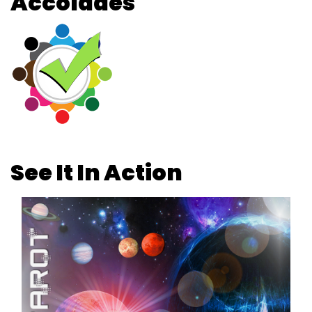
Accolades
See It In Action