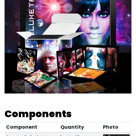
Components
Component
Quantity
Photo