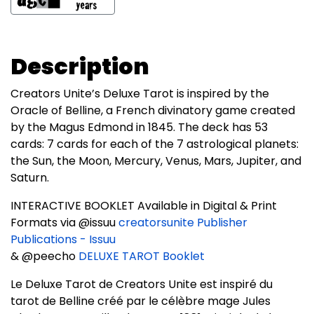
Description
Creators Unite’s Deluxe Tarot is inspired by the
Oracle of Belline, a French divinatory game created
by the Magus Edmond in 1845. The deck has 53
cards: 7 cards for each of the 7 astrological planets:
the Sun, the Moon, Mercury, Venus, Mars, Jupiter, and
Saturn.
INTERACTIVE BOOKLET Available in Digital & Print
Formats via @issuu
creatorsunite Publisher
Publications - Issuu
& @peecho
DELUXE TAROT Booklet
Le Deluxe Tarot de Creators Unite est inspiré du
tarot de Belline créé par le célèbre mage Jules