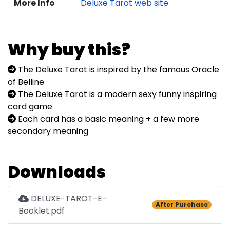
More Info
Deluxe Tarot web site
Why buy this?
The Deluxe Tarot is inspired by the famous Oracle
of Belline
The Deluxe Tarot is a modern sexy funny inspiring
card game
Each card has a basic meaning + a few more
secondary meaning
Downloads
DELUXE-TAROT-E-
After Purchase
Booklet.pdf