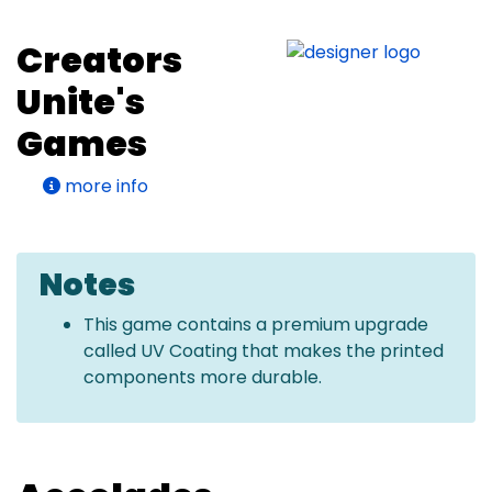
Creators
Unite's
Games
more info
Notes
This game contains a premium upgrade
called UV Coating that makes the printed
components more durable.