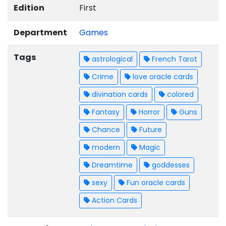
Edition
First
Department
Games
Tags
astrological
French Tarot
Crime
love oracle cards
divination cards
colored
Fantasy
Horror
Guns
Chance
Future
modern
Magic
Dreamtime
goddesses
sexy
Fun oracle cards
Action Cards