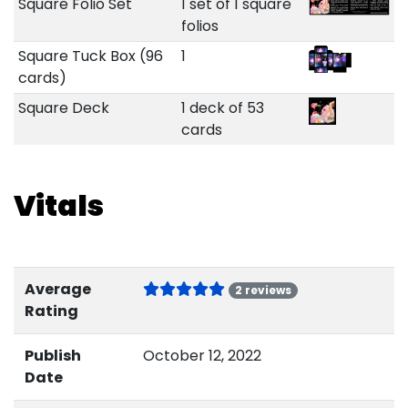
Square Folio Set
1 set of 1 square
folios
Square Tuck Box (96
1
cards)
Square Deck
1 deck of 53
cards
Vitals
Average
2 reviews
Rating
Publish
October 12, 2022
Date