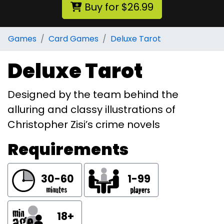
Buy for $26.99
Games
Card Games
Deluxe Tarot
Deluxe Tarot
Designed by the team behind the
alluring and classy illustrations of
Christopher Zisi’s crime novels
Requirements
30-60
1-99
18+