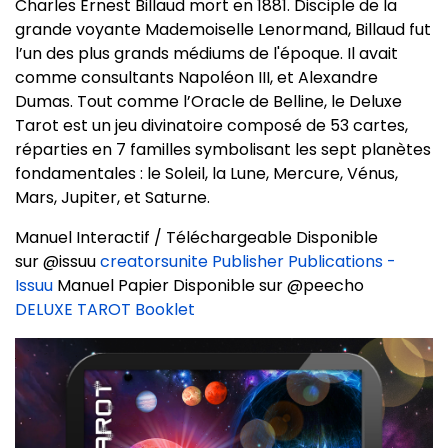
Charles Ernest Billaud mort en 1881. Disciple de la
grande voyante Mademoiselle Lenormand, Billaud fut
l’un des plus grands médiums de l'époque. Il avait
comme consultants Napoléon III, et Alexandre
Dumas. Tout comme l’Oracle de Belline, le Deluxe
Tarot est un jeu divinatoire composé de 53 cartes,
réparties en 7 familles symbolisant les sept planètes
fondamentales : le Soleil, la Lune, Mercure, Vénus,
Mars, Jupiter, et Saturne.
Manuel Interactif / Téléchargeable Disponible
sur @issuu
creatorsunite Publisher Publications -
Issuu
Manuel Papier Disponible sur @peecho
DELUXE TAROT Booklet