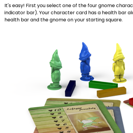
It's easy! First you select one of the four gnome cha
indicator bar). Your character card has a health bar al
health bar and the gnome on your starting square.