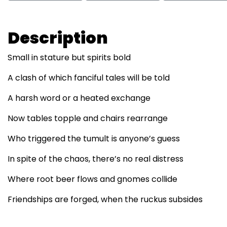
Description
Small in stature but spirits bold
A clash of which fanciful tales will be told
A harsh word or a heated exchange
Now tables topple and chairs rearrange
Who triggered the tumult is anyone’s guess
In spite of the chaos, there’s no real distress
Where root beer flows and gnomes collide
Friendships are forged, when the ruckus subsides