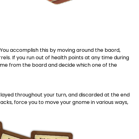
. You accomplish this by moving around the baord,
els. If you run out of health points at any time during
me from the board and decide which one of the
played throughout your turn, and discarded at the end
tacks, force you to move your gnome in various ways,