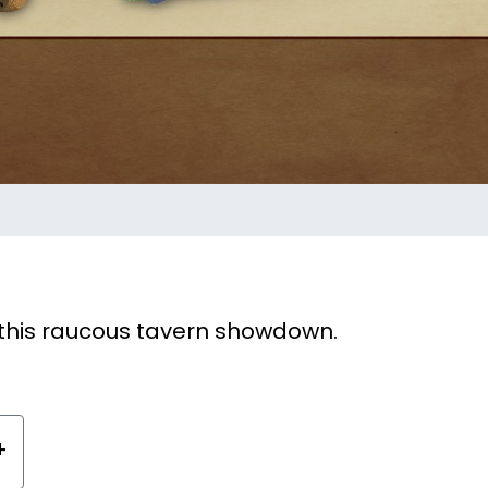
n this raucous tavern showdown.
+