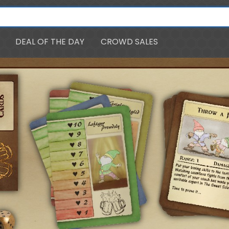
DEAL OF THE DAY
CROWD SALES