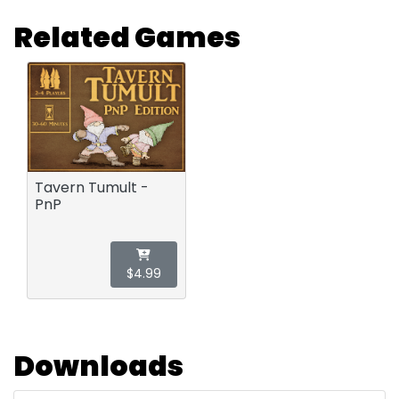
Related Games
Tavern Tumult -
PnP
$4.99
Downloads