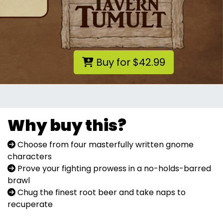
Buy for $42.99
Why buy this?
Choose from four masterfully written gnome
characters
Prove your fighting prowess in a no-holds-barred
brawl
Chug the finest root beer and take naps to
recuperate