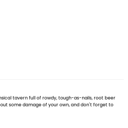
sical tavern full of rowdy, tough-as-nails, root beer
sh out some damage of your own, and don't forget to