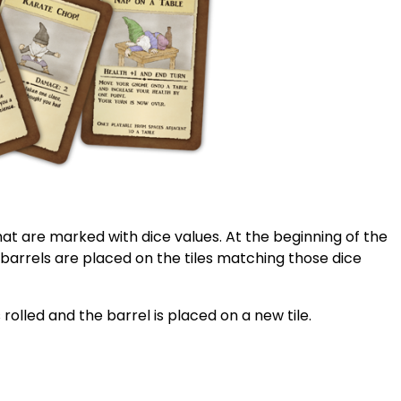
that are marked with dice values. At the beginning of the
 barrels are placed on the tiles matching those dice
 rolled and the barrel is placed on a new tile.