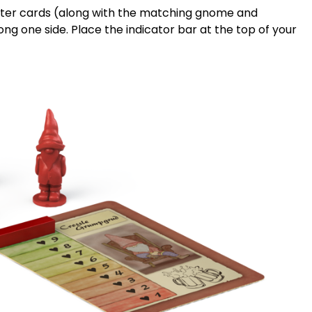
racter cards (along with the matching gnome and
ong one side. Place the indicator bar at the top of your