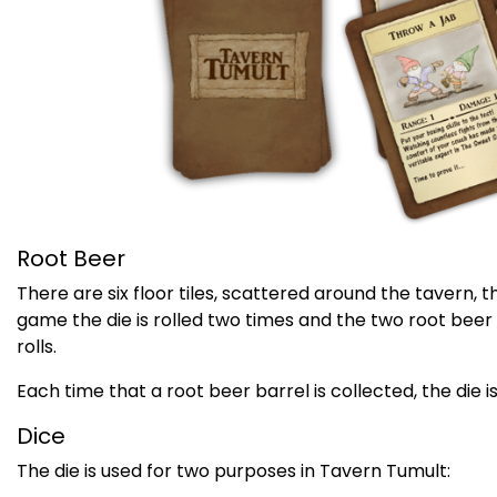
Root Beer
There are six floor tiles, scattered around the tavern, 
game the die is rolled two times and the two root beer
rolls.
Each time that a root beer barrel is collected, the die is
Dice
The die is used for two purposes in Tavern Tumult: