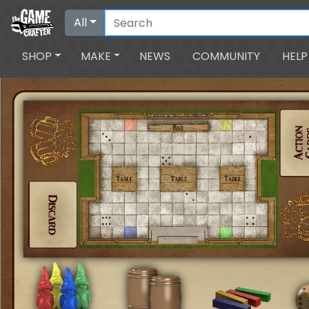
All
SHOP
MAKE
NEWS
COMMUNITY
HELP