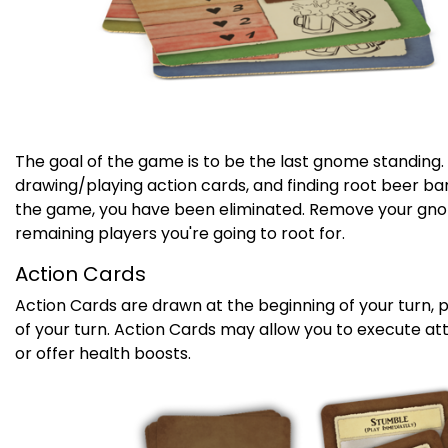
The goal of the game is to be the last gnome standing
drawing/playing action cards, and finding root beer barr
the game, you have been eliminated. Remove your gno
remaining players you're going to root for.
Action Cards
Action Cards are drawn at the beginning of your turn, 
of your turn. Action Cards may allow you to execute at
or offer health boosts.