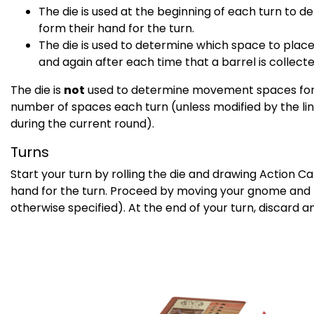
The die is used at the beginning of each turn to 
form their hand for the turn.
The die is used to determine which space to place
and again after each time that a barrel is collecte
The die is
not
used to determine movement spaces for 
number of spaces each turn (unless modified by the li
during the current round).
Turns
Start your turn by rolling the die and drawing Action C
hand for the turn. Proceed by moving your gnome and p
otherwise specified). At the end of your turn, discard 