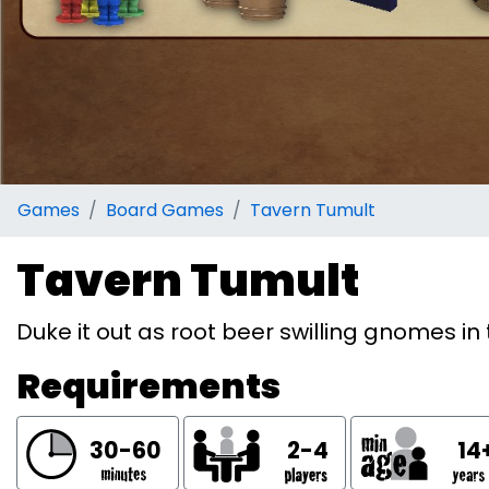
Games
Board Games
Tavern Tumult
Tavern Tumult
Duke it out as root beer swilling gnomes i
Requirements
30-60
2-4
14