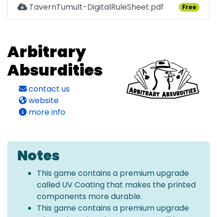
TavernTumult-DigitalRuleSheet.pdf
Free
Arbitrary
Absurdities
contact us
website
more info
Notes
This game contains a premium upgrade
called UV Coating that makes the printed
components more durable.
This game contains a premium upgrade