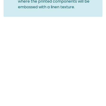
where the printed components will be
embossed with a linen texture.