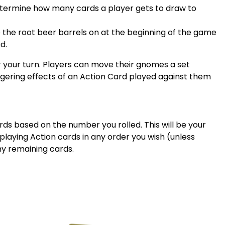
determine how many cards a player gets to draw to
 the root beer barrels on at the beginning of the game
d.
your turn. Players can move their gnomes a set
ngering effects of an Action Card played against them
ards based on the number you rolled. This will be your
laying Action cards in any order you wish (unless
any remaining cards.