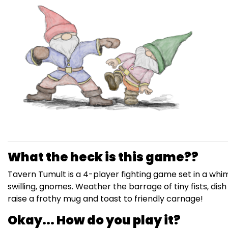
What the heck is this game??
Tavern Tumult is a 4-player fighting game set in a whim
swilling, gnomes. Weather the barrage of tiny fists, di
raise a frothy mug and toast to friendly carnage!
Okay... How do you play it?