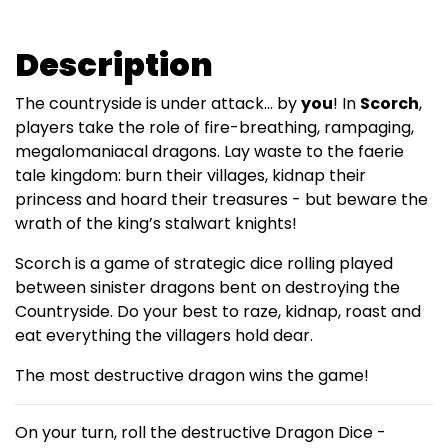
Description
The countryside is under attack… by
you
! In
Scorch
,
players take the role of fire-breathing, rampaging,
megalomaniacal dragons. Lay waste to the faerie
tale kingdom: burn their villages, kidnap their
princess and hoard their treasures - but beware the
wrath of the king’s stalwart knights!
Scorch is a game of strategic dice rolling played
between sinister dragons bent on destroying the
Countryside. Do your best to raze, kidnap, roast and
eat everything the villagers hold dear.
The most destructive dragon wins the game!
On your turn, roll the destructive Dragon Dice -