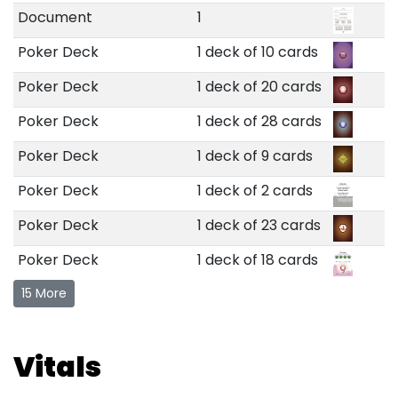
Document
1
Poker Deck
1 deck of 10 cards
Poker Deck
1 deck of 20 cards
Poker Deck
1 deck of 28 cards
Poker Deck
1 deck of 9 cards
Poker Deck
1 deck of 2 cards
Poker Deck
1 deck of 23 cards
Poker Deck
1 deck of 18 cards
15 More
Vitals