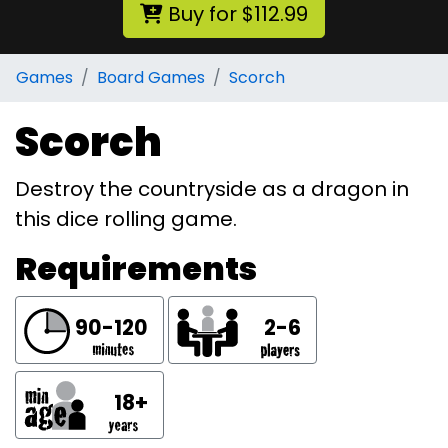
Buy for $112.99
Games
Board Games
Scorch
Scorch
Destroy the countryside as a dragon in
this dice rolling game.
Requirements
90-120
2-6
18+