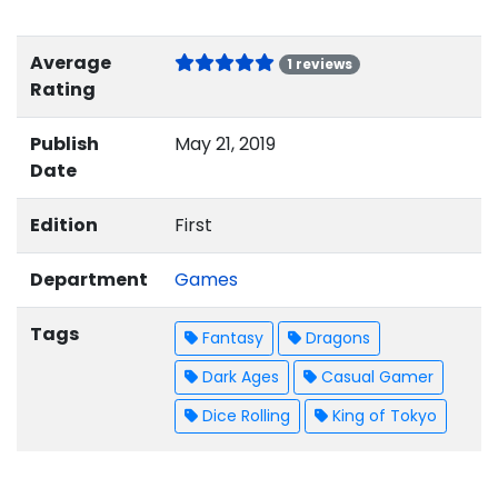
Average
1 reviews
Rating
Publish
May 21, 2019
Date
Edition
First
Department
Games
Tags
Fantasy
Dragons
Dark Ages
Casual Gamer
Dice Rolling
King of Tokyo