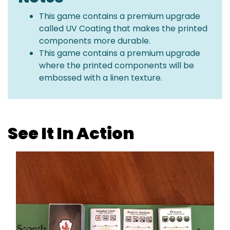
This game contains a premium upgrade
called UV Coating that makes the printed
components more durable.
This game contains a premium upgrade
where the printed components will be
embossed with a linen texture.
See It In Action