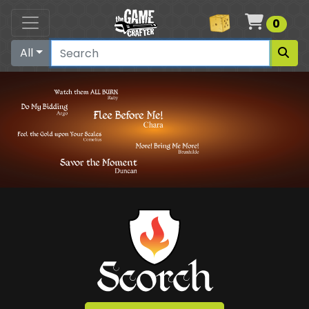
Cart
0
All