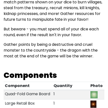
match patterns shown on your dice to burn villages,
steal from the treasury, recruit minions, kill knights,
kidnap princesses, and more! Gather resources for
future turns to manipulate fate in your favor!
But beware - you must spend all of your dice each
round, even if the result isn't in your favor.
Gather points by being a destructive and cruel
monster to the countryside - the dragon with the
most at the end of the game will be the winner.
Components
Component
Quantity
Photo
Quad-Fold Game Board
1
Large Retail Box
1