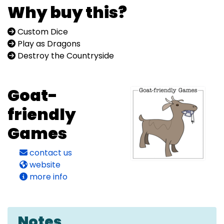
Why buy this?
Custom Dice
Play as Dragons
Destroy the Countryside
Goat-
friendly
Games
contact us
website
more info
Notes