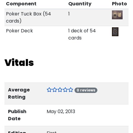
Component
Quantity
Photo
Poker Tuck Box (54
1
cards)
Poker Deck
1 deck of 54
cards
Vitals
Average
0 reviews
Rating
Publish
May 02, 2013
Date