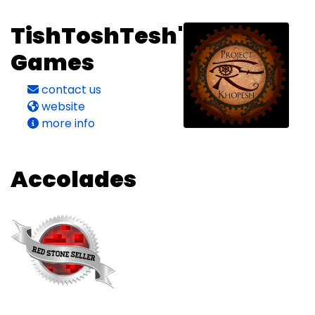
TishToshTesh's
Games
contact us
website
more info
Accolades