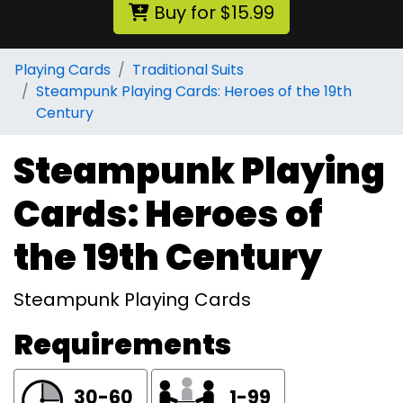
Buy for $15.99
Playing Cards
Traditional Suits
Steampunk Playing Cards: Heroes of the 19th
Century
Steampunk Playing
Cards: Heroes of
the 19th Century
Steampunk Playing Cards
Requirements
30-60
1-99