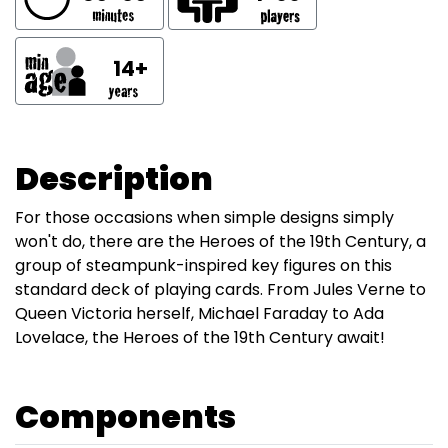
14+
Description
For those occasions when simple designs simply
won't do, there are the Heroes of the 19th Century, a
group of steampunk-inspired key figures on this
standard deck of playing cards. From Jules Verne to
Queen Victoria herself, Michael Faraday to Ada
Lovelace, the Heroes of the 19th Century await!
Components