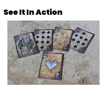
See It In Action