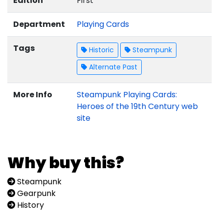
Edition
First
Department
Playing Cards
Tags
Historic
Steampunk
Alternate Past
More Info
Steampunk Playing Cards:
Heroes of the 19th Century web
site
Why buy this?
Steampunk
Gearpunk
History