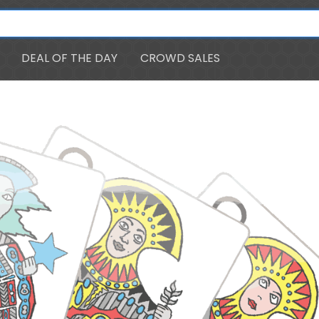
DEAL OF THE DAY
CROWD SALES