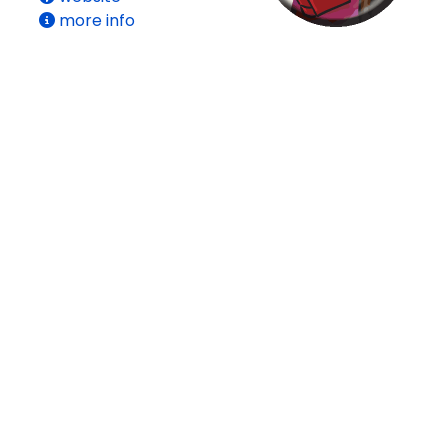
more info