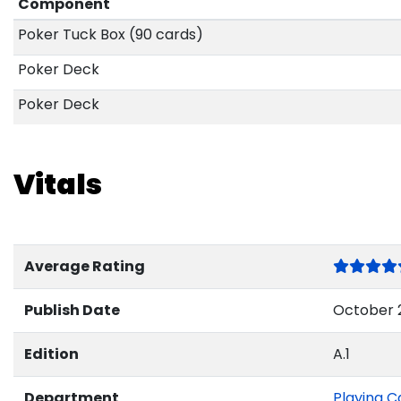
Component
Poker Tuck Box (90 cards)
Poker Deck
Poker Deck
Vitals
Average Rating
Publish Date
October 2
Edition
A.1
Department
Playing C