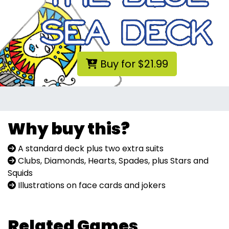
Buy for $21.99
Why buy this?
A standard deck plus two extra suits
Clubs, Diamonds, Hearts, Spades, plus Stars and
Squids
Illustrations on face cards and jokers
Related Games