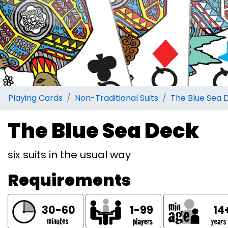
Playing Cards
Non-Traditional Suits
The Blue Sea 
The Blue Sea Deck
six suits in the usual way
Requirements
30-60
1-99
14