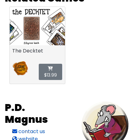
The Decktet
$13.99
P.D.
Magnus
contact us
website