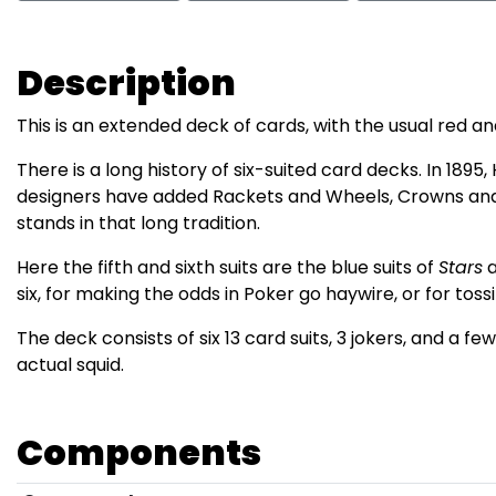
Description
This is an extended deck of cards, with the usual red a
There is a long history of six-suited card decks. In 189
designers have added Rackets and Wheels, Crowns and 
stands in that long tradition.
Here the fifth and sixth suits are the blue suits of
Stars
six, for making the odds in Poker go haywire, or for toss
The deck consists of six 13 card suits, 3 jokers, and a fe
actual squid.
Components