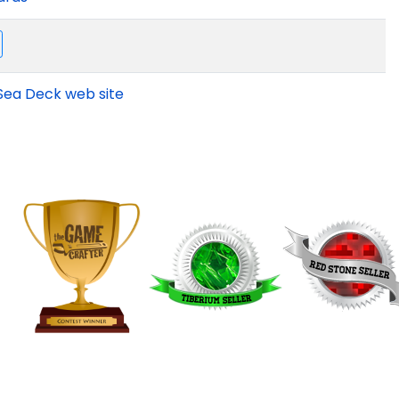
Sea Deck web site