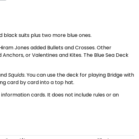
nd black suits plus two more blue ones.
5, Hiram Jones added Bullets and Crosses. Other
Anchors, or Valentines and Kites. The Blue Sea Deck
and
Squids
. You can use the deck for playing Bridge with
ing card by card into a top hat.
w information cards. It does not include rules or an