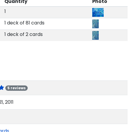
Quantity
Photo
1
1 deck of 81 cards
1 deck of 2 cards
5 reviews
1, 2011
ards