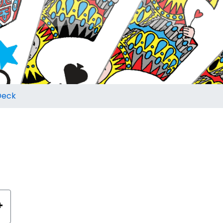
Deck
+