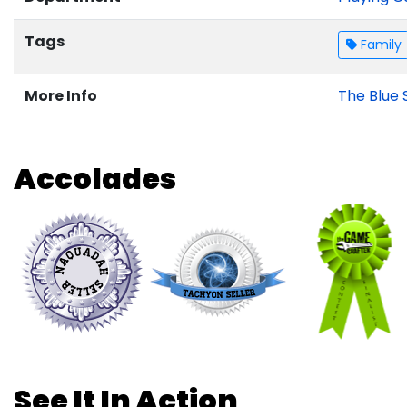
Tags
Family
More Info
The Blue 
Accolades
See It In Action