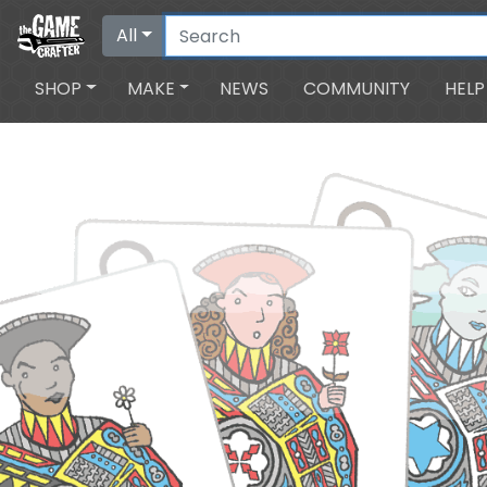
All
SHOP
MAKE
NEWS
COMMUNITY
HELP