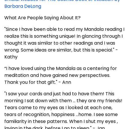
Barbara DeLong
What Are People Saying About It?
"Since I have been able to read my Mandala reading I
realize this is something unique! In glancing through I
thought it was similar to other readings and I was
wrong. Some ideas are similar, but this is special." -
Kathy
“I have loved using the Mandala as a centering for
meditation and have gained new perspectives.
Thank you for that gift." - Ann
"I saw your cards and just had to have them! This
morning I sat down with them ... they are my friends!
Tears came to my eyes as I looked at each one,
tears of recognition, happiness ...home. I see some
familiarity in these patterns. When I shut my eyes ,
laying in the dark, before I go to sleep." - Jan