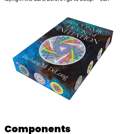
Components