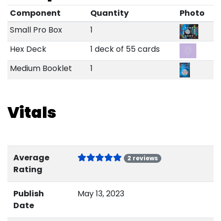
Component
Quantity
Photo
Small Pro Box
1
Hex Deck
1 deck of 55 cards
Medium Booklet
1
Vitals
Average
2 reviews
Rating
Publish
May 13, 2023
Date