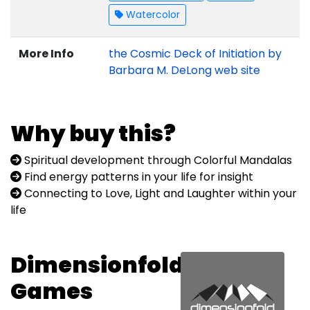
Watercolor
More Info
the Cosmic Deck of Initiation by
Barbara M. DeLong web site
Why buy this?
Spiritual development through Colorful Mandalas
Find energy patterns in your life for insight
Connecting to Love, Light and Laughter within your
life
Dimensionfold
Games