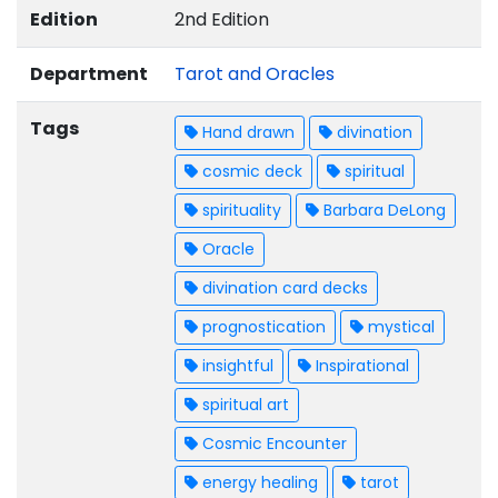
Edition
2nd Edition
Department
Tarot and Oracles
Tags
Hand drawn
divination
cosmic deck
spiritual
spirituality
Barbara DeLong
Oracle
divination card decks
prognostication
mystical
insightful
Inspirational
spiritual art
Cosmic Encounter
energy healing
tarot