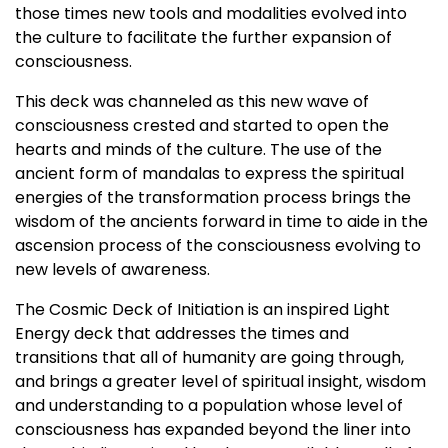
those times new tools and modalities evolved into
the culture to facilitate the further expansion of
consciousness.
This deck was channeled as this new wave of
consciousness crested and started to open the
hearts and minds of the culture. The use of the
ancient form of mandalas to express the spiritual
energies of the transformation process brings the
wisdom of the ancients forward in time to aide in the
ascension process of the consciousness evolving to
new levels of awareness.
The Cosmic Deck of Initiation is an inspired Light
Energy deck that addresses the times and
transitions that all of humanity are going through,
and brings a greater level of spiritual insight, wisdom
and understanding to a population whose level of
consciousness has expanded beyond the liner into