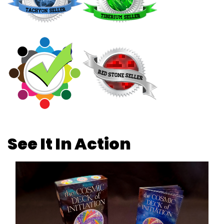
See It In Action