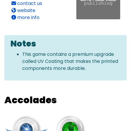
contact us
website
more info
Notes
This game contains a premium upgrade
called UV Coating that makes the printed
components more durable.
Accolades