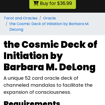
Buy for $36.99
Tarot and Oracles
Oracle
the Cosmic Deck of Initiation by Barbara M.
DeLong
the Cosmic Deck of
Initiation by
Barbara M. DeLong
A unique 52 card oracle deck of
channeled mandalas to facilitate the
expansion of consciousness.
Requirements