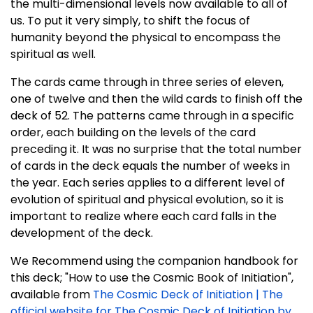
the multi-dimensional levels now available to all of
us. To put it very simply, to shift the focus of
humanity beyond the physical to encompass the
spiritual as well.
The cards came through in three series of eleven,
one of twelve and then the wild cards to finish off the
deck of 52. The patterns came through in a specific
order, each building on the levels of the card
preceding it. It was no surprise that the total number
of cards in the deck equals the number of weeks in
the year. Each series applies to a different level of
evolution of spiritual and physical evolution, so it is
important to realize where each card falls in the
development of the deck.
We Recommend using the companion handbook for
this deck; "How to use the Cosmic Book of Initiation",
available from
The Cosmic Deck of Initiation | The
official website for The Cosmic Deck of Initiation by