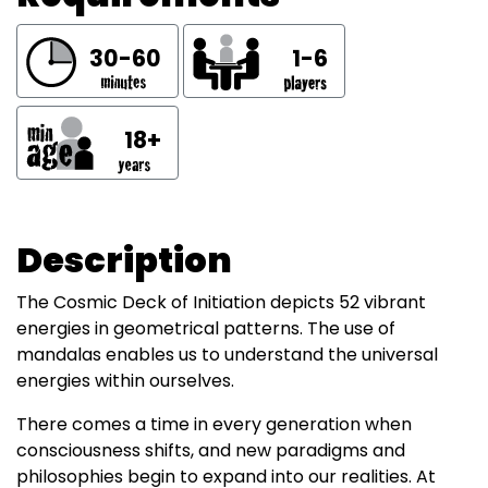
30-60
1-6
18+
Description
The Cosmic Deck of Initiation depicts 52 vibrant
energies in geometrical patterns. The use of
mandalas enables us to understand the universal
energies within ourselves.
There comes a time in every generation when
consciousness shifts, and new paradigms and
philosophies begin to expand into our realities. At