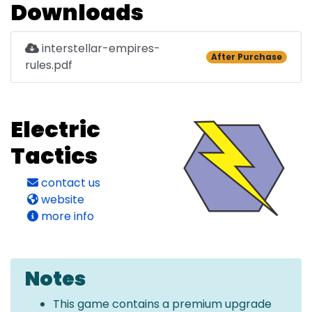
Downloads
interstellar-empires-
After Purchase
rules.pdf
Electric
Tactics
contact us
website
more info
Notes
This game contains a premium upgrade