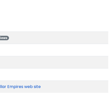
views
ellar Empires web site