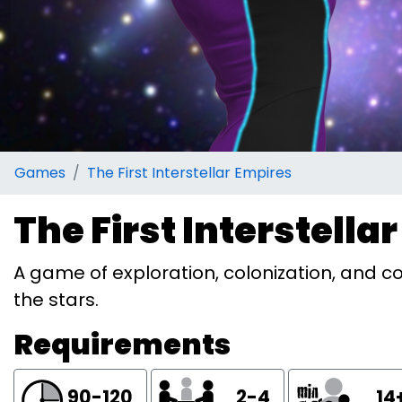
Games
The First Interstellar Empires
The First Interstella
A game of exploration, colonization, and c
the stars.
Requirements
90-120
2-4
14