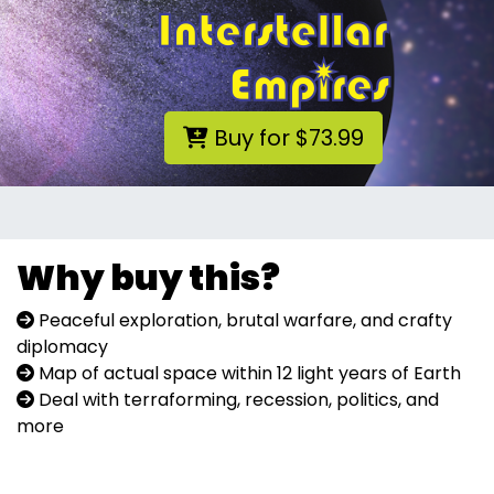
Buy for $73.99
Why buy this?
Peaceful exploration, brutal warfare, and crafty
diplomacy
Map of actual space within 12 light years of Earth
Deal with terraforming, recession, politics, and
more