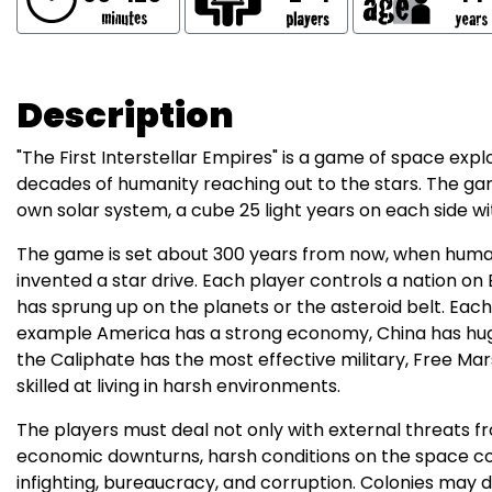
Description
"The First Interstellar Empires" is a game of space explora
decades of humanity reaching out to the stars. The g
own solar system, a cube 25 light years on each side wi
The game is set about 300 years from now, when human
invented a star drive. Each player controls a nation on 
has sprung up on the planets or the asteroid belt. Eac
example America has a strong economy, China has huge
the Caliphate has the most effective military, Free Ma
skilled at living in harsh environments.
The players must deal not only with external threats f
economic downturns, harsh conditions on the space colon
infighting, bureaucracy, and corruption. Colonies may 