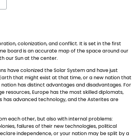
tion, colonization, and conflict. It is set in the first
ame board is an accurate map of the space around our
th our Sun at the center.
s have colonized the Solar System and have just
Earth that might exist at that time, or a new nation that
h nation has distinct advantages and disadvantages. For
 resources, Europe has the most skilled diplomats,
rs has advanced technology, and the Asterites are
rom each other, but also with internal problems:
ies, failures of their new technologies, political
declare independence, or your nation may be split by a