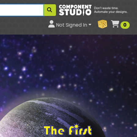
Cart
Not Signed In
0