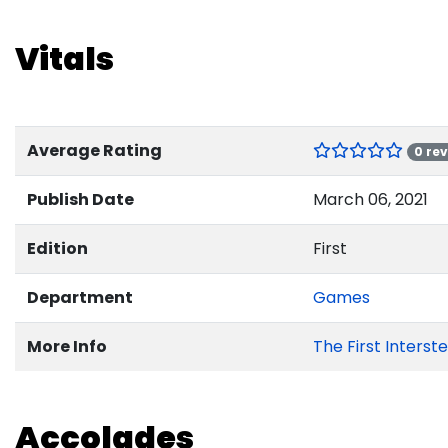
Vitals
Average Rating
0 re
Publish Date
March 06, 2021
Edition
First
Department
Games
More Info
The First Interst
Accolades