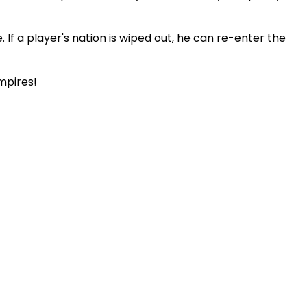
If a player's nation is wiped out, he can re-enter the
empires!