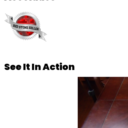
See It In Action