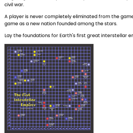
civil war.
A player is never completely eliminated from the game. 
game as a new nation founded among the stars.
Lay the foundations for Earth's first great interstellar 