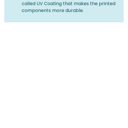
called UV Coating that makes the printed
components more durable.