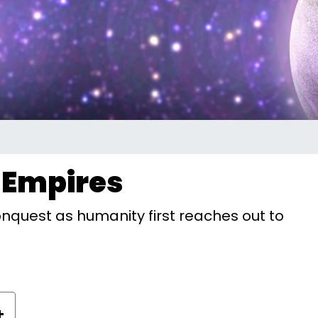
r Empires
onquest as humanity first reaches out to
+