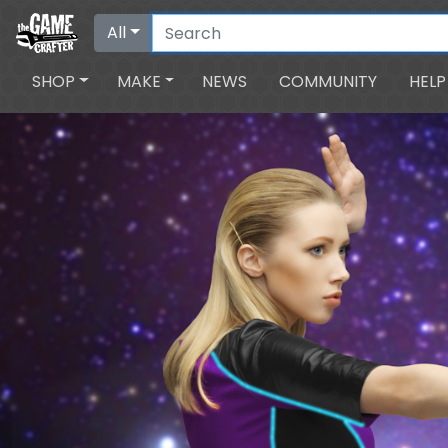
All
SHOP
MAKE
NEWS
COMMUNITY
HELP