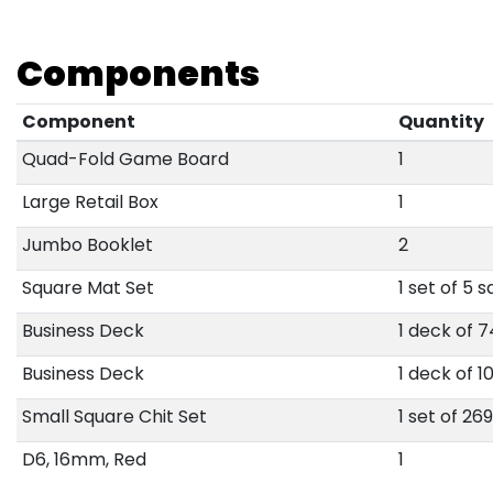
Components
Component
Quantity
Quad-Fold Game Board
1
Large Retail Box
1
Jumbo Booklet
2
Square Mat Set
1 set of 5 
Business Deck
1 deck of 
Business Deck
1 deck of 1
Small Square Chit Set
1 set of 26
D6, 16mm, Red
1