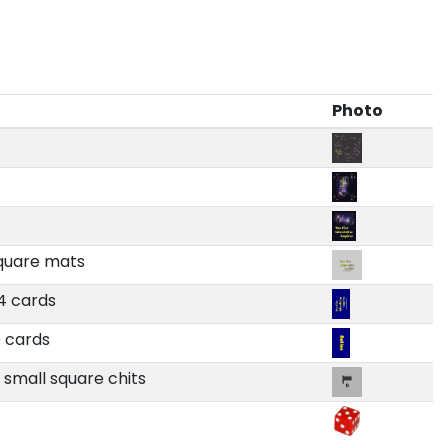
Photo
square mats
74 cards
0 cards
9 small square chits