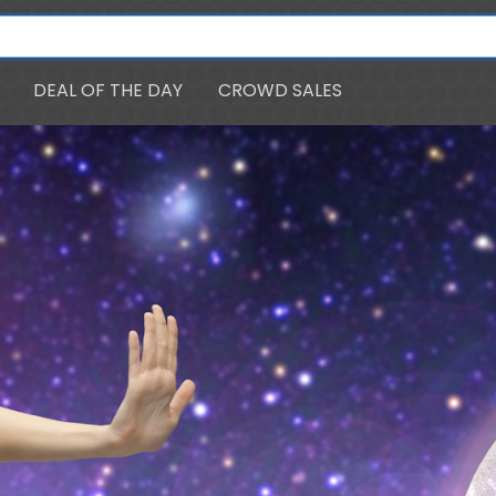
DEAL OF THE DAY
CROWD SALES