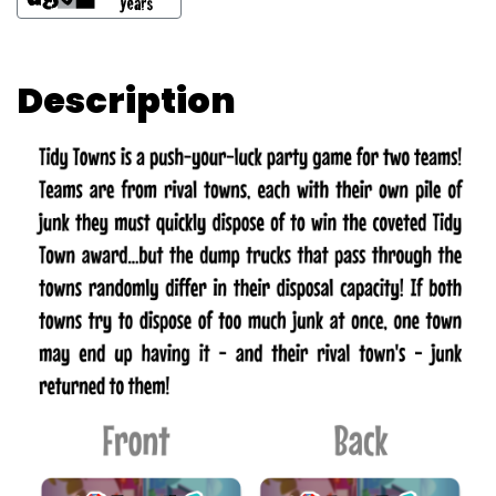
Description