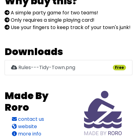
Why buy this?
A simple party game for two teams!
Only requires a single playing card!
Use your fingers to keep track of your town's junk!
Downloads
Rules---Tidy-Town.png
Free
Made By
Roro
contact us
website
more info