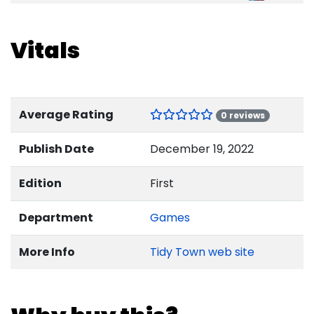
Vitals
Average Rating
0 reviews
Publish Date
December 19, 2022
Edition
First
Department
Games
More Info
Tidy Town web site