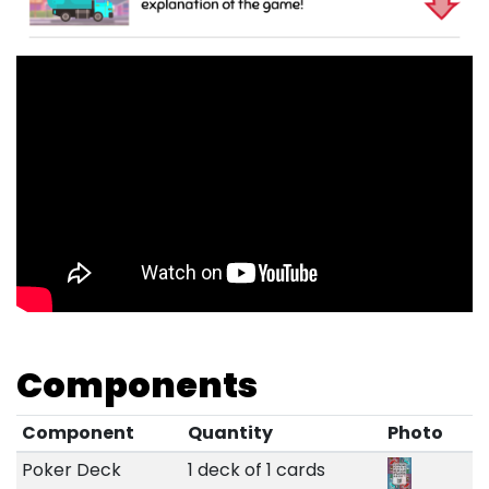
Components
Component
Quantity
Photo
Poker Deck
1 deck of 1 cards