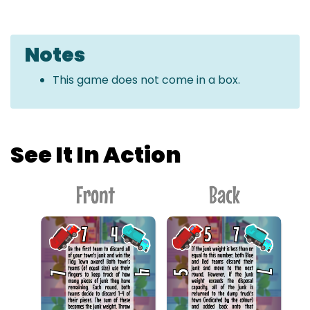
Notes
This game does not come in a box.
See It In Action