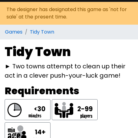
The designer has designated this game as 'not for
sale' at the present time.
Games
Tidy Town
Tidy Town
► Two towns attempt to clean up their
act in a clever push-your-luck game!
Requirements
<30
2-99
14+