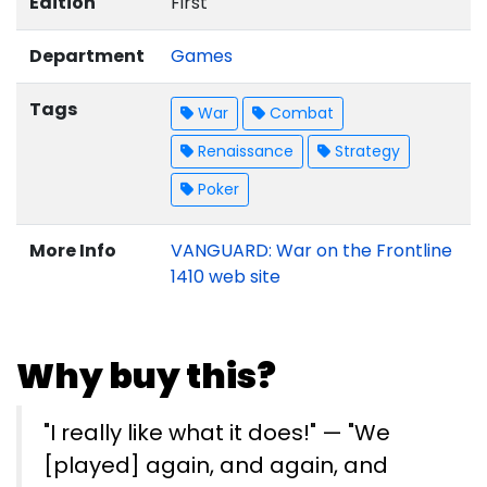
Edition
First
Department
Games
Tags
War
Combat
Renaissance
Strategy
Poker
More Info
VANGUARD: War on the Frontline
1410 web site
Why buy this?
"I really like what it does!" — "We
[played] again, and again, and