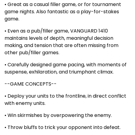
• Great as a casual filler game, or for tournament
game nights. Also fantastic as a play-for-stakes
game.
• Even as a pub/filler game, VANGUARD 1410
maintains levels of depth, meaningful decision
making, and tension that are often missing from
other pub/filler games.
• Carefully designed game pacing, with moments of
suspense, exhilaration, and triumphant climax.
--GAME CONCEPTS--
• Deploy your units to the frontline, in direct conflict
with enemy units.
• Win skirmishes by overpowering the enemy.
• Throw bluffs to trick your opponent into defeat.