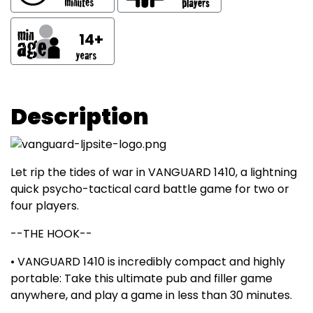
14+
Description
Let rip the tides of war in VANGUARD 1410, a lightning
quick psycho-tactical card battle game for two or
four players.
--THE HOOK--
• VANGUARD 1410 is incredibly compact and highly
portable: Take this ultimate pub and filler game
anywhere, and play a game in less than 30 minutes.