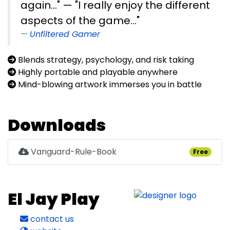
again..." — "I really enjoy the different
aspects of the game..."
Unfiltered Gamer
Blends strategy, psychology, and risk taking
Highly portable and playable anywhere
Mind-blowing artwork immerses you in battle
Downloads
Vanguard-Rule-Book
Free
El Jay Play
contact us