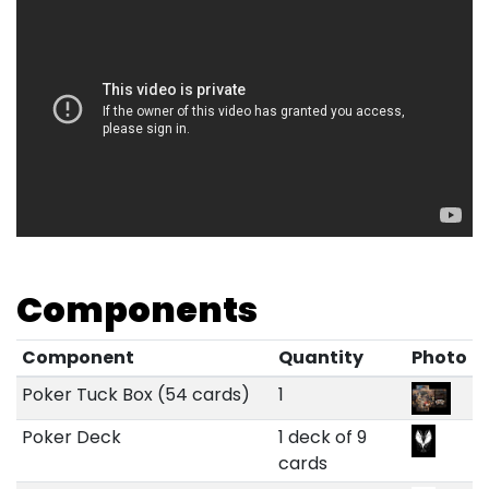
Components
Component
Quantity
Photo
Poker Tuck Box (54 cards)
1
Poker Deck
1 deck of 9
cards