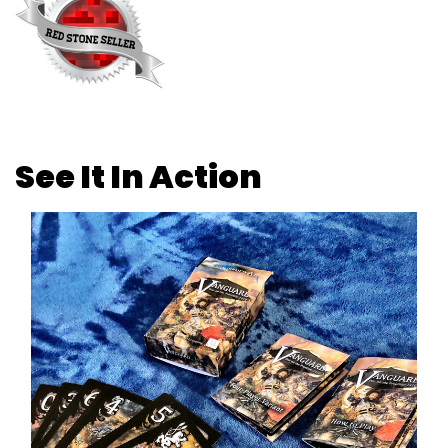
See It In Action