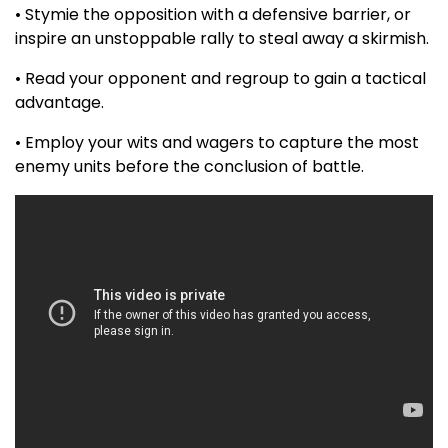
• Stymie the opposition with a defensive barrier, or
inspire an unstoppable rally to steal away a skirmish.
• Read your opponent and regroup to gain a tactical
advantage.
• Employ your wits and wagers to capture the most
enemy units before the conclusion of battle.