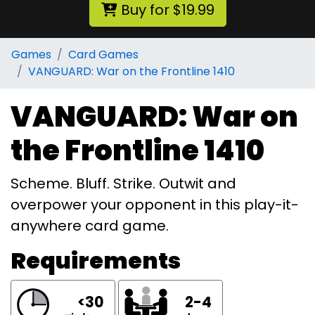
Buy for $19.99
Games
Card Games
VANGUARD: War on the Frontline 1410
VANGUARD: War on
the Frontline 1410
Scheme. Bluff. Strike. Outwit and
overpower your opponent in this play-it-
anywhere card game.
Requirements
<30
2-4