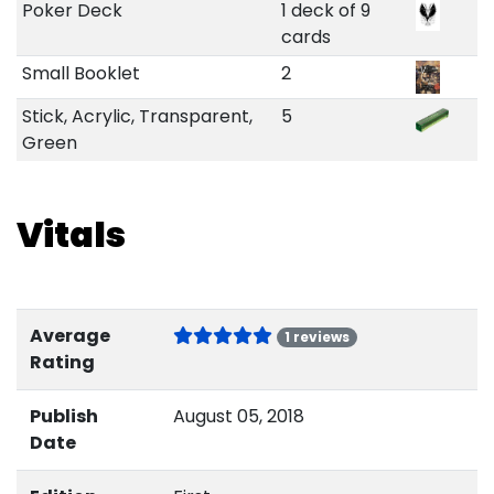
Poker Deck
1 deck of 9
cards
Small Booklet
2
Stick, Acrylic, Transparent,
5
Green
Vitals
Average
1 reviews
Rating
Publish
August 05, 2018
Date