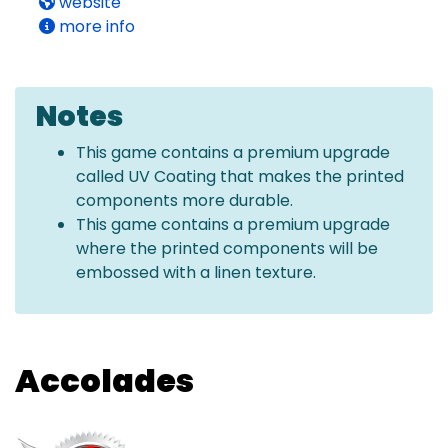
website
more info
Notes
This game contains a premium upgrade
called UV Coating that makes the printed
components more durable.
This game contains a premium upgrade
where the printed components will be
embossed with a linen texture.
Accolades