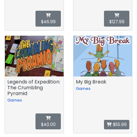
$46.99
$127.99
Legends of Expedition:
My Big Break
The Crumbling
Games
Pyramid
Games
$40.00
$55.99