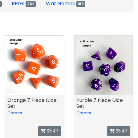
RPGs
War Games
2
262
189
Orange 7 Piece Dice
Purple 7 Piece Dice
Set
Set
Games
Games
$5.47
$5.47