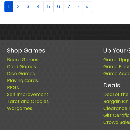
1
2
3
4
5
6
7
›
››
Shop Games
Up Your
Board Games
Game Upgr
Card Games
Game Piec
Dice Games
Game Acces
Playing Cards
Deals
RPGs
Self Improvement
Deal of the
Tarot and Oracles
Bargain Bin
Wargames
Clearance 
Gift Certifi
Crowd Sale