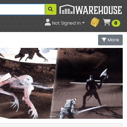
Cart
Not Signed In
0
More