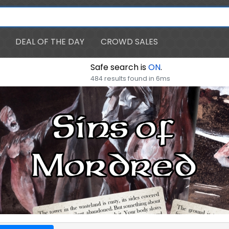
DEAL OF THE DAY
CROWD SALES
Safe search is
ON
.
484 results found in 6ms