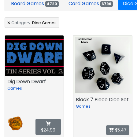
Board Games
Card Games
Dice
4720
6796
Category:
Dice Games
Dig Down Dwarf
Games
Black 7 Piece Dice Set
Games
$24.99
$5.47