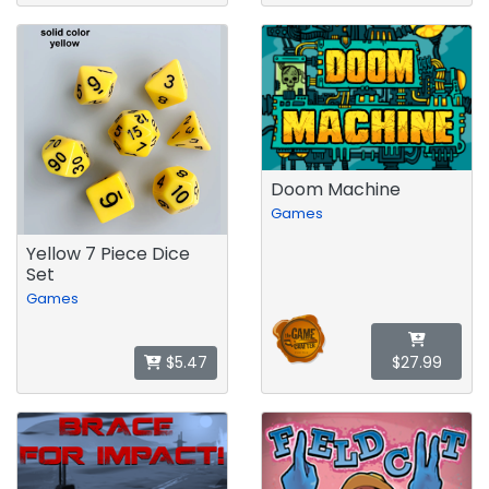
Doom Machine
Games
Yellow 7 Piece Dice
Set
Games
$5.47
$27.99