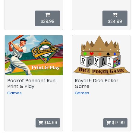
$39.99
$24.99
Pocket Pennant Run:
Royal 9 Dice Poker
Print & Play
Game
Games
Games
$14.99
$17.99