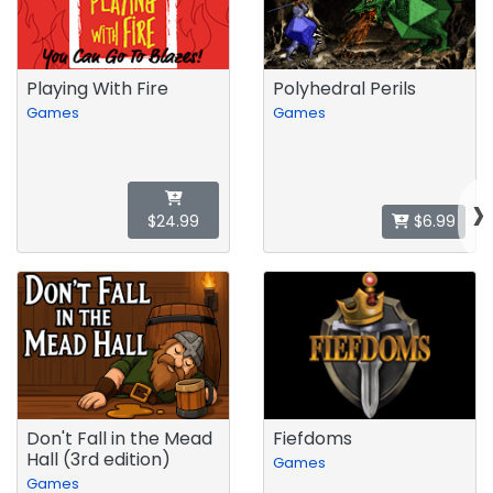
Playing With Fire
Polyhedral Perils
Games
Games
›
$24.99
$6.99
Don't Fall in the Mead
Fiefdoms
Hall (3rd edition)
Games
Games