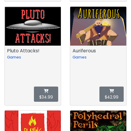
Pluto Attacks!
Auriferous
Games
Games
$34.99
$42.99