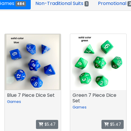
 Games
Non-Traditional Suits
Promotional
484
1
Blue 7 Piece Dice Set
Green 7 Piece Dice
Set
Games
Games
$5.47
$5.47