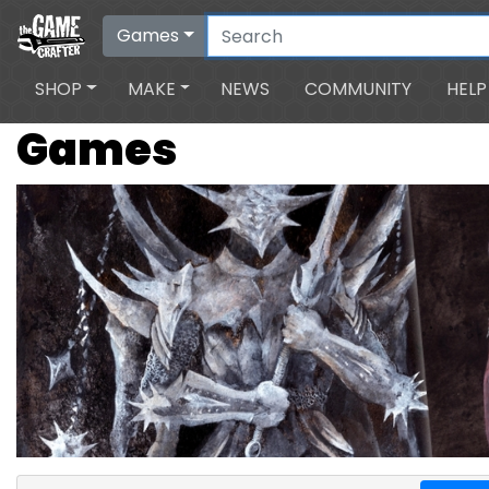
Games
SHOP
MAKE
NEWS
COMMUNITY
HELP
Games
Search