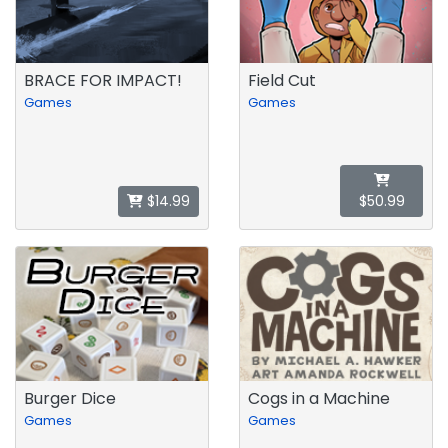
BRACE FOR IMPACT!
Field Cut
Games
Games
$14.99
$50.99
Burger Dice
Cogs in a Machine
Games
Games