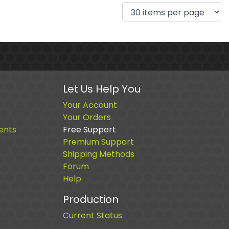
Let Us Help You
Your Account
Your Orders
ents
Free Support
Premium Support
Shipping Methods
Forum
Help
Production
Current Status