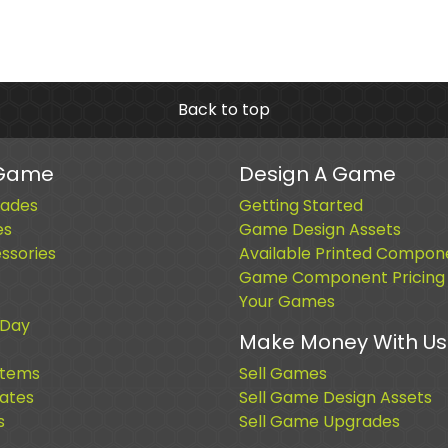
Back to top
 Game
Design A Game
ades
Getting Started
es
Game Design Assets
sories
Available Printed Compon
Game Component Pricing
Your Games
 Day
Make Money With Us
Items
Sell Games
cates
Sell Game Design Assets
s
Sell Game Upgrades