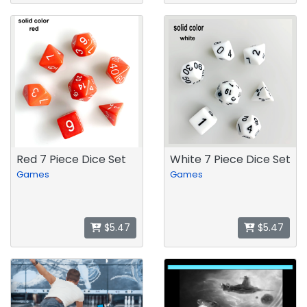
Red 7 Piece Dice Set
White 7 Piece Dice Set
Games
Games
$5.47
$5.47