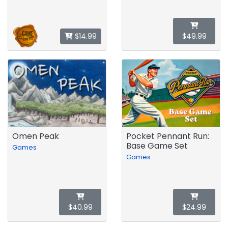
$14.99
$49.99
Omen Peak
Pocket Pennant Run:
Base Game Set
Games
Games
$40.99
$24.99