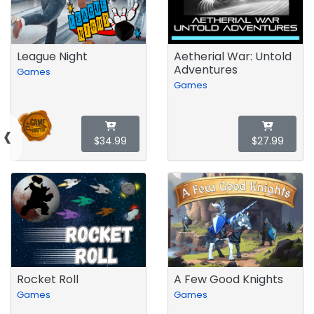
League Night
Aetherial War: Untold
Adventures
Games
Games
‹
$34.99
$27.99
Rocket Roll
A Few Good Knights
Games
Games