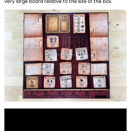
very large board relative to the size of the box.