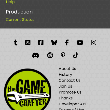
Help
Production
Current Status
Tumblr
RSS Feed
Facebook
Facebook
Facebook Grou
YouTube
Insta
Discord
Reddit
Pinterest
TikTok
About Us
History
Contact Us
Join Us
Promote Us
Thanks
Developer API
Terms of Use