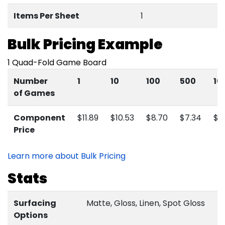
Items
Per Sheet
1
Bulk Pricing Example
1 Quad-Fold Game Board
Number
1
10
100
500
10
of Games
Component
$11.89
$10.53
$8.70
$7.34
$6
Price
Learn more about Bulk Pricing
Stats
Surfacing
Matte, Gloss, Linen, Spot Gloss
Options