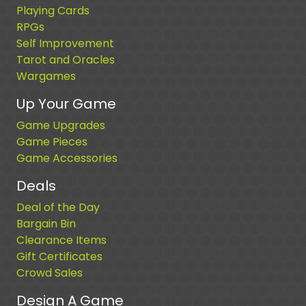
Playing Cards
RPGs
Self Improvement
Tarot and Oracles
Wargames
Up Your Game
Game Upgrades
Game Pieces
Game Accessories
Deals
Deal of the Day
Bargain Bin
Clearance Items
Gift Certificates
Crowd Sales
Design A Game