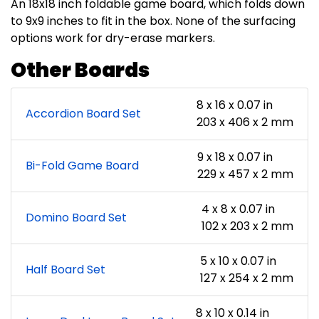
An 18x18 inch foldable game board, which folds down
to 9x9 inches to fit in the box. None of the surfacing
options work for dry-erase markers.
Other Boards
8 x 16 x 0.07 in
Accordion Board Set
203 x 406 x 2 mm
9 x 18 x 0.07 in
Bi-Fold Game Board
229 x 457 x 2 mm
4 x 8 x 0.07 in
Domino Board Set
102 x 203 x 2 mm
5 x 10 x 0.07 in
Half Board Set
127 x 254 x 2 mm
8 x 10 x 0.14 in