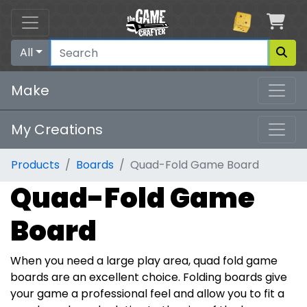
Car
All
Make
My Creations
Products
Boards
Quad-Fold Game Board
Quad-Fold Game
Board
When you need a large play area, quad fold game
boards are an excellent choice. Folding boards give
your game a professional feel and allow you to fit a