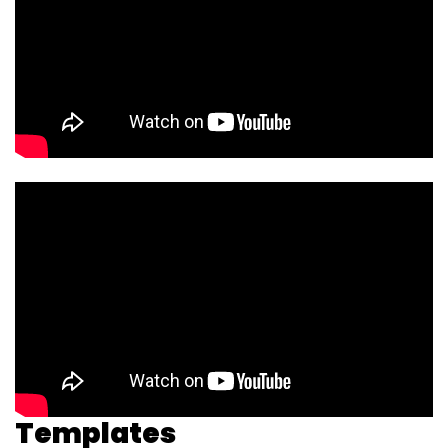
Templates