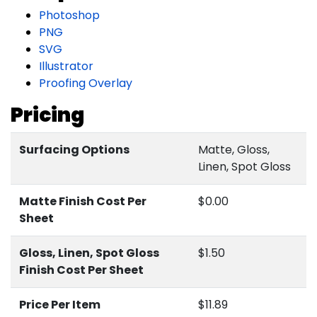
Photoshop
PNG
SVG
Illustrator
Proofing Overlay
Pricing
Surfacing Options
Matte, Gloss,
Linen, Spot Gloss
Matte Finish Cost Per
$0.00
Sheet
Gloss, Linen, Spot Gloss
$1.50
Finish Cost Per Sheet
Price Per Item
$11.89