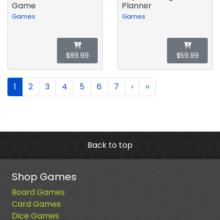
Game
Planner
Games
Games
$89.99
$59.99
1
2
3
4
5
6
7
›
››
Back to top
Shop Games
Board Games
Card Games
Dice Games