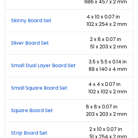
686 x 457 x 2 mm
4 x 10 x 0.07 in
Skinny Board Set
102 x 254 x 2 mm
2 x 8 x 0.07 in
Sliver Board Set
51 x 203 x 2 mm
3.5 x 5.5 x 0.14 in
Small Dual Layer Board Set
89 x 140 x 4 mm
4 x 4 x 0.07 in
Small Square Board Set
102 x 102 x 2 mm
8 x 8 x 0.07 in
Square Board Set
203 x 203 x 2 mm
2 x 10 x 0.07 in
Strip Board Set
51 x 254 x 2 mm