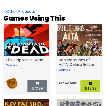
« Other Products
Games Using This
The Captain Is Dead
Battlegrounds of
ALTA: Deluxe Edition
Games
Games
Crowd Sale
$73.99
$146.99