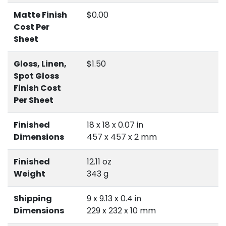
Matte Finish
$0.00
Cost Per
Sheet
Gloss, Linen,
$1.50
Spot Gloss
Finish Cost
Per Sheet
Finished
18 x 18 x 0.07 in
Dimensions
457 x 457 x 2 mm
Finished
12.11 oz
Weight
343 g
Shipping
9 x 9.13 x 0.4 in
Dimensions
229 x 232 x 10 mm