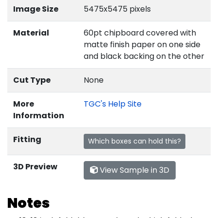
Image Size
5475x5475 pixels
Material
60pt chipboard covered with
matte finish paper on one side
and black backing on the other
Cut Type
None
More
TGC's Help Site
Information
Fitting
Which boxes can hold this?
3D Preview
View Sample in 3D
Notes