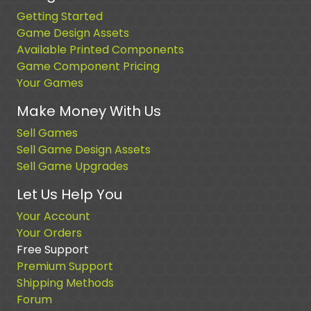
Getting Started
Game Design Assets
Available Printed Components
Game Component Pricing
Your Games
Make Money With Us
Sell Games
Sell Game Design Assets
Sell Game Upgrades
Let Us Help You
Your Account
Your Orders
Free Support
Premium Support
Shipping Methods
Forum