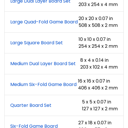
Large Dual Layer Board Set
203 x 254 x 4 mm
20 x 20 x 0.07 in
Large Quad-Fold Game Board
508 x 508 x 2 mm
10 x 10 x 0.07 in
Large Square Board Set
254 x 254 x 2 mm
8 x 4 x 0.14 in
Medium Dual Layer Board Set
203 x 102 x 4 mm
16 x 16 x 0.07 in
Medium Six-Fold Game Board
406 x 406 x 2 mm
5 x 5 x 0.07 in
Quarter Board Set
127 x 127 x 2 mm
27 x 18 x 0.07 in
Six-Fold Game Board