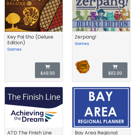
Key Pai Sho (Deluxe
Zerpang!
Edition)
Games
Games
$48.99
$82.99
ATD The Finish Line
Bay Area Regional