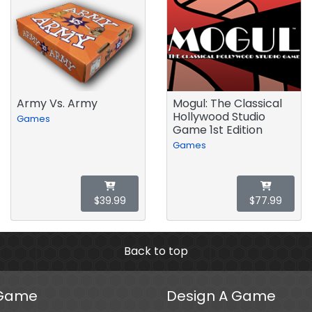
Army Vs. Army
Mogul: The Classical
Hollywood Studio
Games
Game 1st Edition
Games
$39.99
$77.99
Back to top
 Game
Design A Game