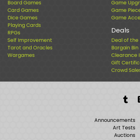
Board Games
Game Upgr
Card Games
Game Piec
Dice Games
Game Acces
Playing Cards
Deals
RPGs
Self Improvement
Deal of the
Tarot and Oracles
Bargain Bin
Wargames
Clearance 
Gift Certifi
Crowd Sale
Tum
Announcements
Art Tests
Auctions