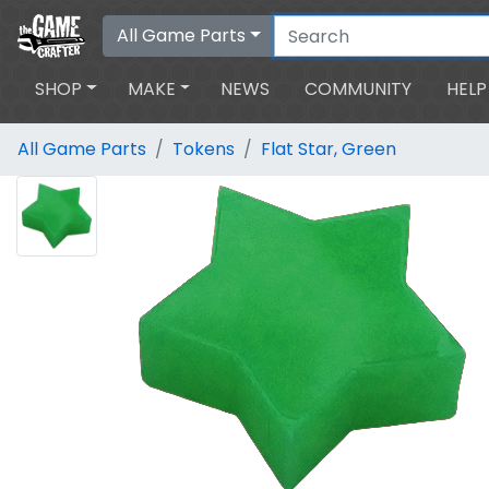
All Game Parts
SHOP
MAKE
NEWS
COMMUNITY
HELP
All Game Parts
Tokens
Flat Star, Green