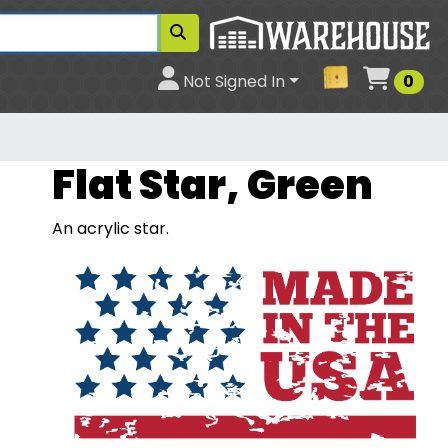
Cart
Not Signed In
0
Flat Star, Green
An acrylic star.