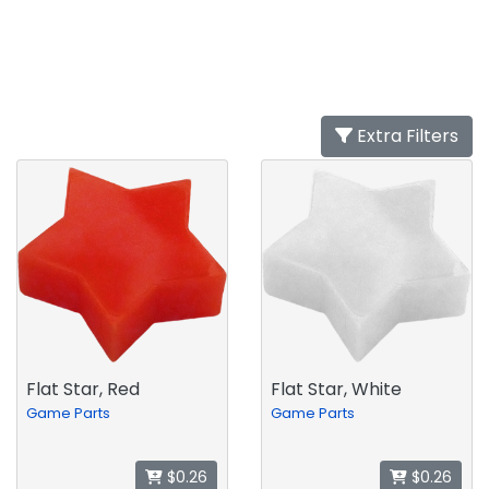
Extra Filters
Flat Star, Red
Flat Star, White
Game Parts
Game Parts
$0.26
$0.26