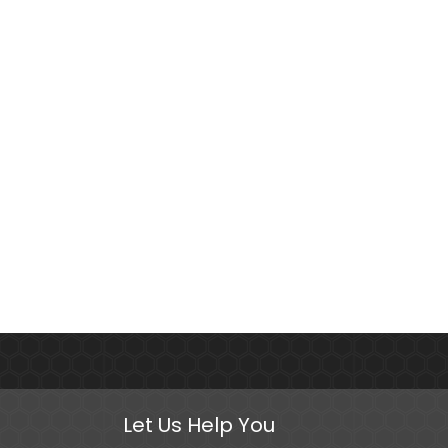
Let Us Help You