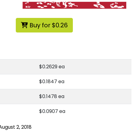
Buy for $0.26
g
$0.2629 ea
$0.1847 ea
$0.1478 ea
$0.0907 ea
August 2, 2018