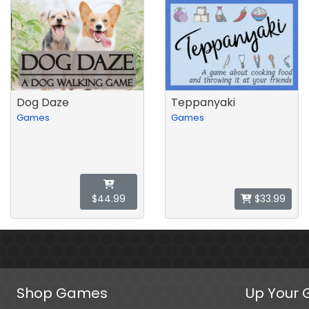
Dog Daze
Teppanyaki
Games
Games
$44.99
$33.99
Shop Games
Up Your