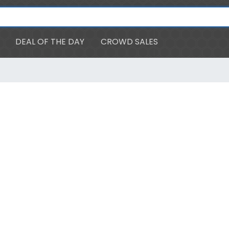
DEAL OF THE DAY
CROWD SALES