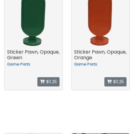
Sticker Pawn, Opaque,
Sticker Pawn, Opaque,
Green
Orange
Game Parts
Game Parts
$0.25
$0.25