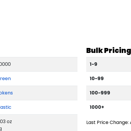
Bulk Pricin
0000
1-9
reen
10-99
okens
100-999
lastic
1000+
.03 oz
Last Price Change: 
g