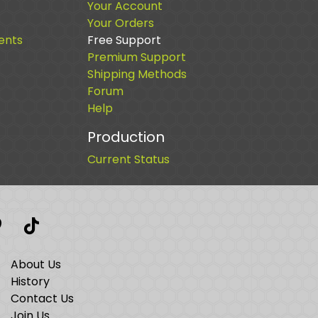
Your Account
Your Orders
ents
Free Support
Premium Support
Shipping Methods
Forum
Help
Production
Current Status
t
interest
TikTok
About Us
History
Contact Us
Join Us