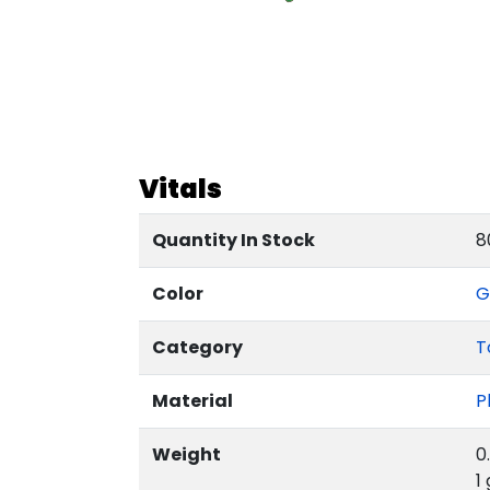
Vitals
Quantity In Stock
8
Color
G
Category
T
Material
P
Weight
0
1 