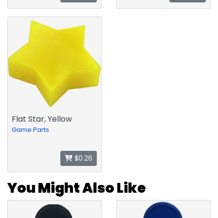
Flat Star, Yellow
Game Parts
$0.26
You Might Also Like