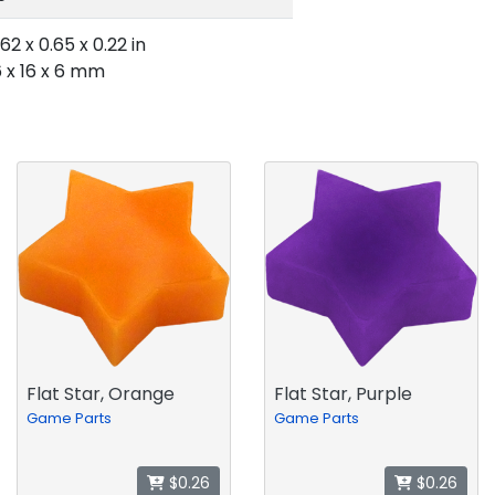
.62 x 0.65 x 0.22 in
6 x 16 x 6 mm
Flat Star, Orange
Flat Star, Purple
Game Parts
Game Parts
$0.26
$0.26