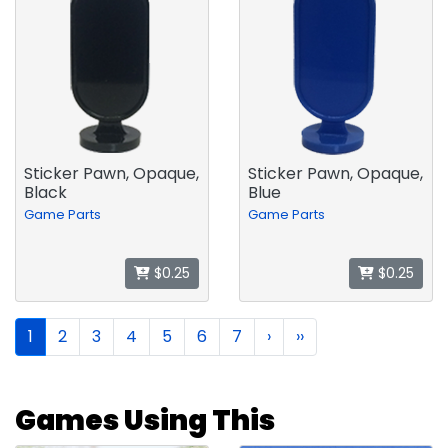
Sticker Pawn, Opaque,
Sticker Pawn, Opaque,
Black
Blue
Game Parts
Game Parts
$0.25
$0.25
1
2
3
4
5
6
7
›
››
Games Using This