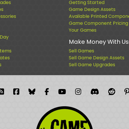
ades
Getting Started
es
Game Design Assets
sories
Available Printed Compon
Game Component Pricing
Your Games
 Day
Make Money With Us
Items
Sell Games
cates
Sell Game Design Assets
s
Sell Game Upgrades
blr
RSS Feed
Facebook
Facebook
Facebook Group
YouTube
Instagram
Discord
Reddi
P