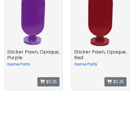
Sticker Pawn, Opaque,
Sticker Pawn, Opaque,
Purple
Red
Game Parts
Game Parts
$0.25
$0.25