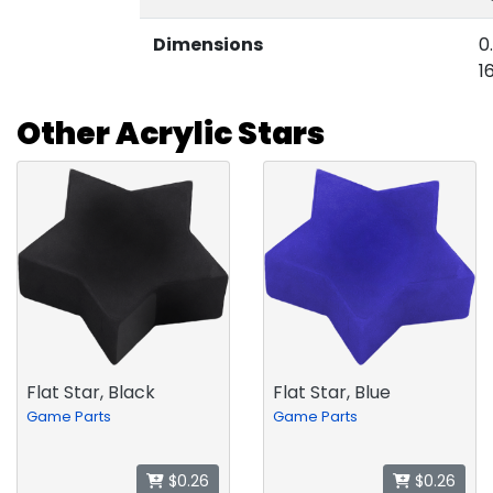
Dimensions
0
1
Other Acrylic Stars
Flat Star, Black
Flat Star, Blue
Game Parts
Game Parts
$0.26
$0.26