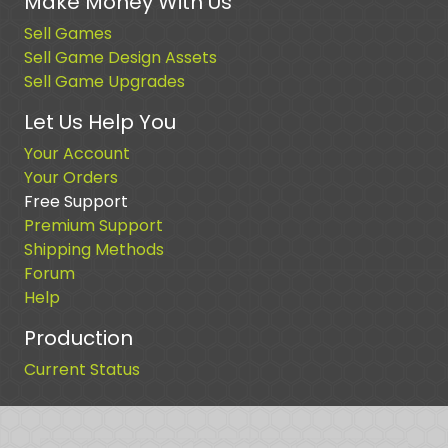
Make Money With Us
Sell Games
Sell Game Design Assets
Sell Game Upgrades
Let Us Help You
Your Account
Your Orders
Free Support
Premium Support
Shipping Methods
Forum
Help
Production
Current Status