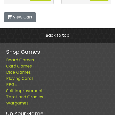
View Cart
Back to top
Shop Games
Board Games
Card Games
Dice Games
Playing Cards
RPGs
Self Improvement
Tarot and Oracles
Wargames
Up Your Game