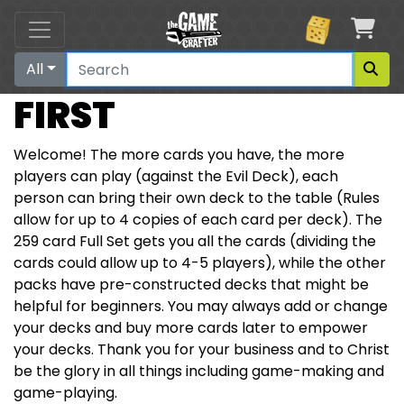
Car
All
FIRST
Welcome! The more cards you have, the more
players can play (against the Evil Deck), each
person can bring their own deck to the table (Rules
allow for up to 4 copies of each card per deck). The
259 card Full Set gets you all the cards (dividing the
cards could allow up to 4-5 players), while the other
packs have pre-constructed decks that might be
helpful for beginners. You may always add or change
your decks and buy more cards later to empower
your decks. Thank you for your business and to Christ
be the glory in all things including game-making and
game-playing.