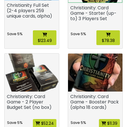
Christianity Full Set
Christianity: Card
(2-4 players 259
Game - Starter (up-
unique cards, alpha)
to) 3 Players Set
Save 5%
Save 5%
$123.49
$78.38
Christianity: Card
Christianity: Card
Game - 2 Player
Game - Booster Pack
Budget Set (no box)
(alpha 18 cards)
Save 5%
Save 5%
$52.24
$11.39