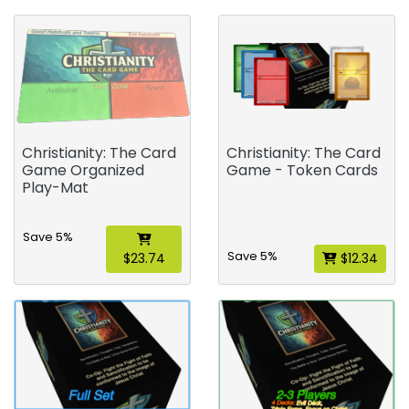
Christianity: The Card
Christianity: The Card
Game Organized
Game - Token Cards
Play-Mat
Save 5%
Save 5%
$23.74
$12.34