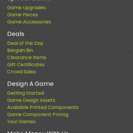
Game Upgrades
Game Pieces
Game Accessories
Deals
Deal of the Day
Bargain Bin
Clearance Items
Gift Certificates
Crowd Sales
Design A Game
Getting Started
Game Design Assets
Available Printed Components
Game Component Pricing
Your Games