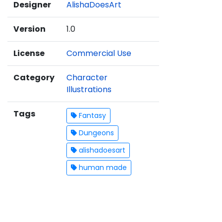
Designer
AlishaDoesArt
Version
1.0
License
Commercial Use
Category
Character
Illustrations
Tags
Fantasy
Dungeons
alishadoesart
human made