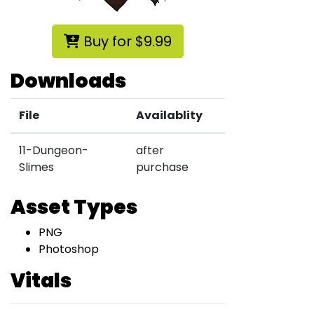
Buy for $9.99
Downloads
File
Availablity
11-Dungeon-
after
Slimes
purchase
Asset Types
PNG
Photoshop
Vitals