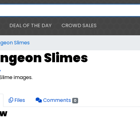
DEAL OF THE DAY
CROWD SALES
ngeon Slimes
ungeon Slimes
>
Slime images.
Files
Comments
0
ew