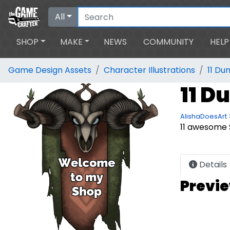
All
SHOP
MAKE
NEWS
COMMUNITY
HELP
Game Design Assets
Character Illustrations
11 Du
11 D
AlishaDoesArt 
11 awesome 
Details
Previ