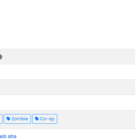
s
Zombie
Co-op
eb site