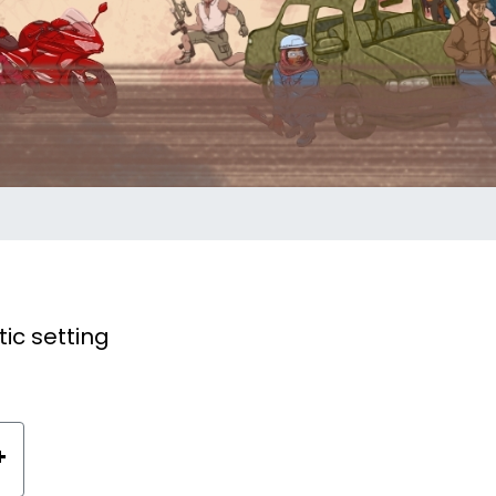
ic setting
+