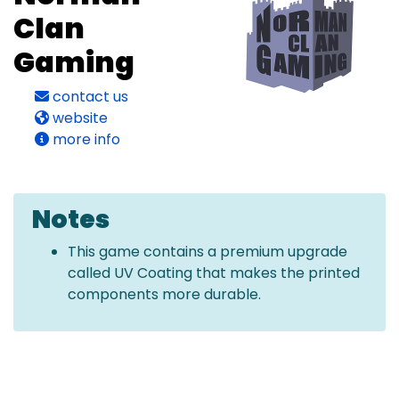
Clan
Gaming
contact us
website
more info
Notes
This game contains a premium upgrade
called UV Coating that makes the printed
components more durable.