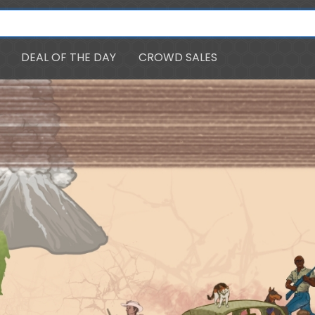
DEAL OF THE DAY
CROWD SALES