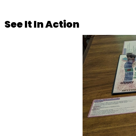
See It In Action