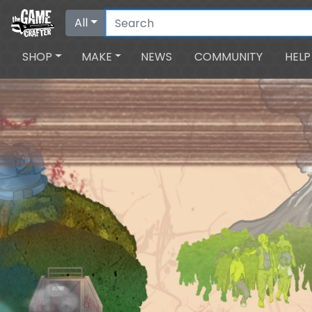
All
SHOP
MAKE
NEWS
COMMUNITY
HELP