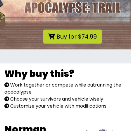
Buy for $74.99
Why buy this?
Work together or compete while outrunning the
apocalypse
Choose your survivors and vehicle wisely
Customize your vehicle with modifications
Norman