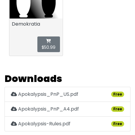
Demokratia
$50.99
Downloads
Apokalypsis_PnP_US.pdf
Free
Apokalypsis_PnP_A4.pdf
Free
Apokalypsis-Rules.pdf
Free