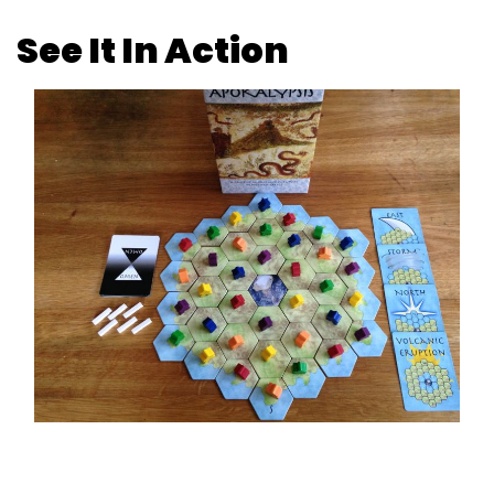
See It In Action