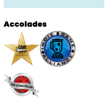
Accolades