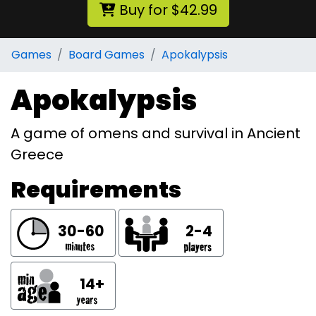
Buy for $42.99
Games
Board Games
Apokalypsis
Apokalypsis
A game of omens and survival in Ancient
Greece
Requirements
30-60
2-4
14+