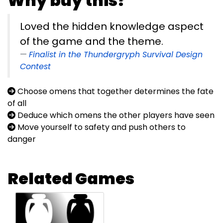
Why buy this?
Loved the hidden knowledge aspect
of the game and the theme.
Finalist in the Thundergryph Survival Design
Contest
Choose omens that together determines the fate
of all
Deduce which omens the other players have seen
Move yourself to safety and push others to
danger
Related Games