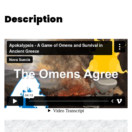
Description