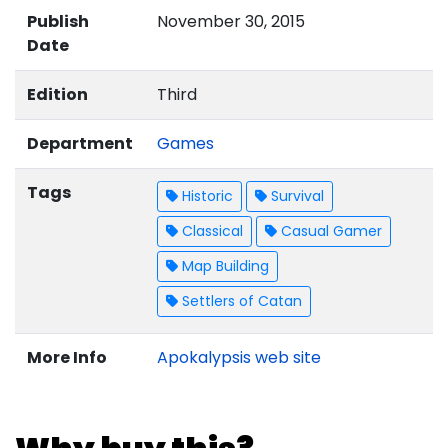
Publish
November 30, 2015
Date
Edition
Third
Department
Games
Tags
Historic
Survival
Classical
Casual Gamer
Map Building
Settlers of Catan
More Info
Apokalypsis web site