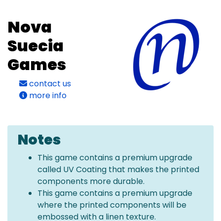
Nova
Suecia
Games
contact us
more info
Notes
This game contains a premium upgrade
called UV Coating that makes the printed
components more durable.
This game contains a premium upgrade
where the printed components will be
embossed with a linen texture.