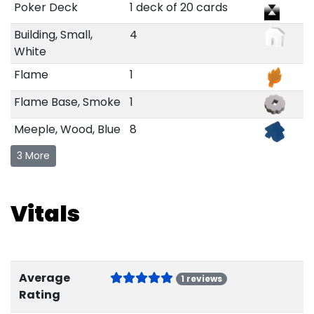
Poker Deck
1 deck of 20 cards
Building, Small,
4
White
Flame
1
Flame Base, Smoke
1
Meeple, Wood, Blue
8
3 More
Vitals
Average
1 reviews
Rating