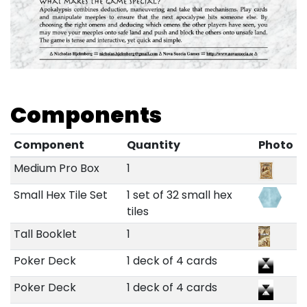
Components
Component
Quantity
Photo
Medium Pro Box
1
Small Hex Tile Set
1 set of 32 small hex
tiles
Tall Booklet
1
Poker Deck
1 deck of 4 cards
Poker Deck
1 deck of 4 cards