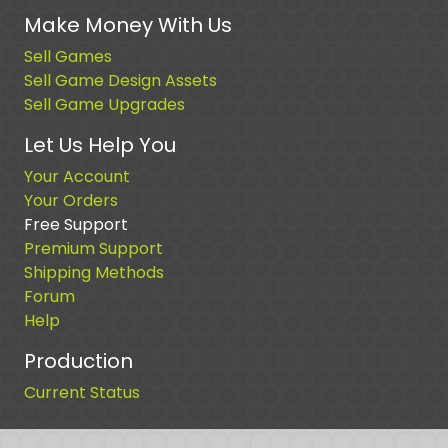
Make Money With Us
Sell Games
Sell Game Design Assets
Sell Game Upgrades
Let Us Help You
Your Account
Your Orders
Free Support
Premium Support
Shipping Methods
Forum
Help
Production
Current Status