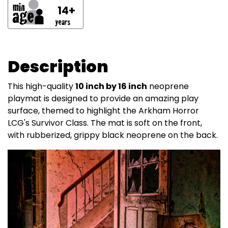
14+
Description
This high-quality
10 inch by 16 inch
neoprene
playmat is designed to provide an amazing play
surface, themed to highlight the Arkham Horror
LCG's Survivor Class. The mat is soft on the front,
with rubberized, grippy black neoprene on the back.