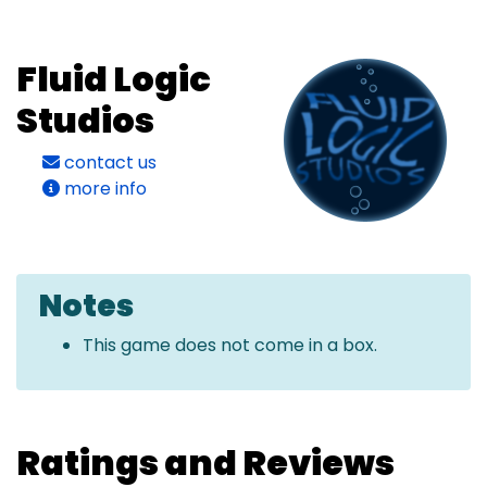
Fluid Logic
Studios
contact us
more info
Notes
This game does not come in a box.
Ratings and Reviews