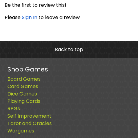
Be the first to review this!
Please
Sign In
to leave a review
Back to top
Shop Games
Board Games
Card Games
Dice Games
Playing Cards
RPGs
Self Improvement
Tarot and Oracles
Wargames