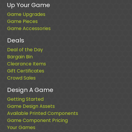
Up Your Game
Game Upgrades
Game Pieces
Game Accessories
Deals
Deal of the Day
Bargain Bin
Clearance Items
Gift Certificates
Crowd Sales
Design A Game
Getting Started
Game Design Assets
Available Printed Components
Game Component Pricing
Your Games