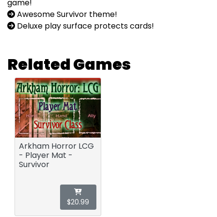
game!
Awesome Survivor theme!
Deluxe play surface protects cards!
Related Games
Arkham Horror LCG
- Player Mat -
Survivor
$20.99