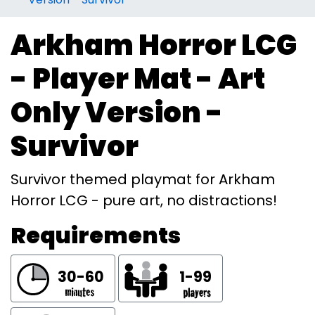
Arkham Horror LCG
- Player Mat - Art
Only Version -
Survivor
Survivor themed playmat for Arkham
Horror LCG - pure art, no distractions!
Requirements
30-60
1-99