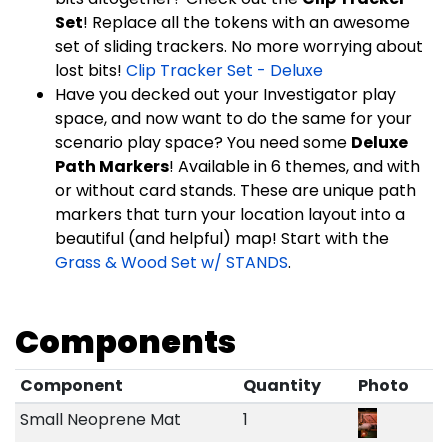
Set
! Replace all the tokens with an awesome
set of sliding trackers. No more worrying about
lost bits!
Clip Tracker Set - Deluxe
Have you decked out your Investigator play
space, and now want to do the same for your
scenario play space? You need some
Deluxe
Path Markers
! Available in 6 themes, and with
or without card stands. These are unique path
markers that turn your location layout into a
beautiful (and helpful) map! Start with the
Grass & Wood Set w/ STANDS
.
Components
Component
Quantity
Photo
Small Neoprene Mat
1