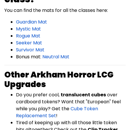
You can find the mats for all the classes here:
Guardian Mat
Mystic Mat
Rogue Mat
Seeker Mat
Survivor Mat
Bonus mat:
Neutral Mat
Other Arkham Horror LCG
Upgrades
Do you prefer cool,
translucent cubes
over
cardboard tokens? Want that "European" feel
while you play? Get the
Cube Token
Replacement Set
!
Tired of keeping up with all those little token
bits altogether? Check out the
Clip Tracker