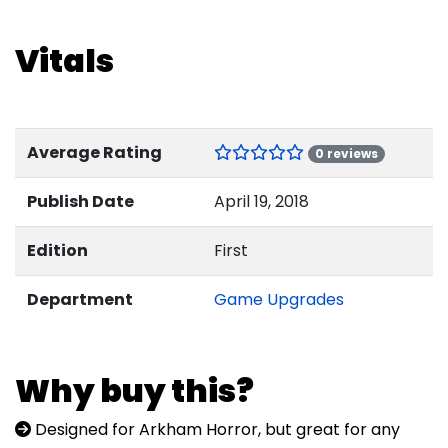
Vitals
Average Rating
0 reviews
Publish Date
April 19, 2018
Edition
First
Department
Game Upgrades
Why buy this?
Designed for Arkham Horror, but great for any