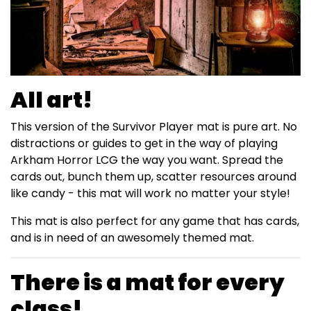
All art!
This version of the Survivor Player mat is pure art. No
distractions or guides to get in the way of playing
Arkham Horror LCG the way you want. Spread the
cards out, bunch them up, scatter resources around
like candy - this mat will work no matter your style!
This mat is also perfect for any game that has cards,
and is in need of an awesomely themed mat.
There is a mat for every
class!