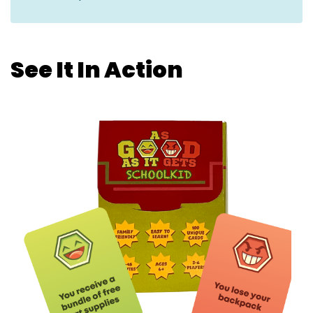
See It In Action