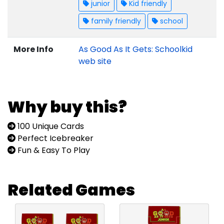
junior
Kid friendly
family friendly
school
More Info
As Good As It Gets: Schoolkid
web site
Why buy this?
100 Unique Cards
Perfect Icebreaker
Fun & Easy To Play
Related Games