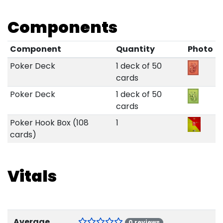
Components
Component
Quantity
Photo
Poker Deck
1 deck of 50
cards
Poker Deck
1 deck of 50
cards
Poker Hook Box (108
1
cards)
Vitals
Average
0 reviews