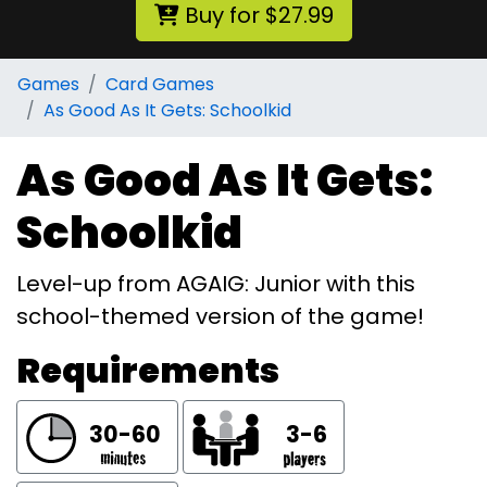
Buy for $27.99
Games
Card Games
As Good As It Gets: Schoolkid
As Good As It Gets:
Schoolkid
Level-up from AGAIG: Junior with this
school-themed version of the game!
Requirements
30-60
3-6