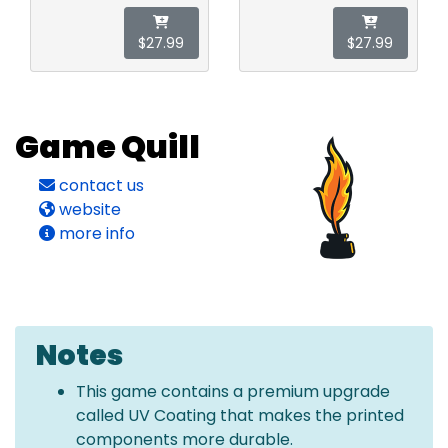
$27.99
$27.99
Game Quill
contact us
website
more info
Notes
This game contains a premium upgrade
called UV Coating that makes the printed
components more durable.