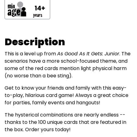
14+
Description
This is a level up from
As Good As It Gets: Junior
. The
scenarios have a more school-focused theme, and
some of the red cards mention light physical harm
(no worse than a bee sting).
Get to know your friends and family with this easy-
to-play, hilarious card game! Always a great choice
for parties, family events and hangouts!
The hysterical combinations are nearly endless --
thanks to the 100 unique cards that are featured in
the box. Order yours today!