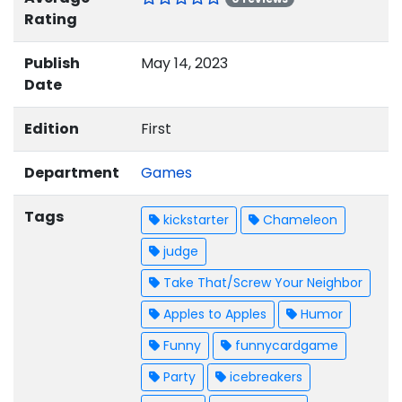
Rating
Publish
May 14, 2023
Date
Edition
First
Department
Games
Tags
kickstarter
Chameleon
judge
Take That/Screw Your Neighbor
Apples to Apples
Humor
Funny
funnycardgame
Party
icebreakers