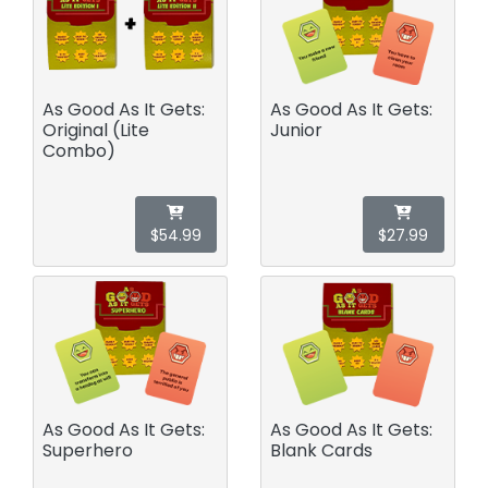
As Good As It Gets:
As Good As It Gets:
Original (Lite
Junior
Combo)
$54.99
$27.99
As Good As It Gets:
As Good As It Gets:
Superhero
Blank Cards