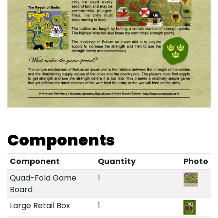
Components
Component
Quantity
Photo
Quad-Fold Game
1
Board
Large Retail Box
1