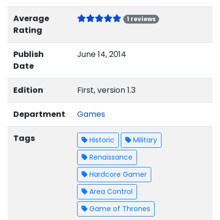
Average
1 reviews
Rating
Publish
June 14, 2014
Date
Edition
First, version 1.3
Department
Games
Tags
Historic
Military
Renaissance
Hardcore Gamer
Area Control
Game of Thrones