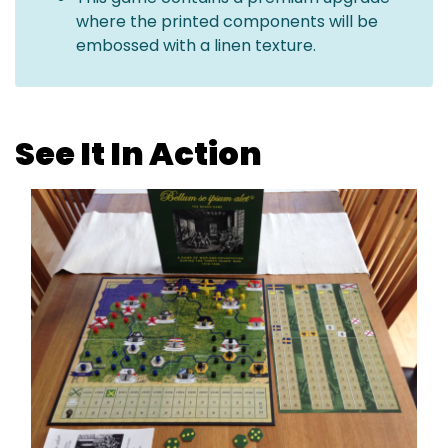
where the printed components will be
embossed with a linen texture.
See It In Action