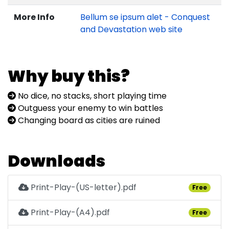
More Info
Bellum se ipsum alet - Conquest
and Devastation web site
Why buy this?
No dice, no stacks, short playing time
Outguess your enemy to win battles
Changing board as cities are ruined
Downloads
Print-Play-(US-letter).pdf
Free
Print-Play-(A4).pdf
Free