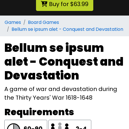
Buy for $63.99
Games
Board Games
Bellum se ipsum alet - Conquest and Devastation
Bellum se ipsum
alet - Conquest and
Devastation
A game of war and devastation during
the Thirty Years' War 1618-1648
Requirements
60-90
2-4