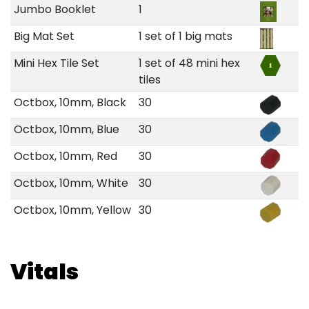
Jumbo Booklet
1
Big Mat Set
1 set of 1 big mats
Mini Hex Tile Set
1 set of 48 mini hex
tiles
Octbox, 10mm, Black
30
Octbox, 10mm, Blue
30
Octbox, 10mm, Red
30
Octbox, 10mm, White
30
Octbox, 10mm, Yellow
30
Vitals