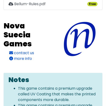
Bellum-Rules.pdf
Free
Nova
Suecia
Games
contact us
more info
Notes
This game contains a premium upgrade
called UV Coating that makes the printed
components more durable.
This game contains a premium upgrade