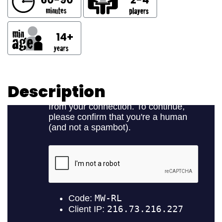
14+
Description