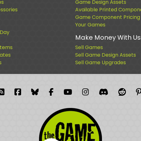
es
Game Design Assets
sories
Available Printed Compon
Game Component Pricing
Your Games
 Day
Make Money With Us
Items
Sell Games
cates
Sell Game Design Assets
s
Sell Game Upgrades
blr
RSS Feed
Facebook
Facebook
Facebook Group
YouTube
Instagram
Discord
Reddi
P