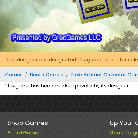
The designer has designated this game as 'not for sale
Games
Board Games
Bible Artifact Collector Ga
This game has been marked private by its designer.
Shop Games
Up Your
Board Games
Game Upgr