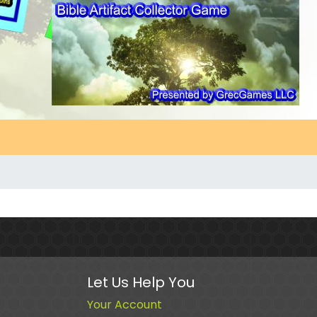
Let Us Help You
Your Account