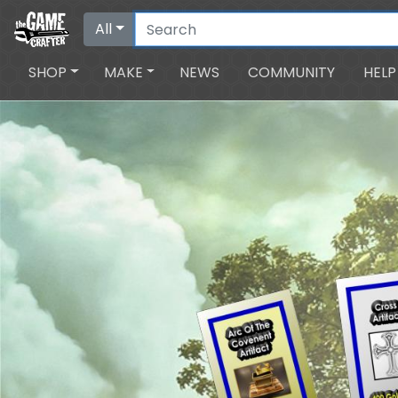
All
SHOP
MAKE
NEWS
COMMUNITY
HELP