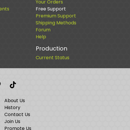
Your Orders
ents
Free Support
Premium Support
Shipping Methods
Forum
Help
Production
Current Status
t
interest
TikTok
About Us
History
Contact Us
Join Us
Promote Us