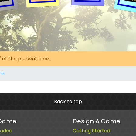
' at the present time.
me
Back to top
 Game
Design A Game
ades
Getting Started