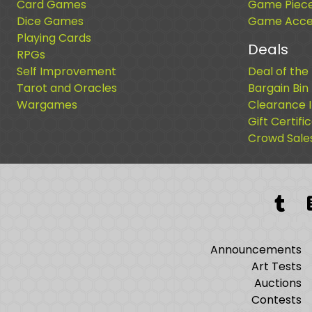
Card Games
Game Piec
Dice Games
Game Acces
Playing Cards
Deals
RPGs
Self Improvement
Deal of the
Tarot and Oracles
Bargain Bin
Wargames
Clearance 
Gift Certifi
Crowd Sale
Tum
Announcements
Art Tests
Auctions
Contests