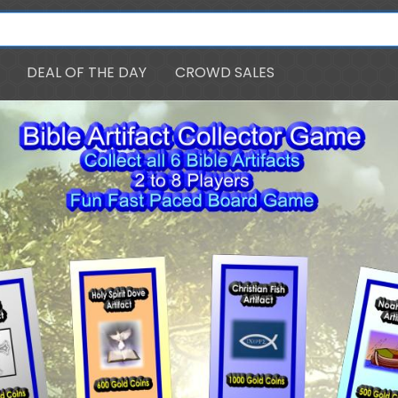
DEAL OF THE DAY
CROWD SALES