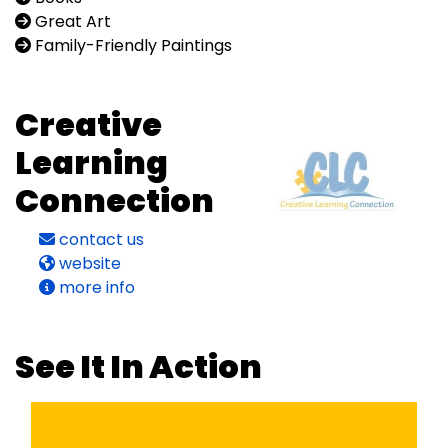
Great Art
Family-Friendly Paintings
Creative
Learning
Connection
contact us
website
more info
See It In Action