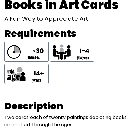
Books in Art Cards
A Fun Way to Appreciate Art
Requirements
<30
1-4
14+
Description
Two cards each of twenty paintings depicting books
in great art through the ages.