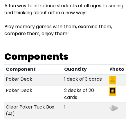
A fun way to introduce students of all ages to seeing
and thinking about art in a new way!
Play memory games with them, examine them,
compare them, enjoy them!
Components
Component
Quantity
Photo
Poker Deck
1 deck of 3 cards
Poker Deck
2 decks of 20
cards
Clear Poker Tuck Box
1
(41)