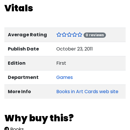
Vitals
Average Rating
0 reviews
Publish Date
October 23, 2011
Edition
First
Department
Games
More Info
Books in Art Cards web site
Why buy this?
Books