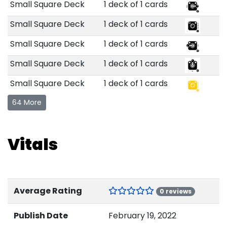
Small Square Deck
1 deck of 1 cards
Small Square Deck
1 deck of 1 cards
Small Square Deck
1 deck of 1 cards
Small Square Deck
1 deck of 1 cards
Small Square Deck
1 deck of 1 cards
64 More
Vitals
Average Rating
0 reviews
Publish Date
February 19, 2022