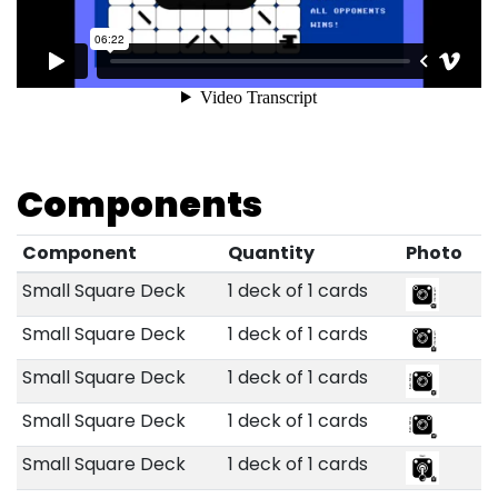
Components
Component
Quantity
Photo
Small Square Deck
1 deck of 1 cards
Small Square Deck
1 deck of 1 cards
Small Square Deck
1 deck of 1 cards
Small Square Deck
1 deck of 1 cards
Small Square Deck
1 deck of 1 cards