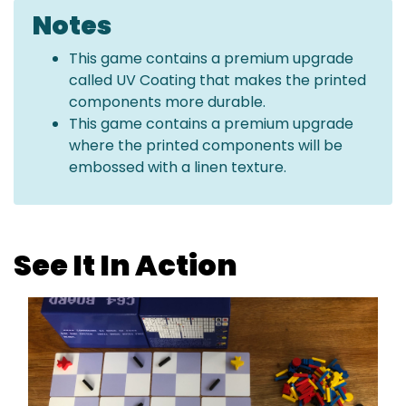
Notes
This game contains a premium upgrade
called UV Coating that makes the printed
components more durable.
This game contains a premium upgrade
where the printed components will be
embossed with a linen texture.
See It In Action