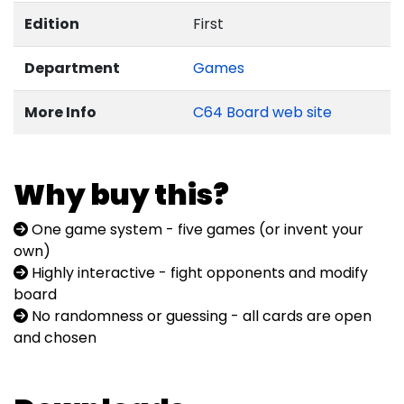
Edition
First
Department
Games
More Info
C64 Board web site
Why buy this?
One game system - five games (or invent your
own)
Highly interactive - fight opponents and modify
board
No randomness or guessing - all cards are open
and chosen