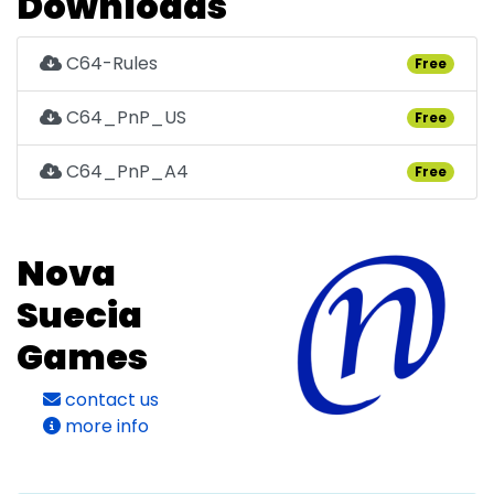
Downloads
C64-Rules
Free
C64_PnP_US
Free
C64_PnP_A4
Free
Nova
Suecia
Games
contact us
more info