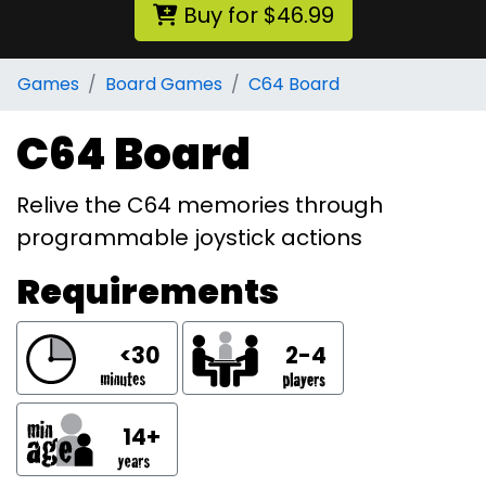
Buy for $46.99
Games
Board Games
C64 Board
C64 Board
Relive the C64 memories through
programmable joystick actions
Requirements
<30
2-4
14+