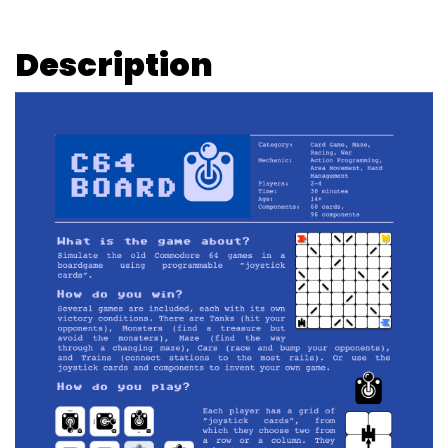
Description