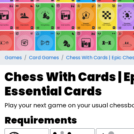
Games
Card Games
Chess With Cards | Epic Ches
Chess With Cards | Ep
Essential Cards
Play your next game on your usual chessboa
Requirements