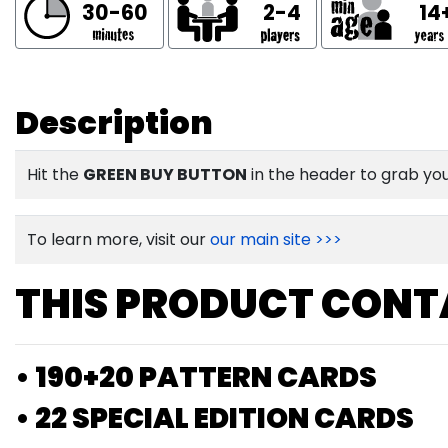
30-60
2-4
14
Description
Hit the
GREEN BUY BUTTON
in the header to grab yo
To learn more, visit our
our main site >>>
THIS PRODUCT CONT
• 190+20 PATTERN CARDS
• 22 SPECIAL EDITION CARDS