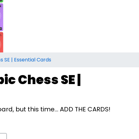
s SE | Essential Cards
ic Chess SE |
rd, but this time... ADD THE CARDS!