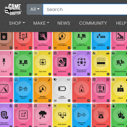
All
SHOP
MAKE
NEWS
COMMUNITY
HELP