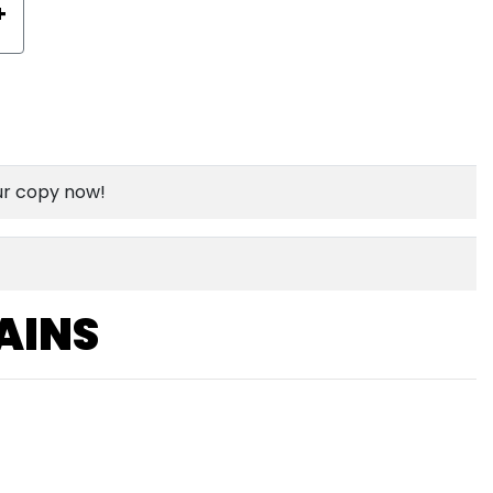
+
ur copy now!
AINS