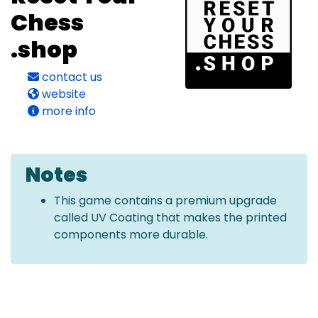
Chess
.shop
contact us
website
more info
Notes
This game contains a premium upgrade
called UV Coating that makes the printed
components more durable.