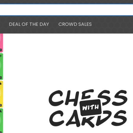
DEAL OF THE DAY
CROWD SALES