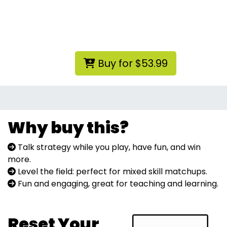
Buy for $53.99
Why buy this?
Talk strategy while you play, have fun, and win
more.
Level the field: perfect for mixed skill matchups.
Fun and engaging, great for teaching and learning.
Reset Your