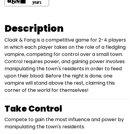
Description
Cloak & Fang is a competitive game for 2-4 players
in which each player takes on the role of a fledgling
vampire, competing for control over a small town.
Control requires power, and gaining power involves
manipulating the town's residents in order to feed
upon their blood. Before the night is done, one
vampire will stand above the rest, claiming this
corner of the world for themselves!
Take Control
Compete to gain the most influence and power by
manipulating the town's residents.