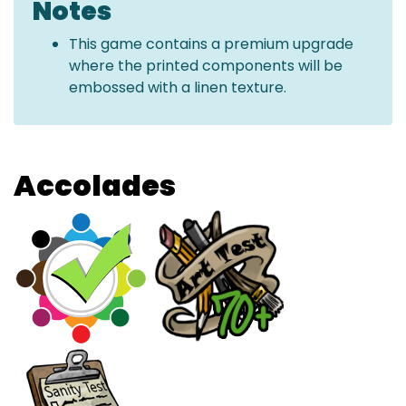
Notes
This game contains a premium upgrade
where the printed components will be
embossed with a linen texture.
Accolades