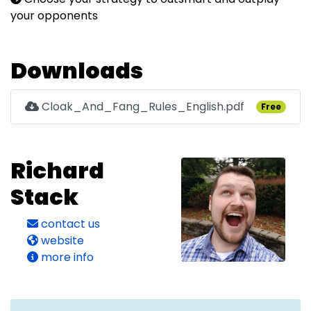
your opponents
Downloads
Cloak_And_Fang_Rules_English.pdf
Free
Richard
Stack
contact us
website
more info