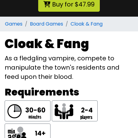
Buy for $47.99
Games
Board Games
Cloak & Fang
Cloak & Fang
As a fledgling vampire, compete to
manipulate the town's residents and
feed upon their blood.
Requirements
30-60
2-4
14+