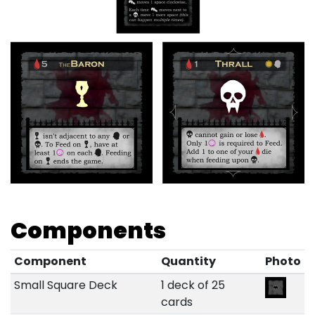
Components
Component
Quantity
Photo
Small Square Deck
1 deck of 25
cards