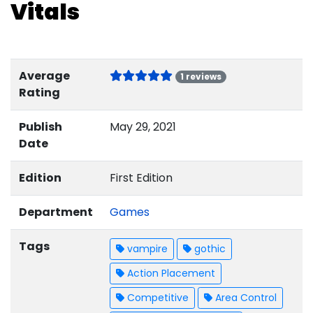
Vitals
Average
1 reviews
Rating
Publish
May 29, 2021
Date
Edition
First Edition
Department
Games
Tags
vampire
gothic
Action Placement
Competitive
Area Control