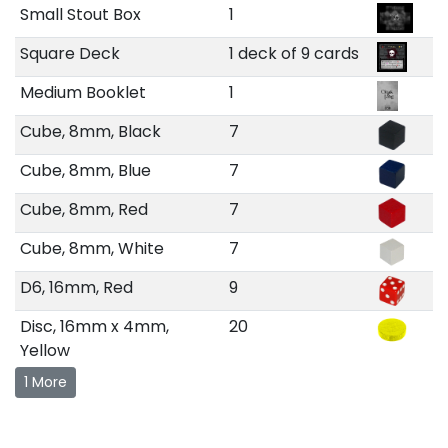
Small Stout Box
1
Square Deck
1 deck of 9 cards
Medium Booklet
1
Cube, 8mm, Black
7
Cube, 8mm, Blue
7
Cube, 8mm, Red
7
Cube, 8mm, White
7
D6, 16mm, Red
9
Disc, 16mm x 4mm,
20
Yellow
1 More