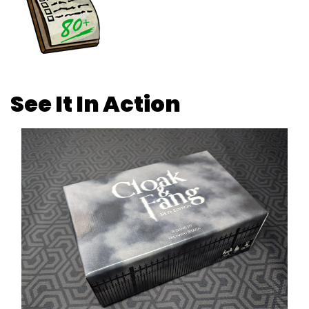
See It In Action