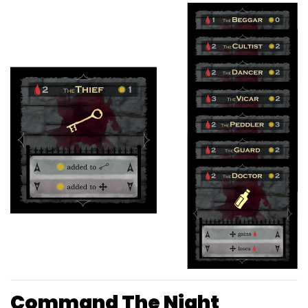
Command The Night