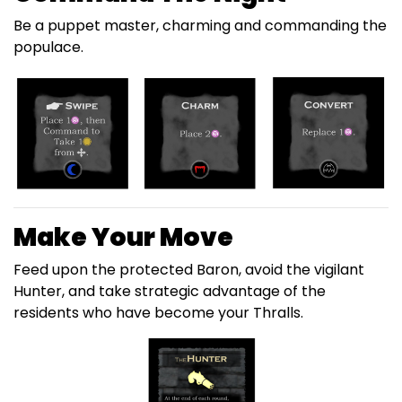
Be a puppet master, charming and commanding the
populace.
Make Your Move
Feed upon the protected Baron, avoid the vigilant
Hunter, and take strategic advantage of the
residents who have become your Thralls.