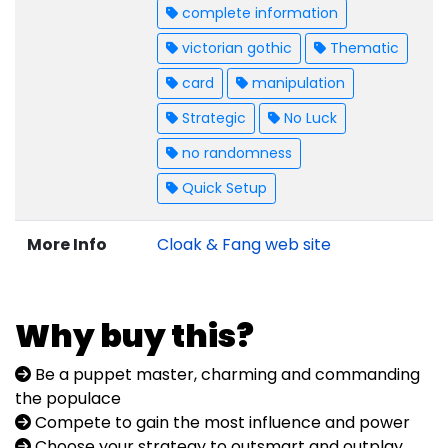
complete information
victorian gothic
Thematic
card
manipulation
Strategic
No Luck
no randomness
Quick Setup
More Info
Cloak & Fang web site
Why buy this?
Be a puppet master, charming and commanding
the populace
Compete to gain the most influence and power
Choose your strategy to outsmart and outplay