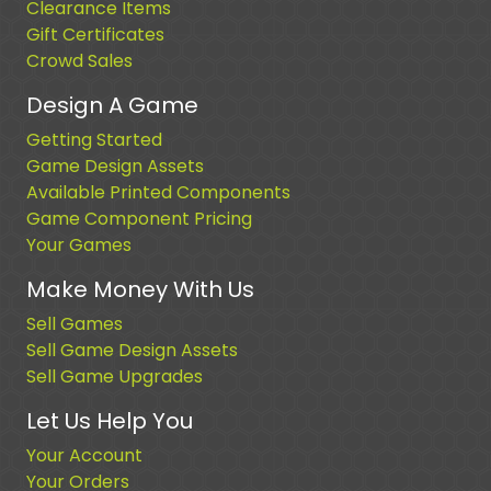
Clearance Items
Gift Certificates
Crowd Sales
Design A Game
Getting Started
Game Design Assets
Available Printed Components
Game Component Pricing
Your Games
Make Money With Us
Sell Games
Sell Game Design Assets
Sell Game Upgrades
Let Us Help You
Your Account
Your Orders