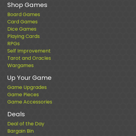
Shop Games
Board Games
Card Games
Dice Games
Playing Cards
RPGs
Self Improvement
Tarot and Oracles
Wargames
Up Your Game
Game Upgrades
Game Pieces
Game Accessories
Deals
Deal of the Day
Bargain Bin