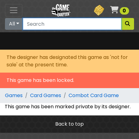
Cart
0
All
The designer has designated this game as 'not for
sale' at the present time.
This game has been locked.
Games
Card Games
Combot Card Game
This game has been marked private by its designer.
Back to top