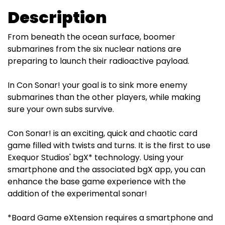
Description
From beneath the ocean surface, boomer
submarines from the six nuclear nations are
preparing to launch their radioactive payload.
In Con Sonar! your goal is to sink more enemy
submarines than the other players, while making
sure your own subs survive.
Con Sonar! is an exciting, quick and chaotic card
game filled with twists and turns. It is the first to use
Exequor Studios' bgX* technology. Using your
smartphone and the associated bgX app, you can
enhance the base game experience with the
addition of the experimental sonar!
*Board Game eXtension requires a smartphone and