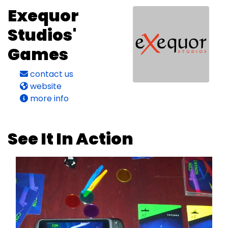
Exequor
Studios'
Games
contact us
website
more info
See It In Action