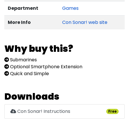
Department
Games
More Info
Con Sonar! web site
Why buy this?
Submarines
Optional Smartphone Extension
Quick and Simple
Downloads
Con Sonar! Instructions
Free