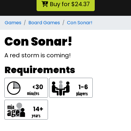
Buy for $24.37
Games
Board Games
Con Sonar!
Con Sonar!
A red storm is coming!
Requirements
<30
1-6
14+