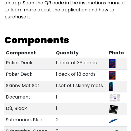
an app. Scan the QR code in the instructions manual
to learn more about the application and how to
purchase it.
Components
Component
Quantity
Photo
Poker Deck
1 deck of 36 cards
Poker Deck
1 deck of 18 cards
Skinny Mat Set
1 set of 1 skinny mats
Document
1
D8, Black
1
Submarine, Blue
2