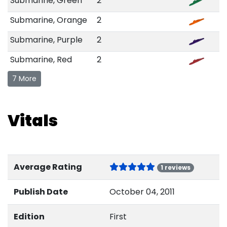
Submarine, Green
2
Submarine, Orange
2
Submarine, Purple
2
Submarine, Red
2
7 More
Vitals
Average Rating
1 reviews
Publish Date
October 04, 2011
Edition
First