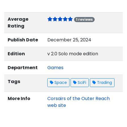
Average
1 reviews
Rating
Publish Date
December 25, 2024
Edition
v 2.0 Solo mode edition
Department
Games
Tags
Space
SciFi
Trading
More Info
Corsairs of the Outer Reach
web site