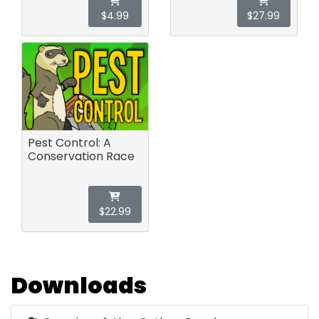
$4.99
$27.99
Pest Control: A
Conservation Race
$22.99
Downloads