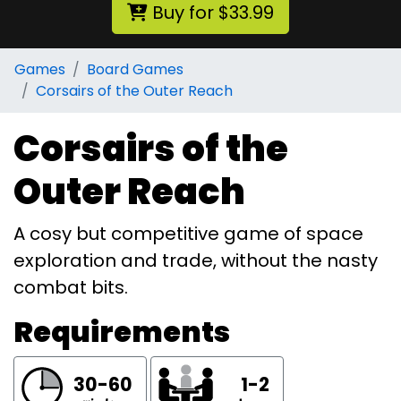
Buy for $33.99
Games
Board Games
Corsairs of the Outer Reach
Corsairs of the
Outer Reach
A cosy but competitive game of space
exploration and trade, without the nasty
combat bits.
Requirements
30-60
1-2