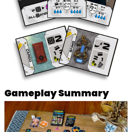
Gameplay Summary