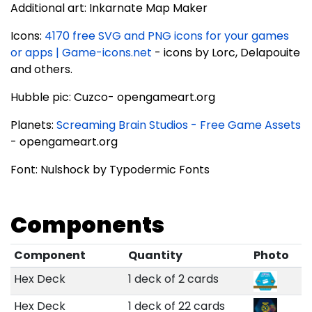
Additional art: Inkarnate Map Maker
Icons:
4170 free SVG and PNG icons for your games
or apps | Game-icons.net
- icons by Lorc, Delapouite
and others.
Hubble pic: Cuzco- opengameart.org
Planets:
Screaming Brain Studios - Free Game Assets
- opengameart.org
Font: Nulshock by Typodermic Fonts
Components
Component
Quantity
Photo
Hex Deck
1 deck of 2 cards
Hex Deck
1 deck of 22 cards