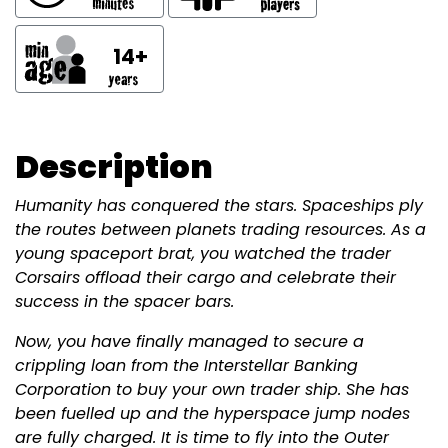
14+
Description
Humanity has conquered the stars. Spaceships ply
the routes between planets trading resources. As a
young spaceport brat, you watched the trader
Corsairs offload their cargo and celebrate their
success in the spacer bars.
Now, you have finally managed to secure a
crippling loan from the Interstellar Banking
Corporation to buy your own trader ship. She has
been fuelled up and the hyperspace jump nodes
are fully charged. It is time to fly into the Outer