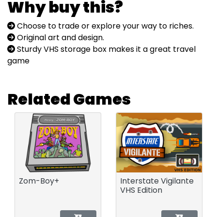
Why buy this?
Choose to trade or explore your way to riches.
Original art and design.
Sturdy VHS storage box makes it a great travel
game
Related Games
Zom-Boy+
Interstate Vigilante
VHS Edition