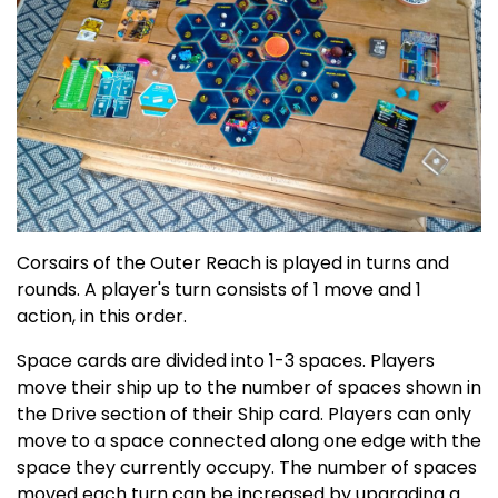
Corsairs of the Outer Reach is played in turns and
rounds. A player's turn consists of 1 move and 1
action, in this order.
Space cards are divided into 1-3 spaces. Players
move their ship up to the number of spaces shown in
the Drive section of their Ship card. Players can only
move to a space connected along one edge with the
space they currently occupy. The number of spaces
moved each turn can be increased by upgrading a