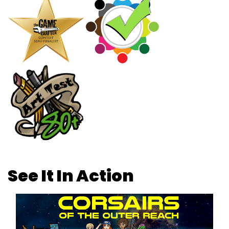
See It In Action