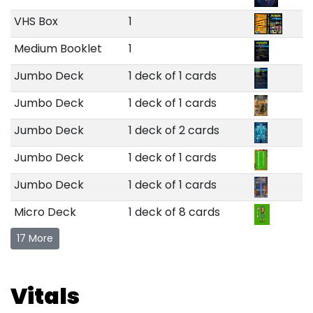
VHS Box
1
Medium Booklet
1
Jumbo Deck
1 deck of 1 cards
Jumbo Deck
1 deck of 1 cards
Jumbo Deck
1 deck of 2 cards
Jumbo Deck
1 deck of 1 cards
Jumbo Deck
1 deck of 1 cards
Micro Deck
1 deck of 8 cards
17 More
Vitals