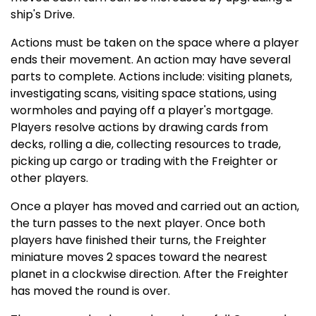
ship's Drive.
Actions must be taken on the space where a player
ends their movement. An action may have several
parts to complete. Actions include: visiting planets,
investigating scans, visiting space stations, using
wormholes and paying off a player's mortgage.
Players resolve actions by drawing cards from
decks, rolling a die, collecting resources to trade,
picking up cargo or trading with the Freighter or
other players.
Once a player has moved and carried out an action,
the turn passes to the next player. Once both
players have finished their turns, the Freighter
miniature moves 2 spaces toward the nearest
planet in a clockwise direction. After the Freighter
has moved the round is over.