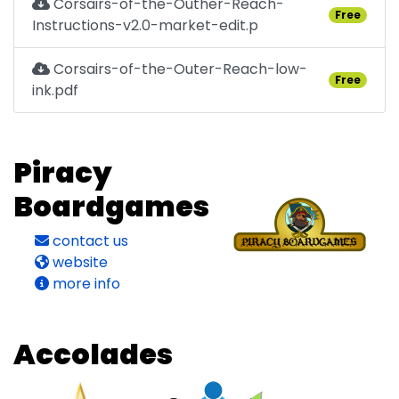
Corsairs-of-the-Outher-Reach-
Free
Instructions-v2.0-market-edit.p
Corsairs-of-the-Outer-Reach-low-
Free
ink.pdf
Piracy
Boardgames
contact us
website
more info
Accolades