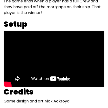
The game ends when a player has a full Crew and
they have paid off the mortgage on their ship. That
player is the winner!
Setup
Credits
Game design and art Nick Ackroyd