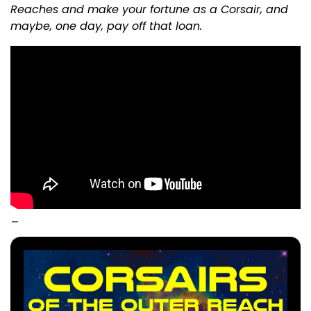
Reaches and make your fortune as a Corsair, and
maybe, one day, pay off that loan.
_