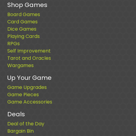
Shop Games
Board Games
Card Games
Dice Games
Playing Cards
RPGs
Self Improvement
Tarot and Oracles
Wargames
Up Your Game
Game Upgrades
Game Pieces
Game Accessories
Deals
Deal of the Day
Bargain Bin