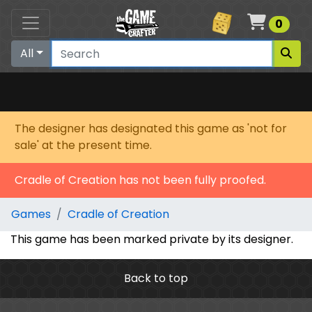
Cart
0
All
The designer has designated this game as 'not for
sale' at the present time.
Cradle of Creation has not been fully proofed.
Games
Cradle of Creation
This game has been marked private by its designer.
Back to top