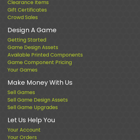
Clearance Items
Gift Certificates
Crowd Sales
Design A Game
Getting Started
Game Design Assets
Available Printed Components
Game Component Pricing
Your Games
Make Money With Us
Sell Games
Sell Game Design Assets
Sell Game Upgrades
Let Us Help You
Your Account
Your Orders