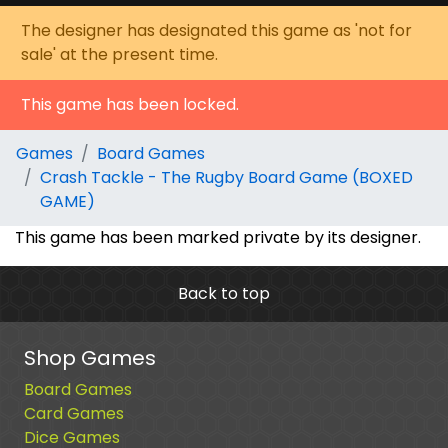
The designer has designated this game as 'not for
sale' at the present time.
This game has been locked.
Games
Board Games
Crash Tackle - The Rugby Board Game (BOXED
GAME)
This game has been marked private by its designer.
Back to top
Shop Games
Board Games
Card Games
Dice Games