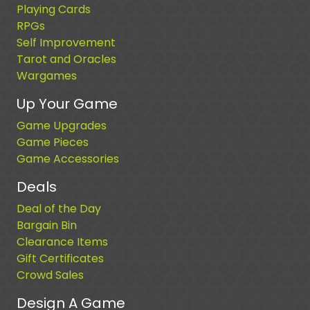
Playing Cards
RPGs
Self Improvement
Tarot and Oracles
Wargames
Up Your Game
Game Upgrades
Game Pieces
Game Accessories
Deals
Deal of the Day
Bargain Bin
Clearance Items
Gift Certificates
Crowd Sales
Design A Game