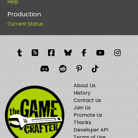
Help
Production
Current Status
Tumblr
RSS Feed
Facebook
Facebook
Facebook Grou
YouTube
Insta
Discord
Reddit
Pinterest
TikTok
About Us
History
Contact Us
Join Us
Promote Us
Thanks
Developer API
Terms of Use