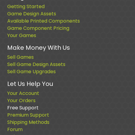
Getting Started
Game Design Assets
Available Printed Components
Game Component Pricing
Your Games
Make Money With Us
Sell Games
Sell Game Design Assets
Sell Game Upgrades
Let Us Help You
Your Account
Your Orders
Free Support
Premium Support
Shipping Methods
Forum