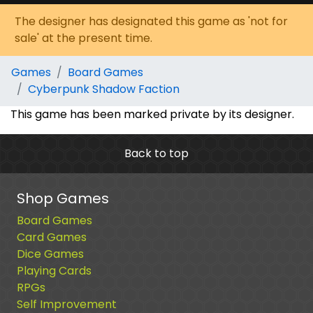
The designer has designated this game as 'not for
sale' at the present time.
Games
Board Games
Cyberpunk Shadow Faction
This game has been marked private by its designer.
Back to top
Shop Games
Board Games
Card Games
Dice Games
Playing Cards
RPGs
Self Improvement