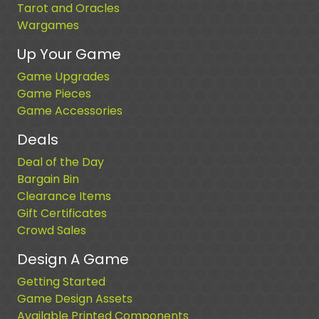
Tarot and Oracles
Wargames
Up Your Game
Game Upgrades
Game Pieces
Game Accessories
Deals
Deal of the Day
Bargain Bin
Clearance Items
Gift Certificates
Crowd Sales
Design A Game
Getting Started
Game Design Assets
Available Printed Components