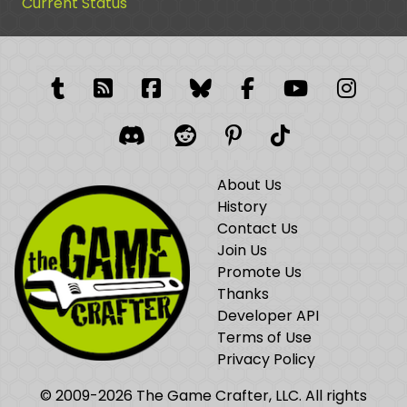
Current Status
Tumblr
RSS Feed
Facebook
Facebook
Facebook Grou
YouTube
Insta
Discord
Reddit
Pinterest
TikTok
About Us
History
Contact Us
Join Us
Promote Us
Thanks
Developer API
Terms of Use
Privacy Policy
© 2009-2026 The Game Crafter, LLC. All rights