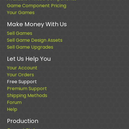
Game Component Pricing
Your Games
Make Money With Us
Sell Games
Sell Game Design Assets
Sell Game Upgrades
Let Us Help You
Your Account
Your Orders
Free Support
Premium Support
Shipping Methods
Forum
Help
Production