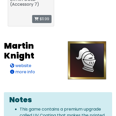
(Accessory 7)
$11.99
Martin
Knight
website
more info
Notes
This game contains a premium upgrade
called UV Coating that makes the printed