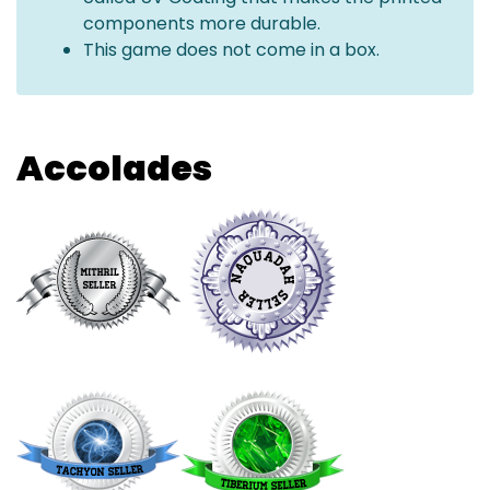
components more durable.
This game does not come in a box.
Accolades