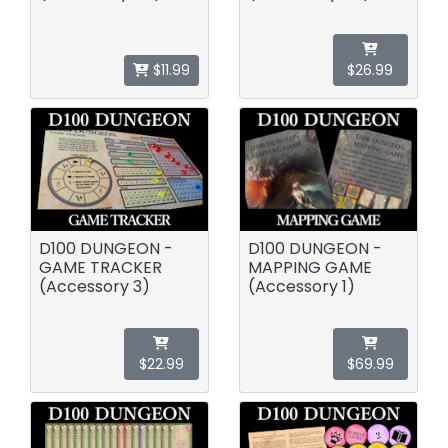
$11.99
$26.99
D100 DUNGEON -
D100 DUNGEON -
GAME TRACKER
MAPPING GAME
(Accessory 3)
(Accessory 1)
$22.99
$69.99