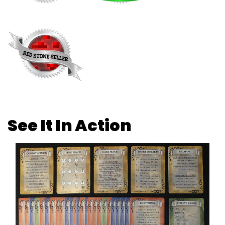
See It In Action