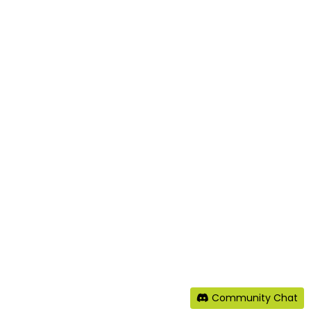
Community Chat