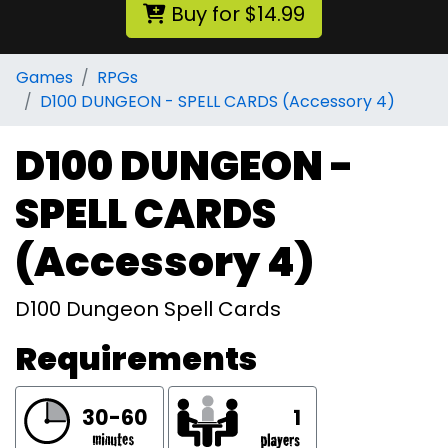
Buy for $14.99
Games
RPGs
D100 DUNGEON - SPELL CARDS (Accessory 4)
D100 DUNGEON -
SPELL CARDS
(Accessory 4)
D100 Dungeon Spell Cards
Requirements
30-60
1