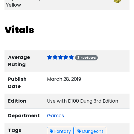
Yellow
Vitals
Average
3 reviews
Rating
Publish
March 28, 2019
Date
Edition
Use with D100 Dung 3rd Edition
Department
Games
Tags
Fantasy
Dungeons