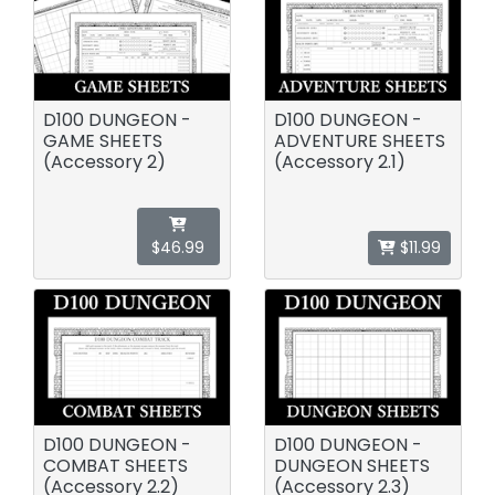
D100 DUNGEON -
D100 DUNGEON -
GAME SHEETS
ADVENTURE SHEETS
(Accessory 2)
(Accessory 2.1)
$46.99
$11.99
D100 DUNGEON -
D100 DUNGEON -
COMBAT SHEETS
DUNGEON SHEETS
(Accessory 2.2)
(Accessory 2.3)