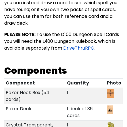
you can instead draw a card to see which spell you
have found; or if you own two packs of spell cards,
you can use them for both reference card and a
draw deck.
PLEASE NOTE:
To use the D100 Dungeon Spell Cards
you will need the D100 Dungeon Rulebook, which is
available separately from
DriveThruRPG
.
Components
Component
Quantity
Photo
Poker Hook Box (54
1
cards)
Poker Deck
1 deck of 36
cards
Crystal, Transparent,
1