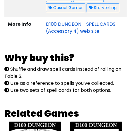
Casual Gamer
Storytelling
More Info
D100 DUNGEON - SPELL CARDS
(Accessory 4) web site
Why buy this?
Shuffle and draw spell cards instead of rolling on
Table S.
Use as a reference to spells you've collected.
Use two sets of spell cards for both options.
Related Games