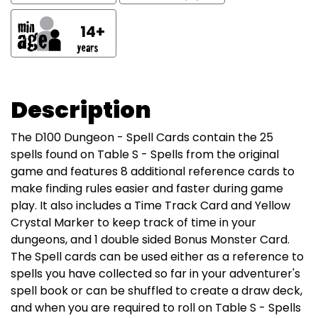
14+
Description
The D100 Dungeon - Spell Cards contain the 25
spells found on Table S - Spells from the original
game and features 8 additional reference cards to
make finding rules easier and faster during game
play. It also includes a Time Track Card and Yellow
Crystal Marker to keep track of time in your
dungeons, and 1 double sided Bonus Monster Card.
The Spell cards can be used either as a reference to
spells you have collected so far in your adventurer's
spell book or can be shuffled to create a draw deck,
and when you are required to roll on Table S - Spells