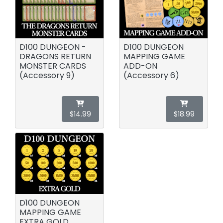
D100 DUNGEON -
D100 DUNGEON
DRAGONS RETURN
MAPPING GAME
MONSTER CARDS
ADD-ON
(Accessory 9)
(Accessory 6)
$14.99
$18.99
D100 DUNGEON
MAPPING GAME
EXTRA GOLD