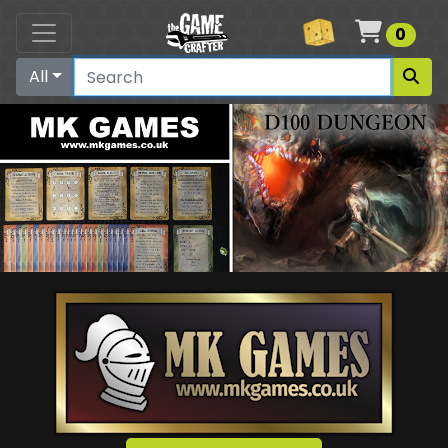
Cart
0
All