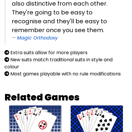
also distinctive from each other.
They're going to be easy to
recognise and they'll be easy to
remember once you see them.
Magic Orthodoxy
Extra suits allow for more players
New suits match traditional suits in style and
colour
Most games playable with no rule modifications
Related Games