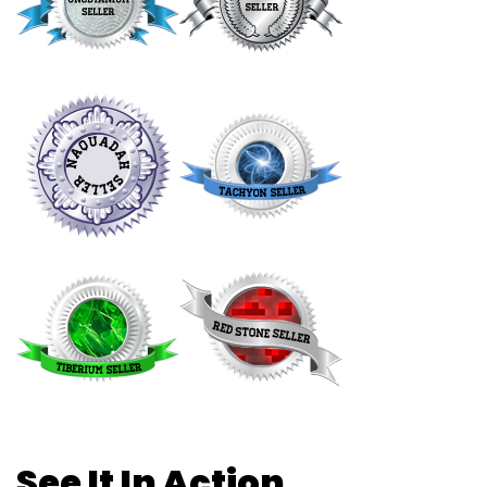
See It In Action