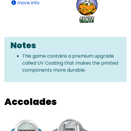
more info
Notes
This game contains a premium upgrade
called UV Coating that makes the printed
components more durable.
Accolades