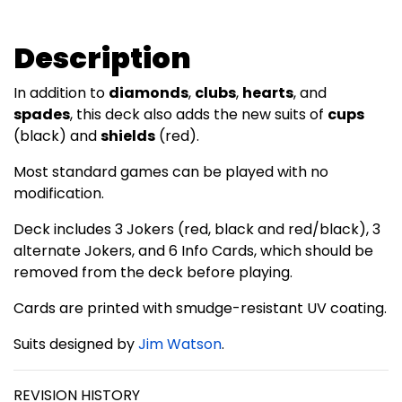
Description
In addition to
diamonds
,
clubs
,
hearts
, and
spades
, this deck also adds the new suits of
cups
(black) and
shields
(red).
Most standard games can be played with no
modification.
Deck includes 3 Jokers (red, black and red/black), 3
alternate Jokers, and 6 Info Cards, which should be
removed from the deck before playing.
Cards are printed with smudge-resistant UV coating.
Suits designed by
Jim Watson
.
REVISION HISTORY