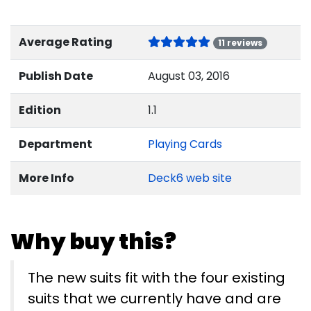
Average Rating
11 reviews
Publish Date
August 03, 2016
Edition
1.1
Department
Playing Cards
More Info
Deck6 web site
Why buy this?
The new suits fit with the four existing
suits that we currently have and are