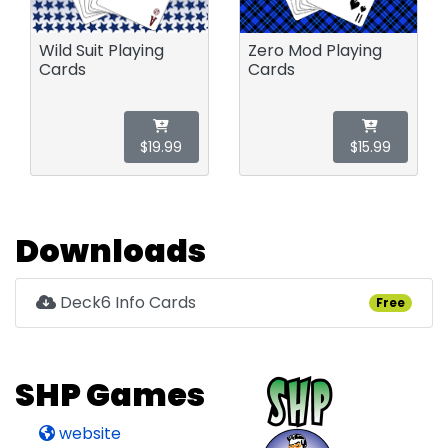
Wild Suit Playing
Zero Mod Playing
Cards
Cards
$19.99
$15.99
Downloads
Deck6 Info Cards
Free
SHP Games
website