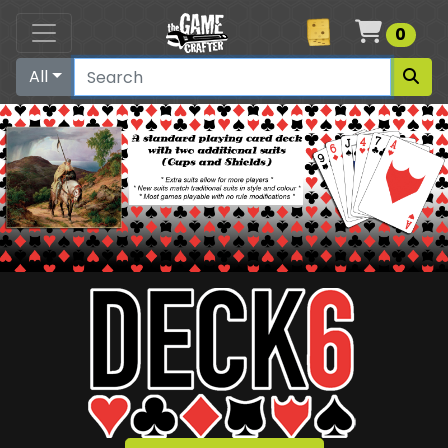
Cart
0
All