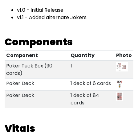
v1.0 - Initial Release
v1.1 - Added alternate Jokers
Components
Component
Quantity
Photo
Poker Tuck Box (90
1
cards)
Poker Deck
1 deck of 6 cards
Poker Deck
1 deck of 84
cards
Vitals