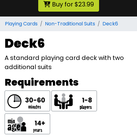
Buy for $23.99
Playing Cards
Non-Traditional Suits
Deck6
Deck6
A standard playing card deck with two
additional suits
Requirements
30-60
1-8
14+