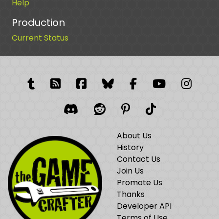
Help
Production
Current Status
Tumblr
RSS Feed
Facebook
Facebook
Facebook Grou
YouTube
Insta
Discord
Reddit
Pinterest
TikTok
About Us
History
Contact Us
Join Us
Promote Us
Thanks
Developer API
Terms of Use