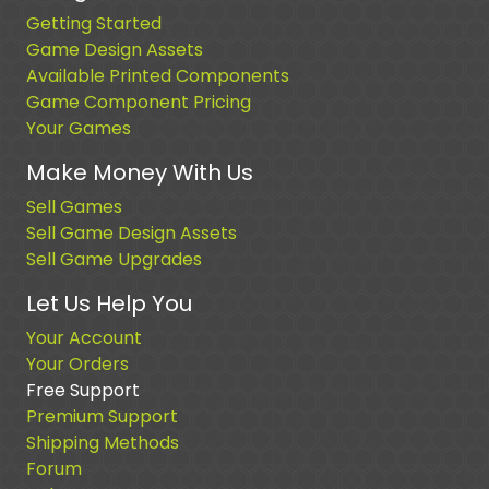
Getting Started
Game Design Assets
Available Printed Components
Game Component Pricing
Your Games
Make Money With Us
Sell Games
Sell Game Design Assets
Sell Game Upgrades
Let Us Help You
Your Account
Your Orders
Free Support
Premium Support
Shipping Methods
Forum