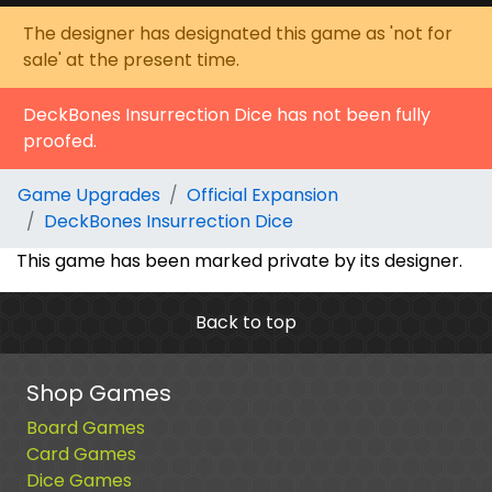
The designer has designated this game as 'not for
sale' at the present time.
DeckBones Insurrection Dice has not been fully
proofed.
Game Upgrades
Official Expansion
DeckBones Insurrection Dice
This game has been marked private by its designer.
Back to top
Shop Games
Board Games
Card Games
Dice Games