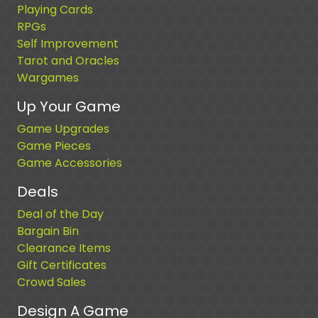
Playing Cards
RPGs
Self Improvement
Tarot and Oracles
Wargames
Up Your Game
Game Upgrades
Game Pieces
Game Accessories
Deals
Deal of the Day
Bargain Bin
Clearance Items
Gift Certificates
Crowd Sales
Design A Game