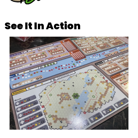
See It In Action