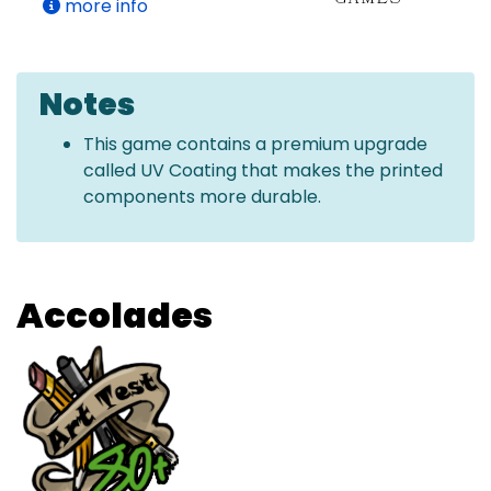
more info
Notes
This game contains a premium upgrade
called UV Coating that makes the printed
components more durable.
Accolades