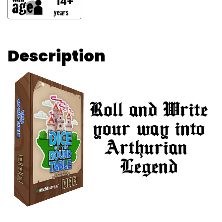
14+
Description