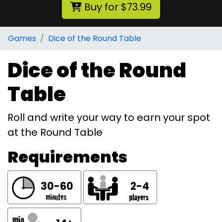
Buy for $73.99
Games
Dice of the Round Table
Dice of the Round
Table
Roll and write your way to earn your spot
at the Round Table
Requirements
30-60
2-4