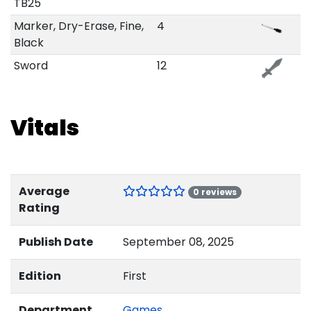
TB25
Marker, Dry-Erase, Fine,
4
Black
Sword
12
Vitals
Average
0 reviews
Rating
Publish Date
September 08, 2025
Edition
First
Department
Games