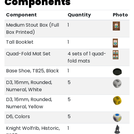
Components
Component
Quantity
Photo
Medium Stout Box (Full
1
Box Printed)
Tall Booklet
1
Quad-Fold Mat Set
4 sets of 1 quad-
fold mats
Base Shoe, TB25, Black
1
D3, 16mm, Rounded,
5
Numeral, White
D3, 16mm, Rounded,
5
Numeral, Yellow
D6, Colors
5
Knight Wolfrib, Historic,
1