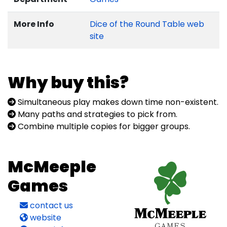
More Info
Dice of the Round Table web
site
Why buy this?
Simultaneous play makes down time non-existent.
Many paths and strategies to pick from.
Combine multiple copies for bigger groups.
McMeeple
Games
contact us
website