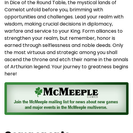
In Dice of the Round Table, the mystical lands of
Camelot unfold before you, brimming with
opportunities and challenges. Lead your realm with
wisdom, making crucial decisions in diplomacy,
warfare and service to your King. Form alliances to
strengthen your realm, but remember, honor is
earned through selflessness and noble deeds. Only
the most virtuous and strategic among you shall
ascend the throne and etch their name in the annals
of Arthurian legend. Your journey to greatness begins
here!