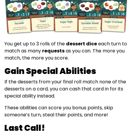
You get up to 3 rolls of the
dessert dice
each turn to
match as many
requests
as you can. The more you
match, the more you score.
Gain Special Abilities
If the desserts from your final roll match none of the
desserts on a card, you can cash that card in for its
special ability instead.
These abilities can score you bonus points, skip
someone’s turn, steal their points, and more!
Last Call!