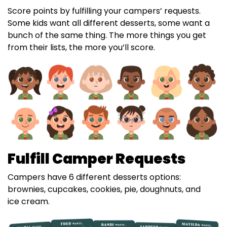
Score points by fulfilling your campers’ requests.
Some kids want all different desserts, some want a
bunch of the same thing. The more things you get
from their lists, the more you’ll score.
Fulfill Camper Requests
Campers have 6 different desserts options:
brownies, cupcakes, cookies, pie, doughnuts, and
ice cream.