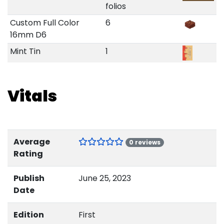
folios
Custom Full Color
6
16mm D6
Mint Tin
1
Vitals
Average
0 reviews
Rating
Publish
June 25, 2023
Date
Edition
First