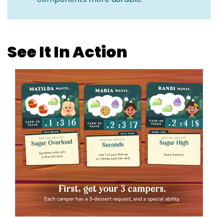
See It In Action