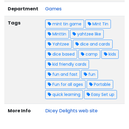
Department
Games
Tags
mint tin game
Mint Tin
Minttin
yahtzee like
Yahtzee
dice and cards
dice based
camp
kids
kid friendly cards
fun and fast
fun
Fun for all ages
Portable
quick learning
Easy Set up
More Info
Dicey Delights web site