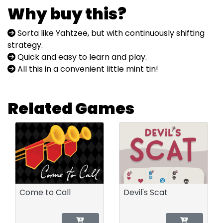
Why buy this?
Sorta like Yahtzee, but with continuously shifting
strategy.
Quick and easy to learn and play.
All this in a convenient little mint tin!
Related Games
Come to Call
Devil's Scat