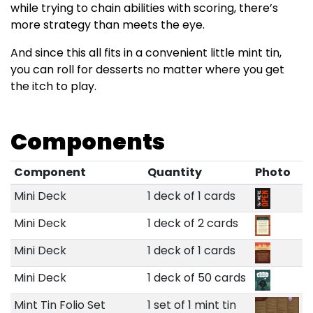
while trying to chain abilities with scoring, there’s
more strategy than meets the eye.
And since this all fits in a convenient little mint tin,
you can roll for desserts no matter where you get
the itch to play.
Components
Component
Quantity
Photo
Mini Deck
1 deck of 1 cards
Mini Deck
1 deck of 2 cards
Mini Deck
1 deck of 1 cards
Mini Deck
1 deck of 50 cards
Mint Tin Folio Set
1 set of 1 mint tin