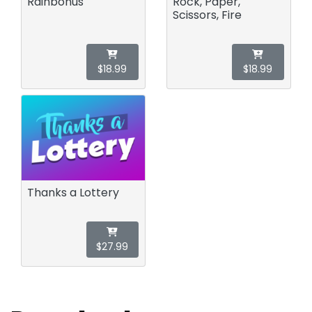
Rainbonus
Rock, Paper,
Scissors, Fire
$18.99
$18.99
Thanks a Lottery
$27.99