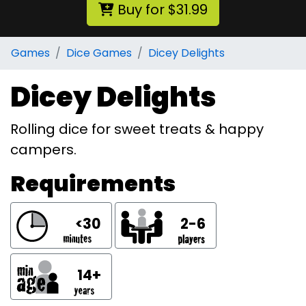
Buy for $31.99
Games
Dice Games
Dicey Delights
Dicey Delights
Rolling dice for sweet treats & happy
campers.
Requirements
<30
2-6
14+