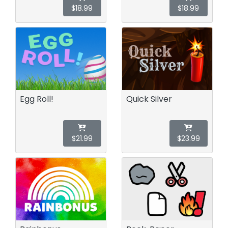
$18.99
$18.99
Egg Roll!
Quick Silver
$21.99
$23.99