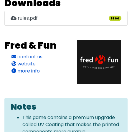
Downloads
rules.pdf
Free
Fred & Fun
contact us
website
more info
Notes
This game contains a premium upgrade
called UV Coating that makes the printed
components more durable.