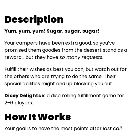
Description
Yum, yum, yum! Sugar, sugar, sugar!
Your campers have been extra good, so you’ve
promised them goodies from the dessert stand as a
reward… but they have
so many requests
.
Fulfill their wishes as best you can, but watch out for
the others who are trying to do the same. Their
special abilities might end up blocking you out.
Dicey Delights
is a dice rolling fulfillment game for
2–6 players.
How It Works
Your goal is to have the most points after
last call
.