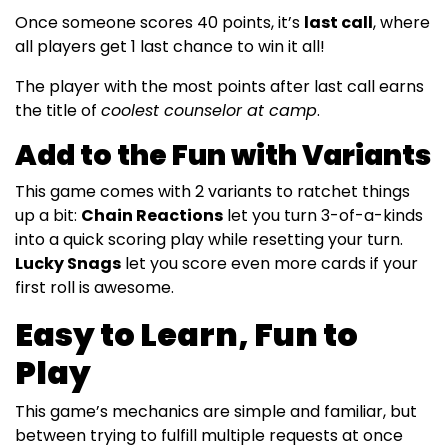
Once someone scores 40 points, it’s
last call
, where
all players get 1 last chance to win it all!
The player with the most points after last call earns
the title of
coolest counselor at camp
.
Add to the Fun with Variants
This game comes with 2 variants to ratchet things
up a bit:
Chain Reactions
let you turn 3-of-a-kinds
into a quick scoring play while resetting your turn.
Lucky Snags
let you score even more cards if your
first roll is awesome.
Easy to Learn, Fun to
Play
This game’s mechanics are simple and familiar, but
between trying to fulfill multiple requests at once