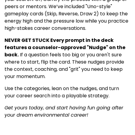
peers or mentors. We’ve included "Uno-style"
gameplay cards (Skip, Reverse, Draw 2) to keep the
energy high and the pressure low while you practice
high-stakes career conversations.
NEVER GET STUCK Every prompt in the deck
features a counselor-approved "Nudge" on the
back.
If a question feels too big or you aren't sure
where to start, flip the card. These nudges provide
the context, coaching, and "grit" you need to keep
your momentum.
Use the categories, lean on the nudges, and turn
your career search into a playable strategy.
Get yours today, and start having fun going after
your dream environmental career!