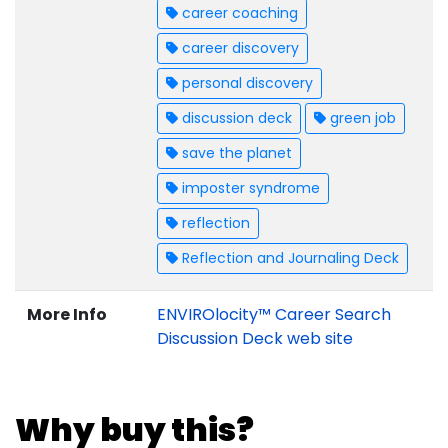
career coaching
career discovery
personal discovery
discussion deck
green job
save the planet
imposter syndrome
reflection
Reflection and Journaling Deck
More Info
ENVIROlocity™ Career Search
Discussion Deck web site
Why buy this?