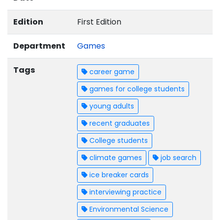
Edition
First Edition
Department
Games
Tags
career game
games for college students
young adults
recent graduates
College students
climate games
job search
ice breaker cards
interviewing practice
Environmental Science