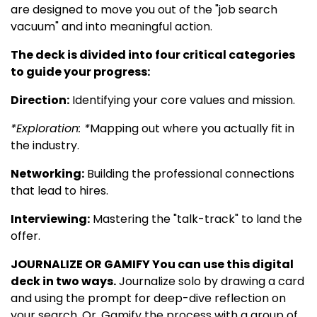
are designed to move you out of the "job search
vacuum" and into meaningful action.
The deck is divided into four critical categories
to guide your progress:
Direction:
Identifying your core values and mission.
*Exploration: *
Mapping out where you actually fit in
the industry.
Networking:
Building the professional connections
that lead to hires.
Interviewing:
Mastering the "talk-track" to land the
offer.
JOURNALIZE OR GAMIFY You can use this digital
deck in two ways.
Journalize solo by drawing a card
and using the prompt for deep-dive reflection on
your search. Or, Gamify the process with a group of