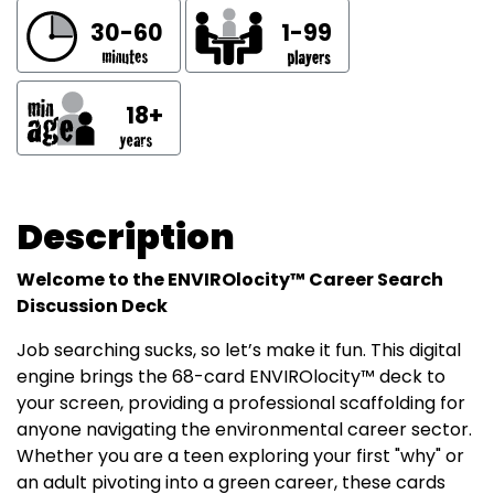
30-60
1-99
18+
Description
Welcome to the ENVIROlocity™ Career Search
Discussion Deck
Job searching sucks, so let’s make it fun. This digital
engine brings the 68-card ENVIROlocity™ deck to
your screen, providing a professional scaffolding for
anyone navigating the environmental career sector.
Whether you are a teen exploring your first "why" or
an adult pivoting into a green career, these cards