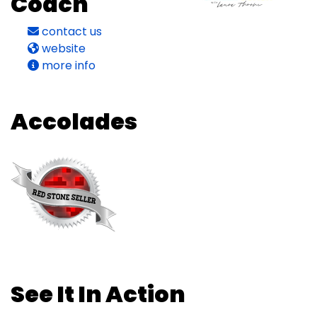
Coach
contact us
website
more info
Accolades
See It In Action