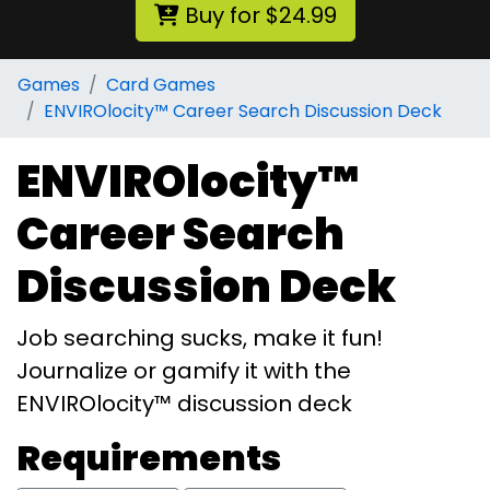
Buy for $24.99
Games
Card Games
ENVIROlocity™ Career Search Discussion Deck
ENVIROlocity™
Career Search
Discussion Deck
Job searching sucks, make it fun!
Journalize or gamify it with the
ENVIROlocity™ discussion deck
Requirements