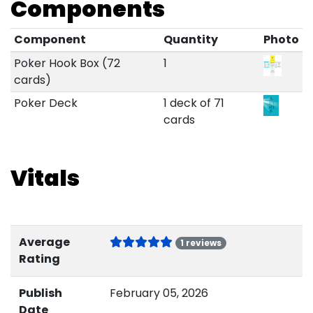
Components
Component
Quantity
Photo
Poker Hook Box (72
1
cards)
Poker Deck
1 deck of 71
cards
Vitals
Average
1 reviews
Rating
Publish
February 05, 2026
Date