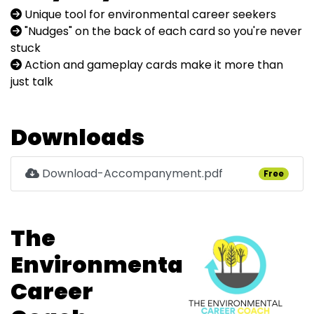
Unique tool for environmental career seekers
"Nudges" on the back of each card so you're never
stuck
Action and gameplay cards make it more than
just talk
Downloads
Download-Accompanyment.pdf
Free
The
Environmental
Career