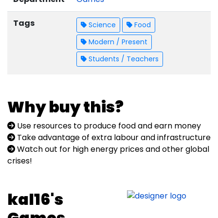
Tags
Science
Food
Modern / Present
Students / Teachers
Why buy this?
Use resources to produce food and earn money
Take advantage of extra labour and infrastructure
Watch out for high energy prices and other global
crises!
kal16's
Games