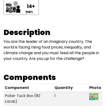
14+
Description
You are the leader of an imaginary country. The
world is facing rising food prices, inequality, and
climate change and you must feed all the people in
your country. Are you up for the challenge?
Components
Component
Quantity
Photo
Poker Tuck Box (90
1
cards)