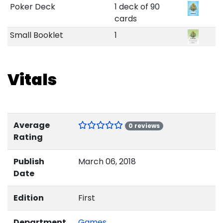
Poker Deck
1 deck of 90
cards
Small Booklet
1
Vitals
Average
0 reviews
Rating
Publish
March 06, 2018
Date
Edition
First
Department
Games