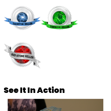
See It In Action