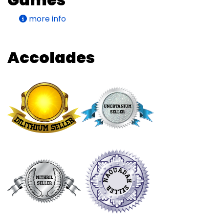
more info
Accolades