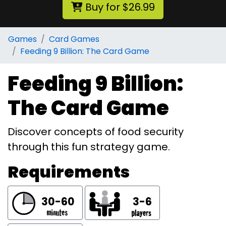
Buy for $26.99
Games
Card Games
Feeding 9 Billion: The Card Game
Feeding 9 Billion:
The Card Game
Discover concepts of food security
through this fun strategy game.
Requirements
30-60
3-6