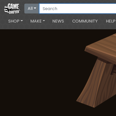
All
SHOP
MAKE
NEWS
COMMUNITY
HELP