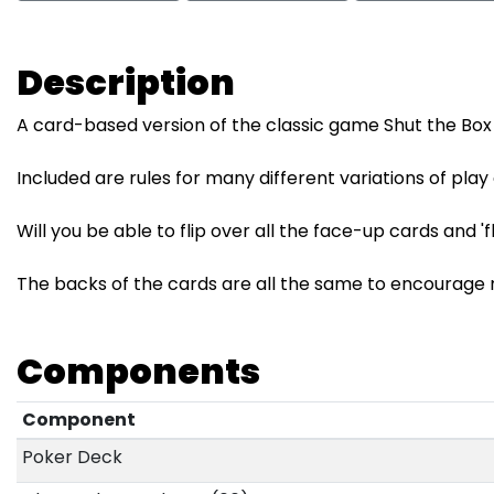
Description
A card-based version of the classic game Shut the Bo
Included are rules for many different variations of play
Will you be able to flip over all the face-up cards and 'f
The backs of the cards are all the same to encourage n
Components
Component
Poker Deck