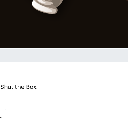
Shut the Box.
+