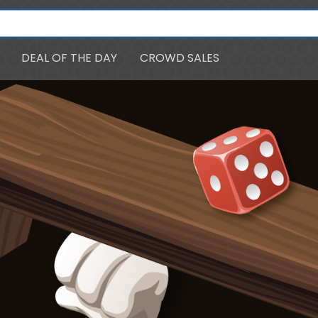
DEAL OF THE DAY
CROWD SALES