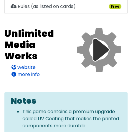
Rules (as listed on cards)
Free
Unlimited
Media
Works
website
more info
Notes
This game contains a premium upgrade
called UV Coating that makes the printed
components more durable.