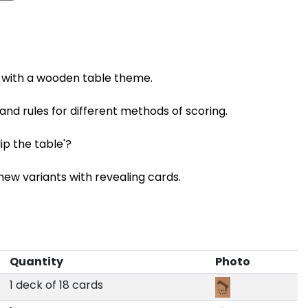
x with a wooden table theme.
 and rules for different methods of scoring.
lip the table'?
ew variants with revealing cards.
Quantity
Photo
1 deck of 18 cards