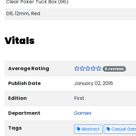
Clear Poker Tuck Box (66)
D6, 12mm, Red
Vitals
Average Rating
0 reviews
Publish Date
January 02, 2016
Edition
First
Department
Games
Tags
Abstract
Casual Ga