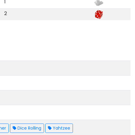
1
2
mer
Dice Rolling
Yahtzee