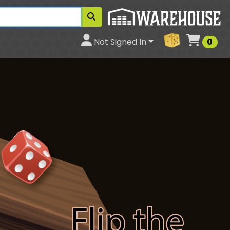
Cart
Not Signed In
0