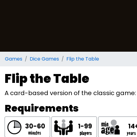
Games
Dice Games
Flip the Table
Flip the Table
A card-based version of the classic game: 
Requirements
30-60
1-99
14