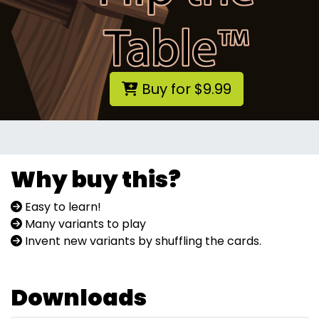
Buy for $9.99
Why buy this?
Easy to learn!
Many variants to play
Invent new variants by shuffling the cards.
Downloads