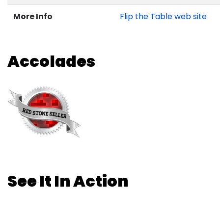
More Info
Flip the Table web site
Accolades
See It In Action