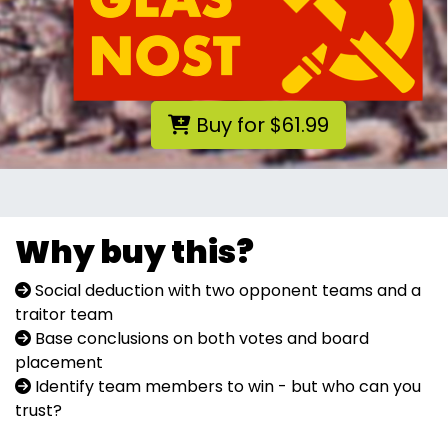
Buy for $61.99
Why buy this?
Social deduction with two opponent teams and a
traitor team
Base conclusions on both votes and board
placement
Identify team members to win - but who can you
trust?