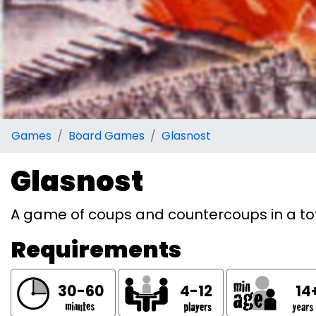
Games
Board Games
Glasnost
Glasnost
A game of coups and countercoups in a tot
Requirements
30-60
4-12
14