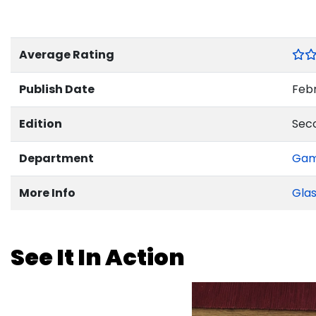
Average Rating
Publish Date
Febr
Edition
Sec
Department
Ga
More Info
Glas
See It In Action