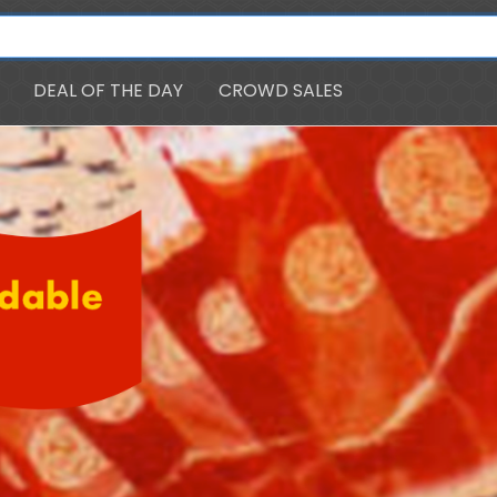
DEAL OF THE DAY
CROWD SALES