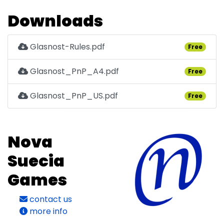
Downloads
Glasnost-Rules.pdf
Free
Glasnost_PnP_A4.pdf
Free
Glasnost_PnP_US.pdf
Free
Nova
Suecia
Games
contact us
more info