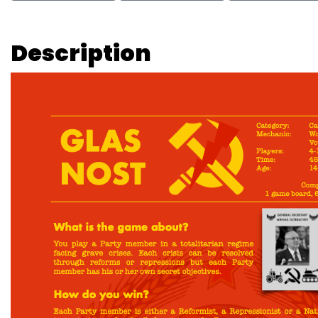
Description