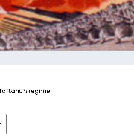
alitarian regime
+