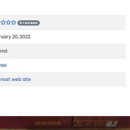
0 reviews
uary 20, 2022
ond
mes
nost web site