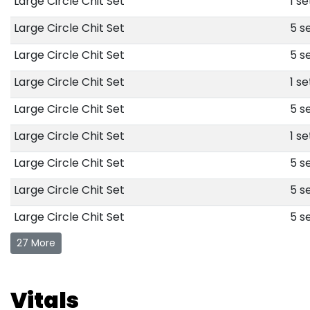
Large Circle Chit Set
1 se
Large Circle Chit Set
5 se
Large Circle Chit Set
5 se
Large Circle Chit Set
1 se
Large Circle Chit Set
5 se
Large Circle Chit Set
1 se
Large Circle Chit Set
5 se
Large Circle Chit Set
5 se
Large Circle Chit Set
5 se
27 More
Vitals