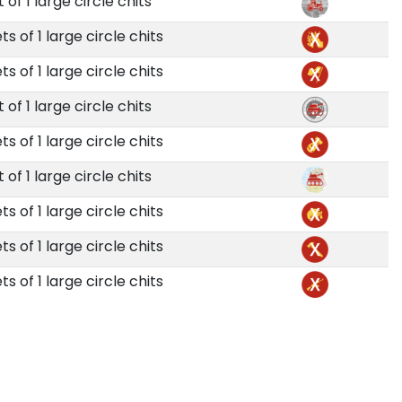
t of 1 large circle chits
ts of 1 large circle chits
ts of 1 large circle chits
t of 1 large circle chits
ts of 1 large circle chits
t of 1 large circle chits
ts of 1 large circle chits
ts of 1 large circle chits
ts of 1 large circle chits