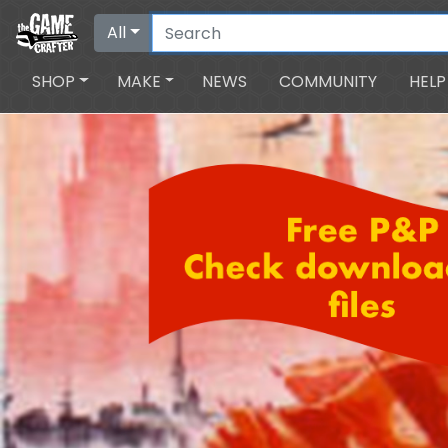
All
SHOP
MAKE
NEWS
COMMUNITY
HELP