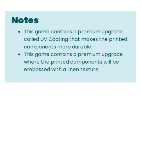
Notes
This game contains a premium upgrade
called UV Coating that makes the printed
components more durable.
This game contains a premium upgrade
where the printed components will be
embossed with a linen texture.