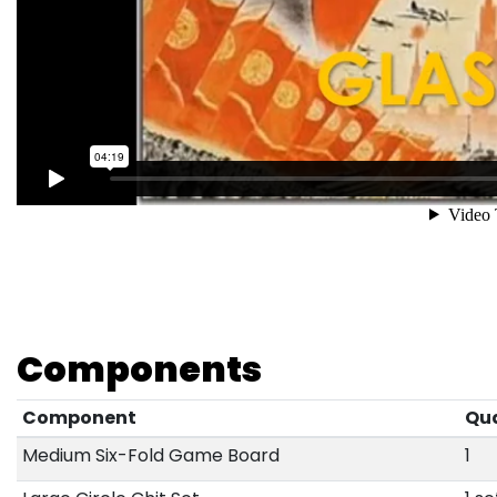
Components
Component
Qu
Medium Six-Fold Game Board
1