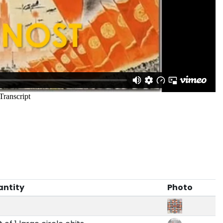
antity
Photo