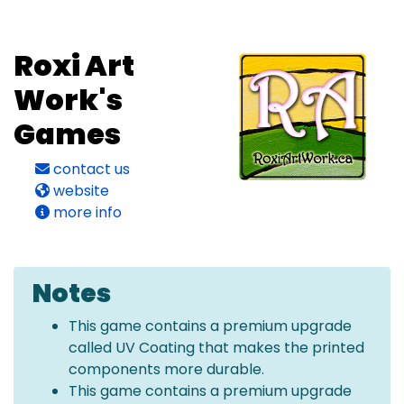
Roxi Art
Work's
Games
contact us
website
more info
Notes
This game contains a premium upgrade
called UV Coating that makes the printed
components more durable.
This game contains a premium upgrade