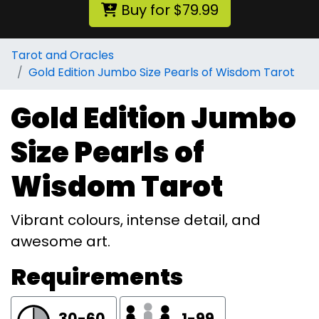
Buy for $79.99
Tarot and Oracles
Gold Edition Jumbo Size Pearls of Wisdom Tarot
Gold Edition Jumbo
Size Pearls of
Wisdom Tarot
Vibrant colours, intense detail, and
awesome art.
Requirements
30-60
1-99