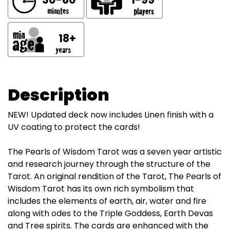
18+
Description
NEW! Updated deck now includes Linen finish with a
UV coating to protect the cards!
The Pearls of Wisdom Tarot was a seven year artistic
and research journey through the structure of the
Tarot. An original rendition of the Tarot, The Pearls of
Wisdom Tarot has its own rich symbolism that
includes the elements of earth, air, water and fire
along with odes to the Triple Goddess, Earth Devas
and Tree spirits. The cards are enhanced with the