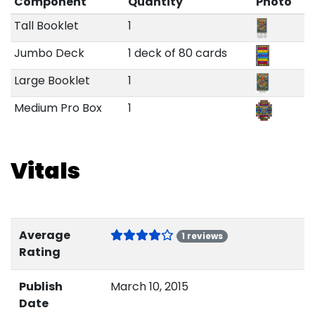
Component
Quantity
Photo
Tall Booklet
1
Jumbo Deck
1 deck of 80 cards
Large Booklet
1
Medium Pro Box
1
Vitals
Average
1 reviews
Rating
Publish
March 10, 2015
Date