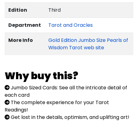
Edition
Third
Department
Tarot and Oracles
More Info
Gold Edition Jumbo Size Pearls of
Wisdom Tarot web site
Why buy this?
Jumbo Sized Cards: See all the intricate detail of
each card
The complete experience for your Tarot
Readings!
Get lost in the details, optimism, and uplifting art!