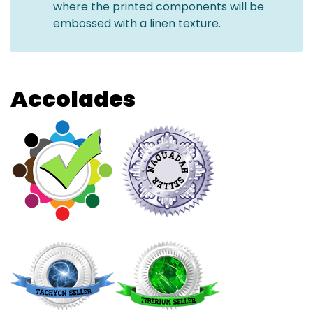
where the printed components will be
embossed with a linen texture.
Accolades