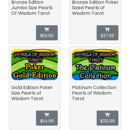
Bronze Edition
Bronze Edition Poker
Jumbo Size Pearls
Sized Pearls of
Of Wisdom Tarot
Wisdom Tarot
$59.99
$37.99
Gold Edition Poker
Platinum Collection
Size Pearls of
Pearls of Wisdom
Wisdom Tarot
Tarot
$54.99
$130.99