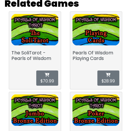
Related Games
The SoliTarot -
Pearls Of Wisdom
Pearls of Wisdom
Playing Cards
$70.99
$28.99