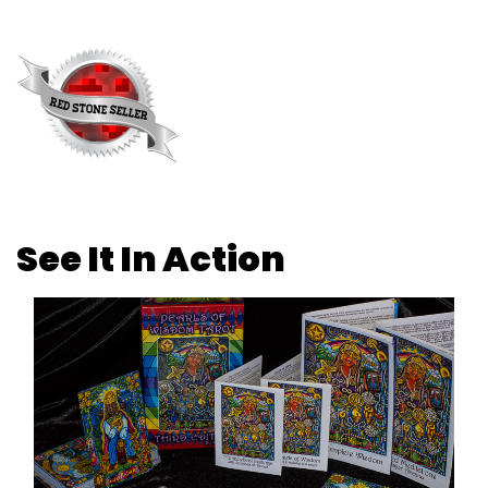
See It In Action