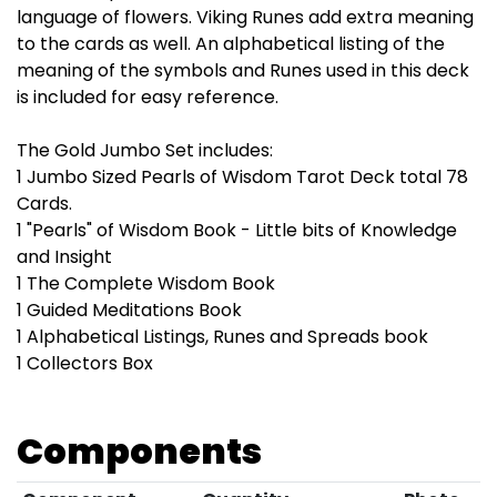
language of flowers. Viking Runes add extra meaning
to the cards as well. An alphabetical listing of the
meaning of the symbols and Runes used in this deck
is included for easy reference.
The Gold Jumbo Set includes:
1 Jumbo Sized Pearls of Wisdom Tarot Deck total 78
Cards.
1 "Pearls" of Wisdom Book - Little bits of Knowledge
and Insight
1 The Complete Wisdom Book
1 Guided Meditations Book
1 Alphabetical Listings, Runes and Spreads book
1 Collectors Box
Components