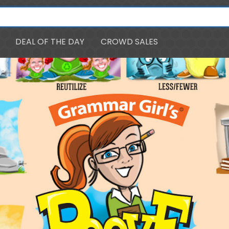
DEAL OF THE DAY
CROWD SALES