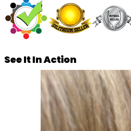
See It In Action