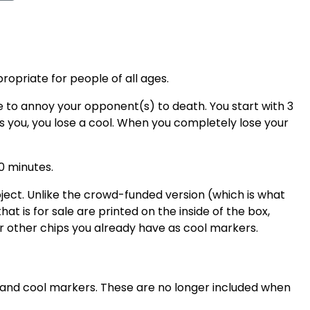
ropriate for people of all ages.
 to annoy your opponent(s) to death. You start with 3
s you, you lose a cool. When you completely lose your
0 minutes.
ect. Unlike the crowd-funded version (which is what
hat is for sale are printed on the inside of the box,
or other chips you already have as cool markers.
e and cool markers. These are no longer included when