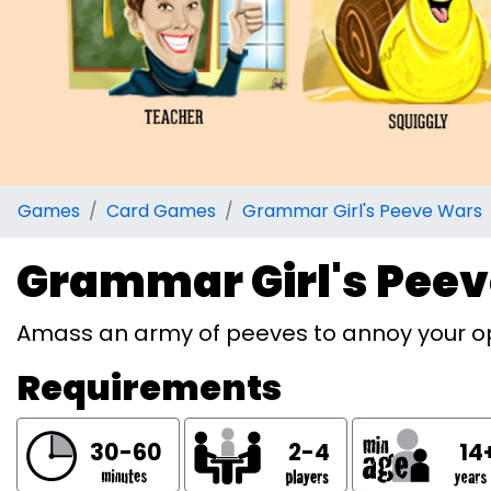
Games
Card Games
Grammar Girl's Peeve Wars
Grammar Girl's Pee
Amass an army of peeves to annoy your o
Requirements
30-60
2-4
14