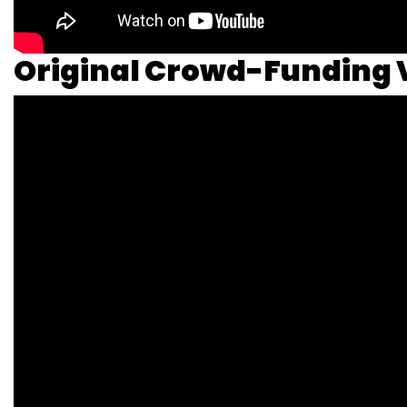
Original Crowd-Funding 