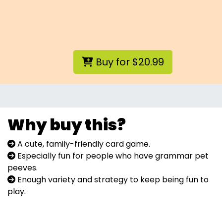
Buy for $20.99
Why buy this?
A cute, family-friendly card game.
Especially fun for people who have grammar pet
peeves.
Enough variety and strategy to keep being fun to
play.