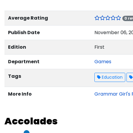
Average Rating
0 re
Publish Date
November 06, 2
Edition
First
Department
Games
Tags
Education
More Info
Grammar Girl's 
Accolades