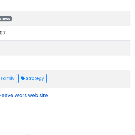
views
017
Family
Strategy
Peeve Wars web site