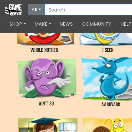
All
SHOP
MAKE
NEWS
COMMUNITY
HELP