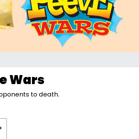
ve Wars
pponents to death.
+