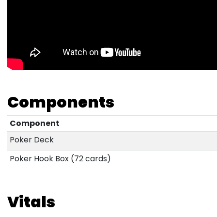
Components
Component
Poker Deck
Poker Hook Box (72 cards)
Vitals