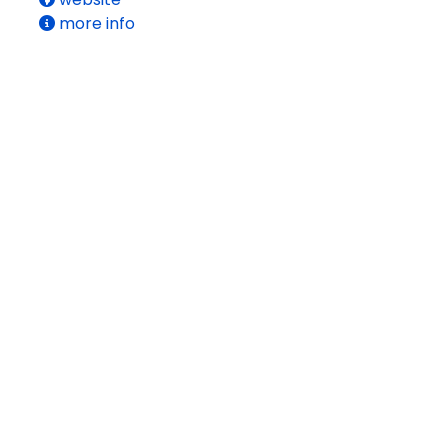
more info