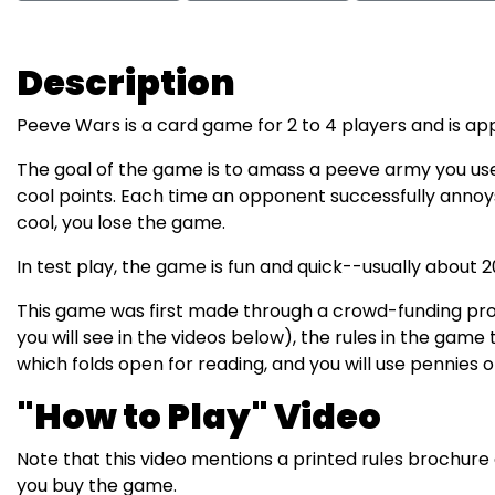
Description
Peeve Wars is a card game for 2 to 4 players and is app
The goal of the game is to amass a peeve army you use
cool points. Each time an opponent successfully annoy
cool, you lose the game.
In test play, the game is fun and quick--usually about 2
This game was first made through a crowd-funding proj
you will see in the videos below), the rules in the game t
which folds open for reading, and you will use pennies 
"How to Play" Video
Note that this video mentions a printed rules brochur
you buy the game.