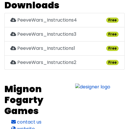
Downloads
PeeveWars_Instructions4
Free
PeeveWars_Instructions3
Free
PeeveWars_Instructions1
Free
PeeveWars_Instructions2
Free
Mignon
Fogarty
Games
contact us
website