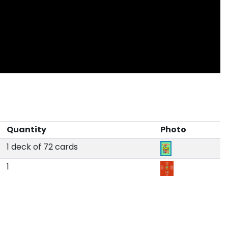
Quantity
Photo
1 deck of 72 cards
1