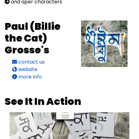
and aper characters
Paul (Billie
the Cat)
Grosse's
contact us
website
more info
See It In Action