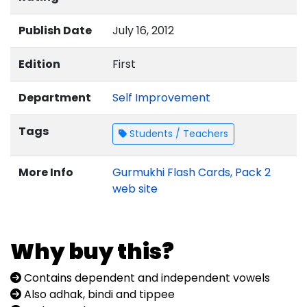
Publish Date
July 16, 2012
Edition
First
Department
Self Improvement
Tags
Students / Teachers
More Info
Gurmukhi Flash Cards, Pack 2
web site
Why buy this?
Contains dependent and independent vowels
Also adhak, bindi and tippee