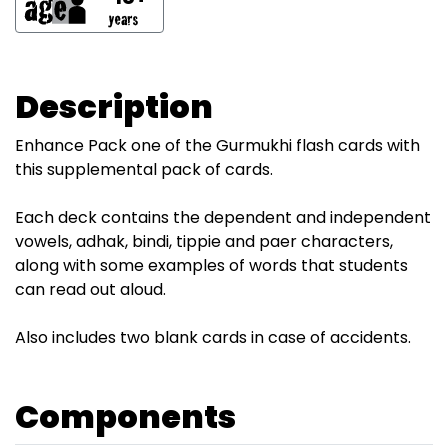
Description
Enhance Pack one of the Gurmukhi flash cards with
this supplemental pack of cards.
Each deck contains the dependent and independent
vowels, adhak, bindi, tippie and paer characters,
along with some examples of words that students
can read out aloud.
Also includes two blank cards in case of accidents.
Components