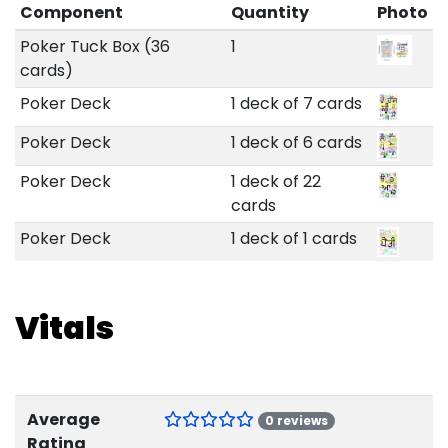
Component
Quantity
Photo
Poker Tuck Box (36
1
cards)
Poker Deck
1 deck of 7 cards
Poker Deck
1 deck of 6 cards
Poker Deck
1 deck of 22
cards
Poker Deck
1 deck of 1 cards
Vitals
Average
0 reviews
Rating