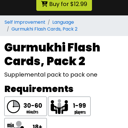
Buy for $12.99
Self Improvement
Language
Gurmukhi Flash Cards, Pack 2
Gurmukhi Flash
Cards, Pack 2
Supplemental pack to pack one
Requirements
30-60
1-99
18+