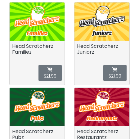
Head Scratcherz
Head Scratcherz
Familiez
Juniorz
$21.99
$21.99
Head Scratcherz
Head Scratcherz
Pubz
Restaurantz