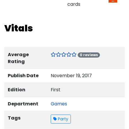
cards
Vitals
Average
0 reviews
Rating
Publish Date
November 19, 2017
Edition
First
Department
Games
Tags
Party