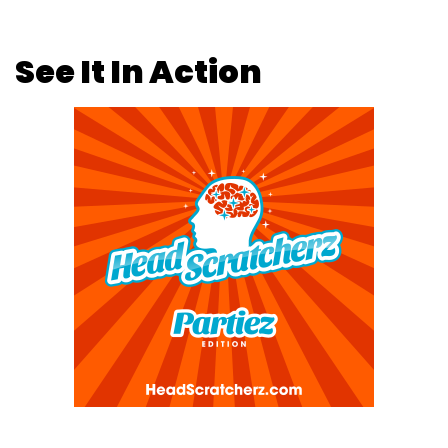
See It In Action