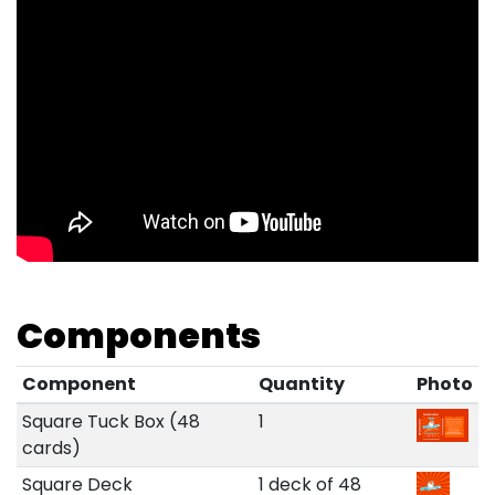
Components
Component
Quantity
Photo
Square Tuck Box (48
1
cards)
Square Deck
1 deck of 48