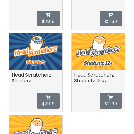
$21.99
$21.99
Head Scratcherz
Head Scratcherz
Starterz
Studentz 12 up
$21.99
$21.99