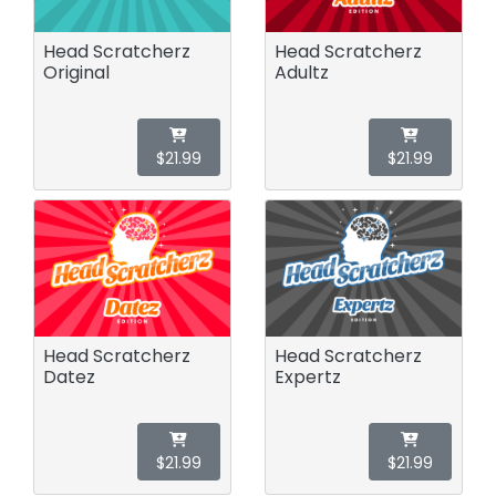
Head Scratcherz
Head Scratcherz
Original
Adultz
$21.99
$21.99
Head Scratcherz
Head Scratcherz
Datez
Expertz
$21.99
$21.99