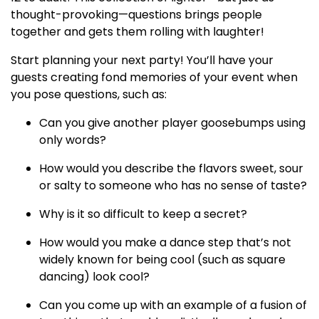
thought-provoking—questions brings people
together and gets them rolling with laughter!
Start planning your next party! You’ll have your
guests creating fond memories of your event when
you pose questions, such as:
Can you give another player goosebumps using
only words?
How would you describe the flavors sweet, sour
or salty to someone who has no sense of taste?
Why is it so difficult to keep a secret?
How would you make a dance step that’s not
widely known for being cool (such as square
dancing) look cool?
Can you come up with an example of a fusion of