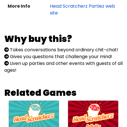
More Info
Head Scratcherz Partiez web
site
Why buy this?
Takes conversations beyond ordinary chit-chat!
Gives you questions that challenge your mind!
Liven up parties and other events with guests of all
ages!
Related Games