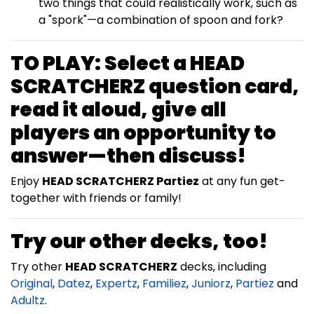
two things that could realistically work, such as
a "spork"—a combination of spoon and fork?
TO PLAY:
Select a
HEAD
SCRATCHERZ
question card,
read it aloud, give all
players an opportunity to
answer—then discuss!
Enjoy
HEAD SCRATCHERZ Partiez
at any fun get-
together with friends or family!
Try our other decks, too!
Try other
HEAD SCRATCHERZ
decks, including
Original
,
Datez
,
Expertz
,
Familiez
,
Juniorz
,
Partiez
and
Adultz
.