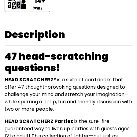
14+
Description
47 head-scratching
questions!
HEAD SCRATCHERZ
® is a suite of card decks that
offer 47 thought-provoking questions designed to
challenge your mind and stretch your imagination—
while spurring a deep, fun and friendly discussion with
two or more people.
HEAD SCRATCHERZ Partiez
is the sure-fire
guaranteed way to liven up parties with guests ages
12 to adult! This collection of lighter—but just as