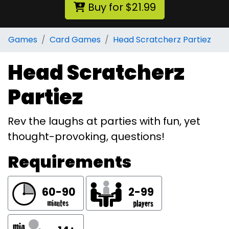
Buy for $21.99
Games
Card Games
Head Scratcherz Partiez
Head Scratcherz
Partiez
Rev the laughs at parties with fun, yet
thought-provoking, questions!
Requirements
60-90
2-99