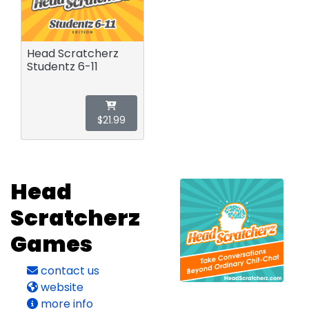
Head Scratcherz
Studentz 6-11
$21.99
Head
Scratcherz
Games
contact us
website
more info