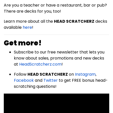
Are you a teacher or have a restaurant, bar or pub?
There are decks for you, too!
Learn more about all the
HEAD SCRATCHERZ
decks
available
here
!
Get more!
Subscribe to our free newsletter that lets you
know about sales, promotions and new decks
at
HeadScratcherz.com
!
Follow
HEAD SCRATCHERZ
on
Instagram
,
Facebook
and
Twitter
to get FREE bonus head-
scratching questions!