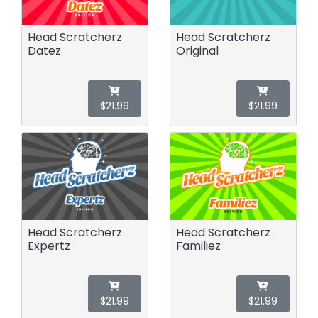
Head Scratcherz
Head Scratcherz
Datez
Original
$21.99
$21.99
Head Scratcherz
Head Scratcherz
Expertz
Familiez
$21.99
$21.99