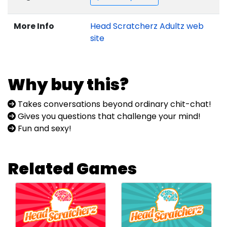
More Info
Head Scratcherz Adultz web
site
Why buy this?
Takes conversations beyond ordinary chit-chat!
Gives you questions that challenge your mind!
Fun and sexy!
Related Games