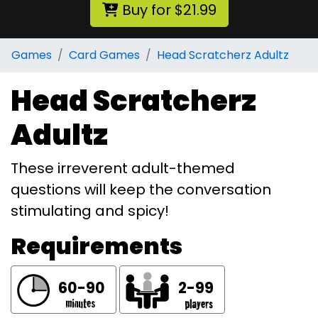
Buy for $21.99
Games
Card Games
Head Scratcherz Adultz
Head Scratcherz
Adultz
These irreverent adult-themed
questions will keep the conversation
stimulating and spicy!
Requirements
60-90
2-99