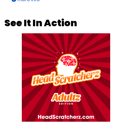
See It In Action