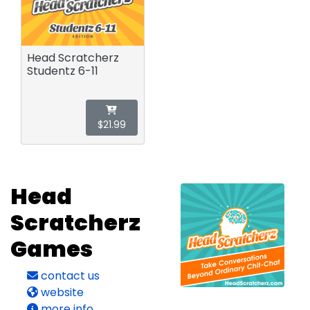
Head Scratcherz
Studentz 6-11
$21.99
Head
Scratcherz
Games
contact us
website
more info