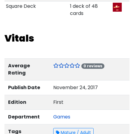
Square Deck
1 deck of 48
cards
Vitals
Average
0 reviews
Rating
Publish Date
November 24, 2017
Edition
First
Department
Games
Tags
Mature / Adult