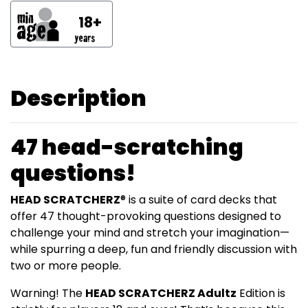
18+
Description
47 head-scratching
questions!
HEAD SCRATCHERZ
® is a suite of card decks that
offer 47 thought-provoking questions designed to
challenge your mind and stretch your imagination—
while spurring a deep, fun and friendly discussion with
two or more people.
Warning! The
HEAD SCRATCHERZ Adultz
Edition is