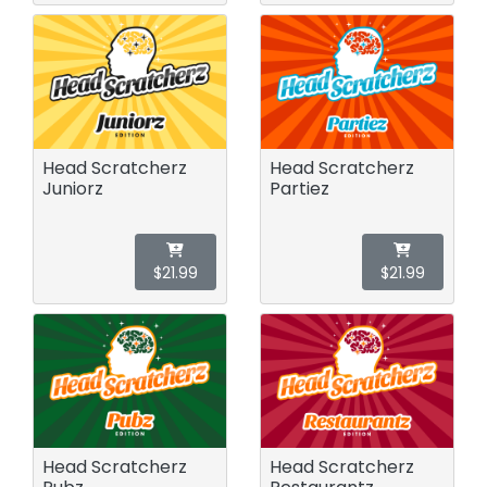
Head Scratcherz
Head Scratcherz
Juniorz
Partiez
$21.99
$21.99
Head Scratcherz
Head Scratcherz