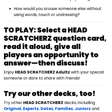
How would you arouse someone else without
using words, touch or undressing?
TO PLAY:
Select a
HEAD
SCRATCHERZ
question card,
read it aloud, give all
players an opportunity to
answer—then discuss!
Enjoy
HEAD SCRATCHERZ Adultz
with your special
someone or dare to share with friends!
Try our other decks, too!
Try other
HEAD SCRATCHERZ
decks, including
Original
,
Expertz
,
Datez
,
Familiez
,
Juniorz
and