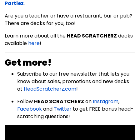
Partiez
.
Are you a teacher or have a restaurant, bar or pub?
There are decks for you, too!
Learn more about all the
HEAD SCRATCHERZ
decks
available
here
!
Get more!
Subscribe to our free newsletter that lets you
know about sales, promotions and new decks
at
HeadScratcherz.com
!
Follow
HEAD SCRATCHERZ
on
Instagram
,
Facebook
and
Twitter
to get FREE bonus head-
scratching questions!