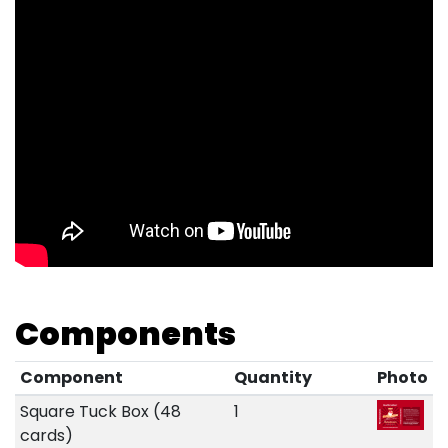
Components
Component
Quantity
Photo
Square Tuck Box (48
1
cards)