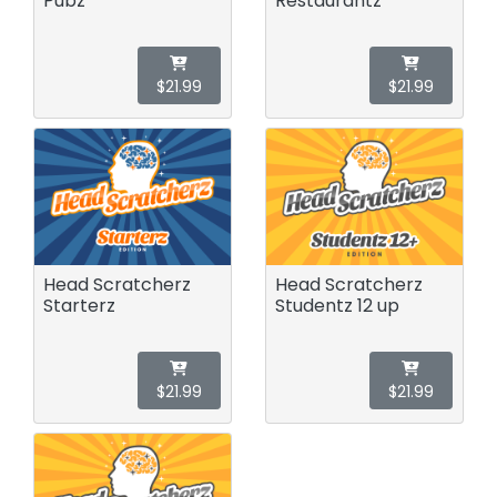
Pubz
Restaurantz
$21.99
$21.99
Head Scratcherz
Head Scratcherz
Starterz
Studentz 12 up
$21.99
$21.99