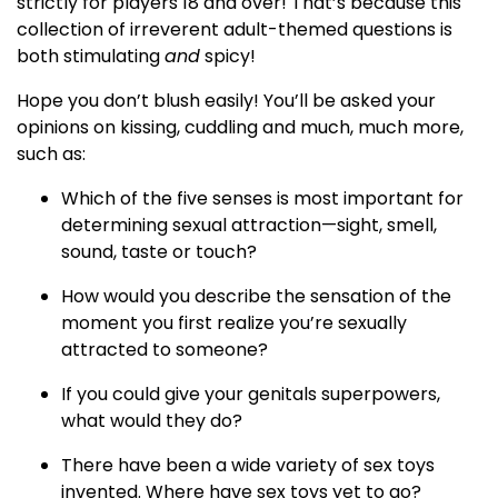
strictly for players 18 and over! That’s because this
collection of irreverent adult-themed questions is
both stimulating
and
spicy!
Hope you don’t blush easily! You’ll be asked your
opinions on kissing, cuddling and much, much more,
such as:
Which of the five senses is most important for
determining sexual attraction—sight, smell,
sound, taste or touch?
How would you describe the sensation of the
moment you first realize you’re sexually
attracted to someone?
If you could give your genitals superpowers,
what would they do?
There have been a wide variety of sex toys
invented. Where have sex toys yet to go?