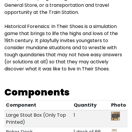
General Store, or a transportation and travel
opportunity at the Train Station.
Historical Forensics: In Their Shoes is a simulation
game that brings to life the highs and lows of the
19th century. It playfully invites youngsters to
consider mundane situations and to wrestle with
tough quandaries that may not have easy answers
(or solutions at all) so that they may actively
discover what it was like to live In Their Shoes.
Components
Component
Quantity
Photo
Large Stout Box (Only Top
1
Printed)
Poker Deck
1 deck of 66