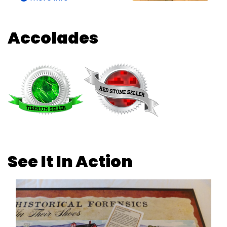
Accolades
See It In Action