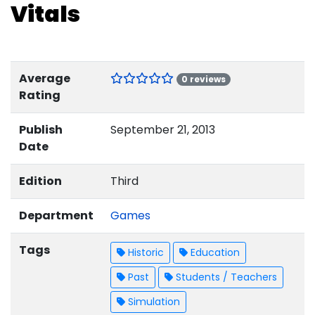
Vitals
Average
0 reviews
Rating
Publish
September 21, 2013
Date
Edition
Third
Department
Games
Tags
Historic
Education
Past
Students / Teachers
Simulation