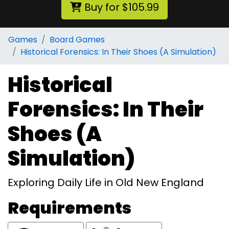
Buy for $105.99
Games
Board Games
Historical Forensics: In Their Shoes (A Simulation)
Historical
Forensics: In Their
Shoes (A
Simulation)
Exploring Daily Life in Old New England
Requirements