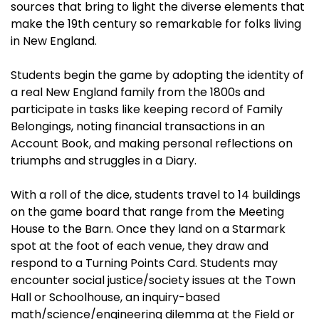
sources that bring to light the diverse elements that
make the 19th century so remarkable for folks living
in New England.
Students begin the game by adopting the identity of
a real New England family from the 1800s and
participate in tasks like keeping record of Family
Belongings, noting financial transactions in an
Account Book, and making personal reflections on
triumphs and struggles in a Diary.
With a roll of the dice, students travel to 14 buildings
on the game board that range from the Meeting
House to the Barn. Once they land on a Starmark
spot at the foot of each venue, they draw and
respond to a Turning Points Card. Students may
encounter social justice/society issues at the Town
Hall or Schoolhouse, an inquiry-based
math/science/engineering dilemma at the Field or