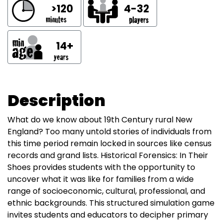
>120
4-32
14+
Description
What do we know about 19th Century rural New
England? Too many untold stories of individuals from
this time period remain locked in sources like census
records and grand lists. Historical Forensics: In Their
Shoes provides students with the opportunity to
uncover what it was like for families from a wide
range of socioeconomic, cultural, professional, and
ethnic backgrounds. This structured simulation game
invites students and educators to decipher primary