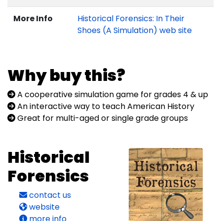
More Info
Historical Forensics: In Their
Shoes (A Simulation) web site
Why buy this?
A cooperative simulation game for grades 4 & up
An interactive way to teach American History
Great for multi-aged or single grade groups
Historical
Forensics
contact us
website
more info