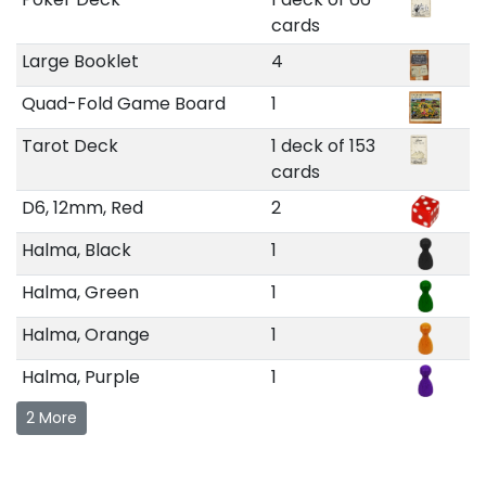
cards
Large Booklet
4
Quad-Fold Game Board
1
Tarot Deck
1 deck of 153
cards
D6, 12mm, Red
2
Halma, Black
1
Halma, Green
1
Halma, Orange
1
Halma, Purple
1
2 More