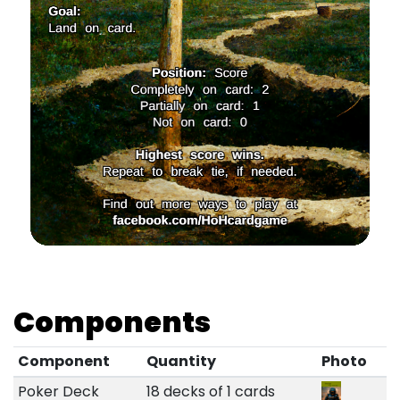
Components
Component
Quantity
Photo
Poker Deck
18 decks of 1 cards