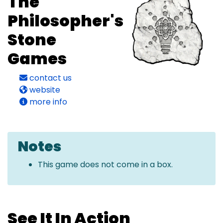
The
Philosopher's
Stone
Games
contact us
website
more info
Notes
This game does not come in a box.
See It In Action