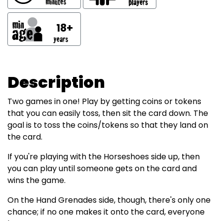
18+
Description
Two games in one! Play by getting coins or tokens
that you can easily toss, then sit the card down. The
goal is to toss the coins/tokens so that they land on
the card.
If you're playing with the Horseshoes side up, then
you can play until someone gets on the card and
wins the game.
On the Hand Grenades side, though, there's only one
chance; if no one makes it onto the card, everyone