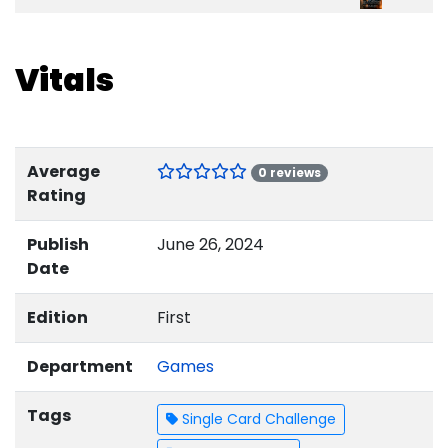
Vitals
Average
0 reviews
Rating
Publish
June 26, 2024
Date
Edition
First
Department
Games
Tags
Single Card Challenge