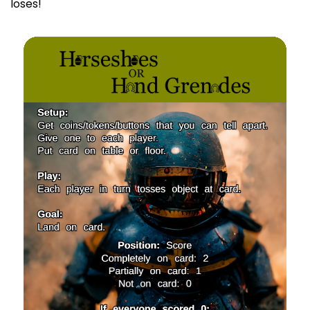
loses!