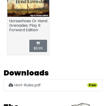
Horseshoes Or Hand
Grenades: Play It
Forward Edition
$8.99
Downloads
HoH-Rules.pdf
Free