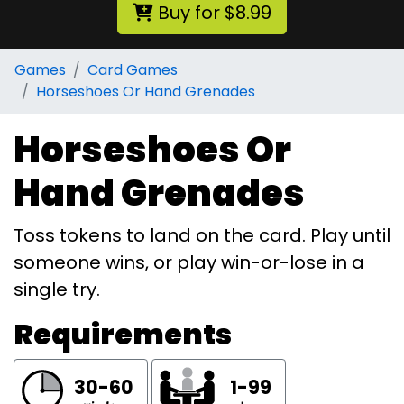
Buy for $8.99
Games
Card Games
Horseshoes Or Hand Grenades
Horseshoes Or
Hand Grenades
Toss tokens to land on the card. Play until
someone wins, or play win-or-lose in a
single try.
Requirements
30-60
1-99