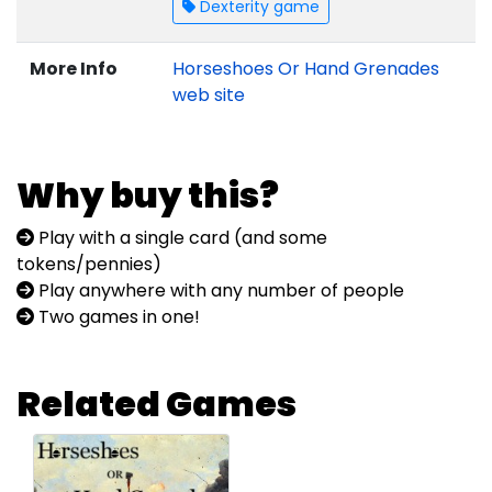
Dexterity game
More Info
Horseshoes Or Hand Grenades
web site
Why buy this?
Play with a single card (and some
tokens/pennies)
Play anywhere with any number of people
Two games in one!
Related Games