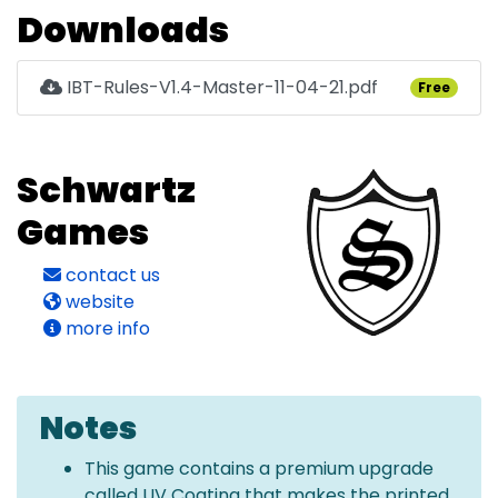
Downloads
IBT-Rules-V1.4-Master-11-04-21.pdf
Free
Schwartz
Games
contact us
website
more info
Notes
This game contains a premium upgrade
called UV Coating that makes the printed