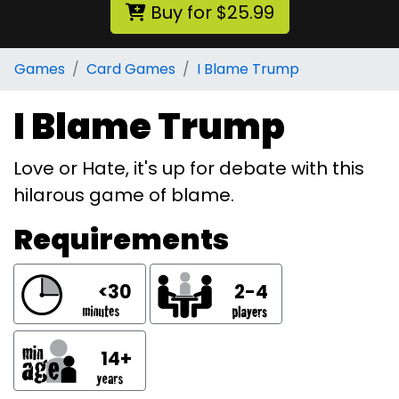
Buy for $25.99
Games
Card Games
I Blame Trump
I Blame Trump
Love or Hate, it's up for debate with this
hilarous game of blame.
Requirements
<30
2-4
14+