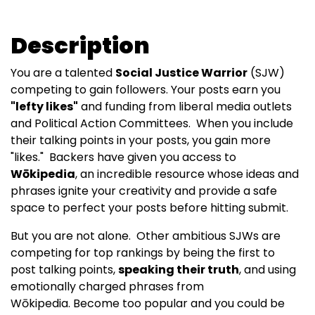
Description
You are a talented
Social Justice Warrior
(SJW)
competing to gain followers. Your posts earn you
"lefty likes"
and funding from liberal media outlets
and Political Action Committees. When you include
their talking points in your posts, you gain more
"likes." Backers have given you access to
Wōkipedia
, an incredible resource whose ideas and
phrases ignite your creativity and provide a safe
space to perfect your posts before hitting submit.
But you are not alone. Other ambitious SJWs are
competing for top rankings by being the first to
post talking points,
speaking their truth
, and using
emotionally charged phrases from
Wōkipedia. Become too popular and you could be