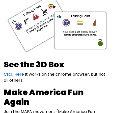
See the 3D Box
Click Here
It works on the chrome browser, but not
all others.
Make America Fun
Again
Join the MAFA movement (Make America Fun