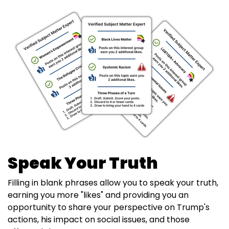
Speak Your Truth
Filling in blank phrases allow you to speak your truth,
earning you more "likes" and providing you an
opportunity to share your perspective on Trump's
actions, his impact on social issues, and those