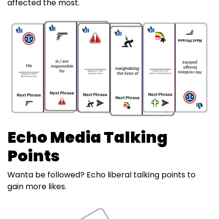
affected the most.
Echo Media Talking
Points
Wanta be followed? Echo liberal talking points to
gain more likes.