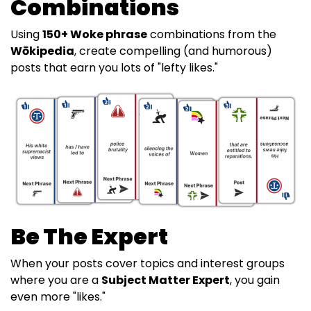
Combinations
Using
150+ Woke phrase
combinations from the
Wōkipedia
, create compelling (and humorous)
posts that earn you lots of "lefty likes."
Be The Expert
When your posts cover topics and interest groups
where you are a
Subject Matter Expert
, you gain
even more "likes."