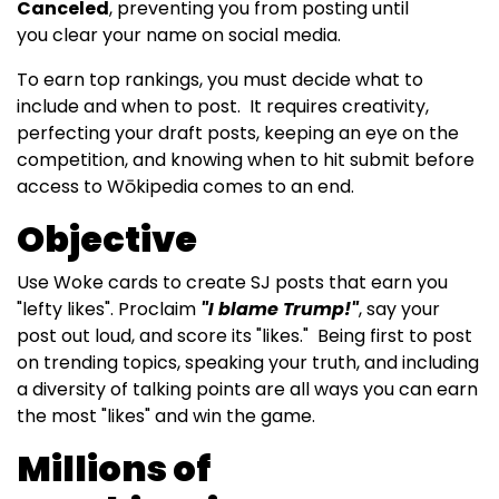
Canceled
, preventing you from posting until
you clear your name on social media.
To earn top rankings, you must decide what to
include and when to post. It requires creativity,
perfecting your draft posts, keeping an eye on the
competition, and knowing when to hit submit before
access to Wōkipedia comes to an end.
Objective
Use Woke cards to create SJ posts that earn you
"lefty likes". Proclaim
"I blame Trump!"
, say your
post out loud, and score its "likes." Being first to post
on trending topics, speaking your truth, and including
a diversity of talking points are all ways you can earn
the most "likes" and win the game.
Millions of