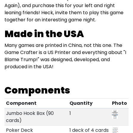
Again), and purchase this for your left and right
leaning friends! Heck, invite them to play this game
together for an interesting game night.
Made in the USA
Many games are printed in China, not this one. The
Game Crafter is a US Printer and everything about "I
Blame Trump!" was designed, developed, and
produced in the USA!
Components
Component
Quantity
Photo
Jumbo Hook Box (90
1
cards)
Poker Deck
1 deck of 4 cards