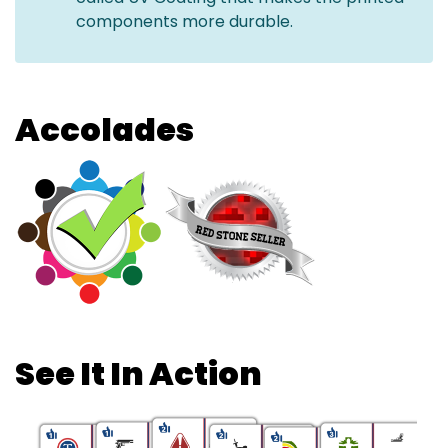
components more durable.
Accolades
See It In Action