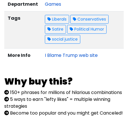
Department
Games
Tags
Liberals
Conservatives
Satire
Political Humor
social justice
More Info
I Blame Trump web site
Why buy this?
150+ phrases for millions of hilarious combinations
5 ways to earn "lefty likes" = multiple winning
strategies
Become too popular and you might get Canceled!