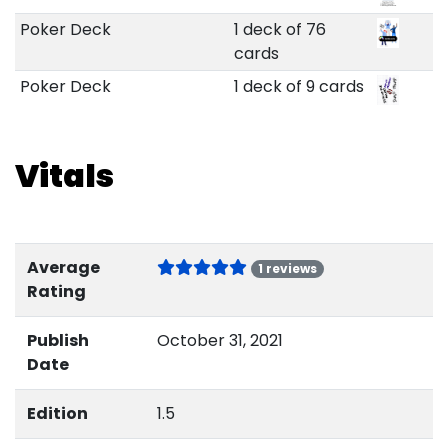
Poker Deck
1 deck of 76
cards
Poker Deck
1 deck of 9 cards
Vitals
Average
1 reviews
Rating
Publish
October 31, 2021
Date
Edition
1.5