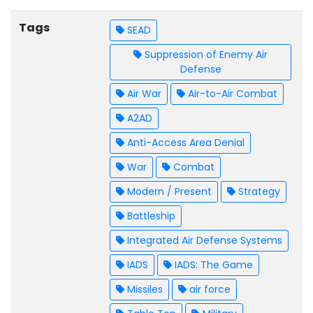
Tags
SEAD
Suppression of Enemy Air
Defense
Air War
Air-to-Air Combat
A2AD
Anti-Access Area Denial
War
Combat
Modern / Present
Strategy
Battleship
Integrated Air Defense Systems
IADS
IADS: The Game
Missiles
air force