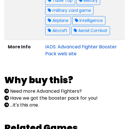
Table Top
Military
military card game
Airplane
Intelligence
Aircraft
Aerial Combat
More Info
IADS: Advanced Fighter Booster
Pack web site
Why buy this?
Need more Advanced Fighters?
Have we got the booster pack for you!
...It's this one.
Related Games