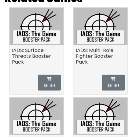
IADS: Surface
IADS: Multi-Role
Threats Booster
Fighter Booster
Pack
Pack
$9.99
$9.99