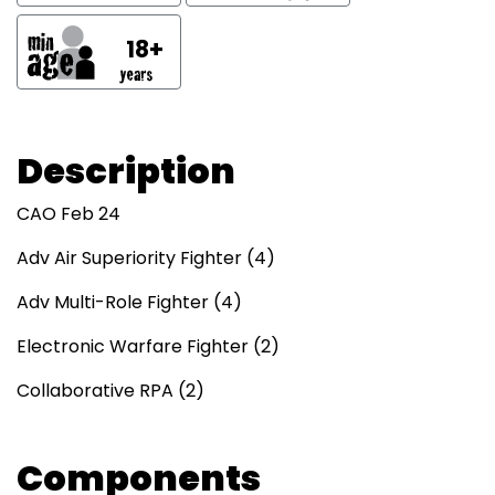
18+
Description
CAO Feb 24
Adv Air Superiority Fighter (4)
Adv Multi-Role Fighter (4)
Electronic Warfare Fighter (2)
Collaborative RPA (2)
Components