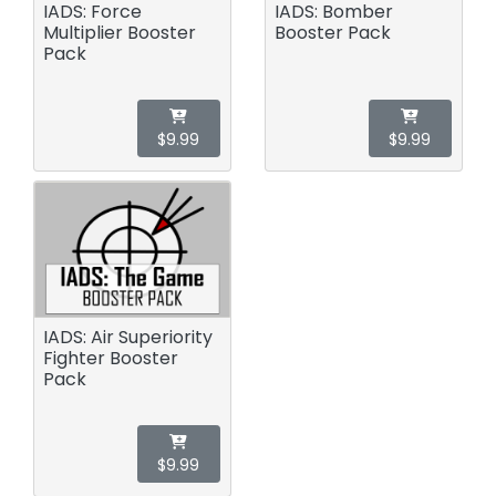
IADS: Force
IADS: Bomber
Multiplier Booster
Booster Pack
Pack
$9.99
$9.99
IADS: Air Superiority
Fighter Booster
Pack
$9.99