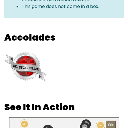
This game does not come in a box.
Accolades
See It In Action