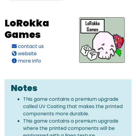
LoRokka
Games
contact us
website
more info
Notes
This game contains a premium upgrade
called UV Coating that makes the printed
components more durable.
This game contains a premium upgrade
where the printed components will be
embossed with a linen texture.