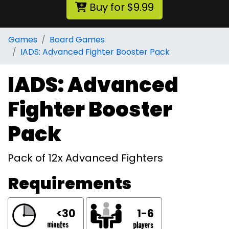
Buy for $9.99
Games
Board Games
IADS: Advanced Fighter Booster Pack
IADS: Advanced
Fighter Booster
Pack
Pack of 12x Advanced Fighters
Requirements
<30
1-6