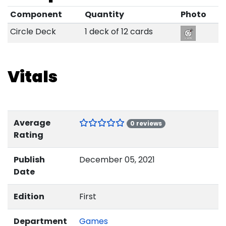
Component
Quantity
Photo
Circle Deck
1 deck of 12 cards
Vitals
Average
0 reviews
Rating
Publish
December 05, 2021
Date
Edition
First
Department
Games