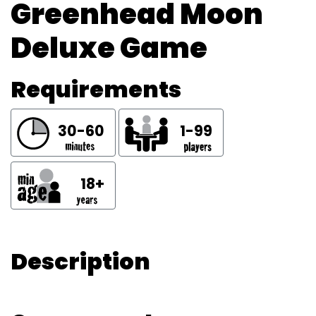
Greenhead Moon
Deluxe Game
Requirements
30-60
1-99
18+
Description