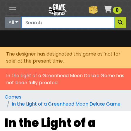
Cart
0
All
The designer has designated this game as 'not for
sale' at the present time.
In the Light of a Greenhead Moon Deluxe Game has
not been fully proofed.
Games
In the Light of a Greenhead Moon Deluxe Game
In the Light of a