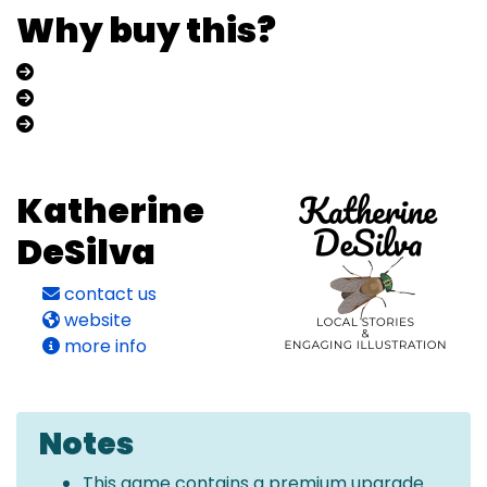
Why buy this?
Katherine
DeSilva
contact us
website
more info
Notes
This game contains a premium upgrade