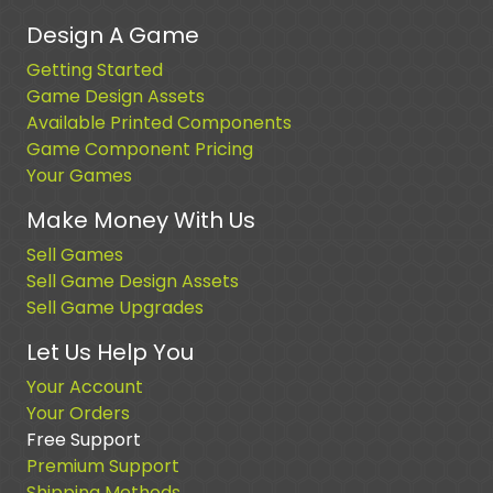
Design A Game
Getting Started
Game Design Assets
Available Printed Components
Game Component Pricing
Your Games
Make Money With Us
Sell Games
Sell Game Design Assets
Sell Game Upgrades
Let Us Help You
Your Account
Your Orders
Free Support
Premium Support
Shipping Methods