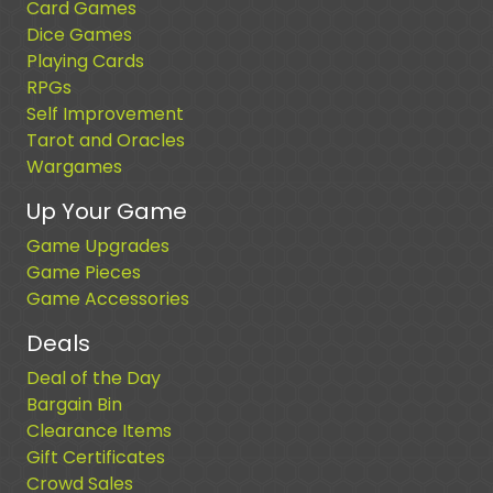
Card Games
Dice Games
Playing Cards
RPGs
Self Improvement
Tarot and Oracles
Wargames
Up Your Game
Game Upgrades
Game Pieces
Game Accessories
Deals
Deal of the Day
Bargain Bin
Clearance Items
Gift Certificates
Crowd Sales