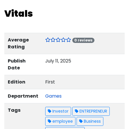
Vitals
Average
0 reviews
Rating
Publish
July 11, 2025
Date
Edition
First
Department
Games
Tags
Investor
ENTREPRENEUR
employee
Business