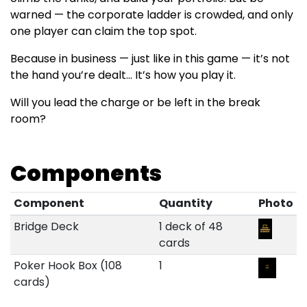
warned — the corporate ladder is crowded, and only
one player can claim the top spot.
Because in business — just like in this game — it’s not
the hand you’re dealt... It’s how you play it.
Will you lead the charge or be left in the break
room?
Components
Component
Quantity
Photo
Bridge Deck
1 deck of 48
cards
Poker Hook Box (108
1
cards)