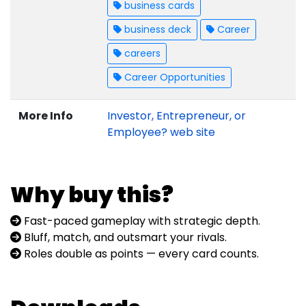
business cards
business deck
Career
careers
Career Opportunities
More Info
Investor, Entrepreneur, or
Employee? web site
Why buy this?
Fast-paced gameplay with strategic depth.
Bluff, match, and outsmart your rivals.
Roles double as points — every card counts.